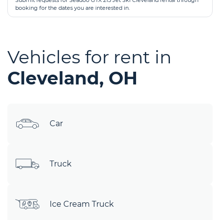
Submit requests for Seadoo GTX 215 Jet Ski Cleveland rental through
booking for the dates you are interested in.
Vehicles for rent in
Cleveland, OH
Car
Truck
Ice Cream Truck