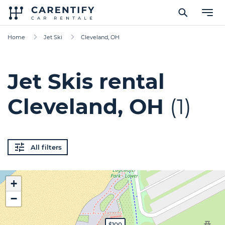
Home
Jet Ski
Cleveland, OH
Jet Skis rental
Cleveland, OH
(1)
All filters
+
−
$100