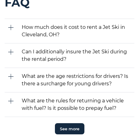
FAQ
How much does it cost to rent a Jet Ski in
Cleveland, OH?
Can I additionally insure the Jet Ski during
the rental period?
What are the age restrictions for drivers? Is
there a surcharge for young drivers?
What are the rules for returning a vehicle
with fuel? Is it possible to prepay fuel?
See more