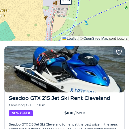
Expand
Leaflet
|
©
OpenStreetMap
contributors
Seadoo GTX 215 Jet Ski Rent Cleveland
Cleveland, OH
|
3.11 mi
$100
/ hour
NEW OFFER
Seadoo GTX 215 Jet Ski Cleveland for rent at the best price in the area.