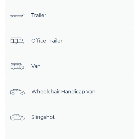
Trailer
Office Trailer
Van
Wheelchair Handicap Van
Slingshot