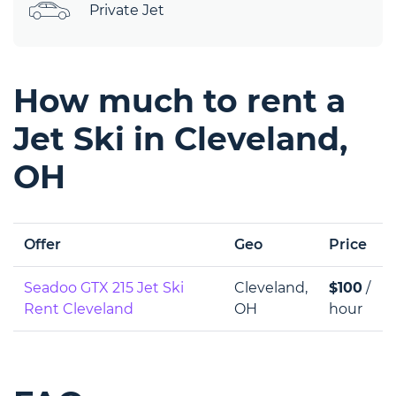
Private Jet
How much to rent a
Jet Ski in Cleveland,
OH
Offer
Geo
Price
Seadoo GTX 215 Jet Ski
Cleveland,
$100
/
Rent Cleveland
OH
hour