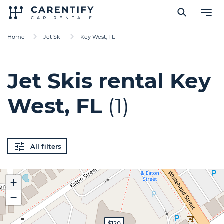
Home
Jet Ski
Key West, FL
Jet Skis rental Key
West, FL
(1)
All filters
+
−
$120