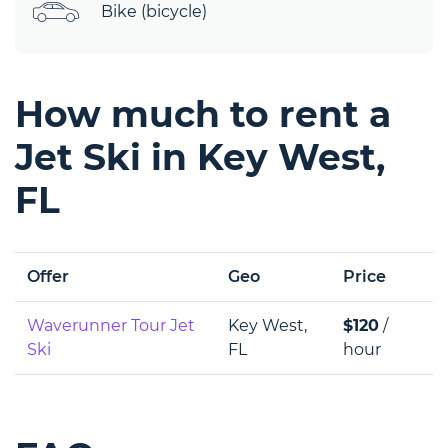
Bike (bicycle)
How much to rent a
Jet Ski in Key West,
FL
Offer
Geo
Price
Waverunner Tour Jet
Key West,
$120
/
Ski
FL
hour