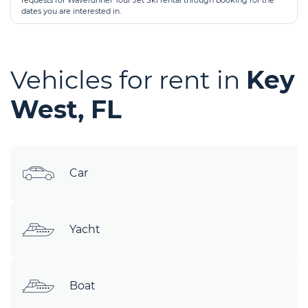
requests for Waverunner Tour Jet Ski rental through booking for the
dates you are interested in.
Vehicles for rent in
Key
West, FL
Car
Yacht
Boat