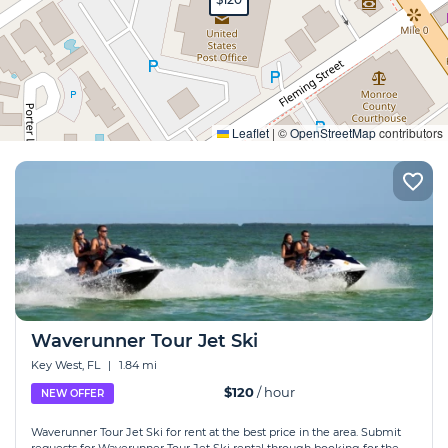
Expand
Leaflet
|
©
OpenStreetMap
contributors
Waverunner Tour Jet Ski
Key West, FL
|
1.84 mi
$120
/ hour
NEW OFFER
Waverunner Tour Jet Ski for rent at the best price in the area. Submit