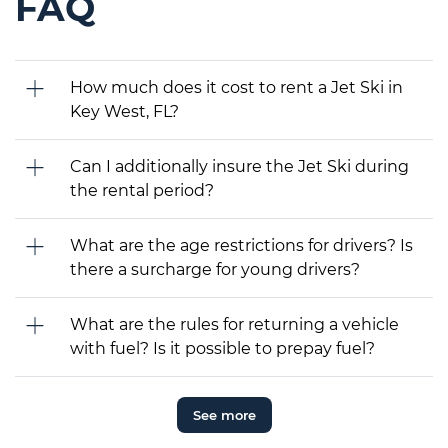
FAQ
How much does it cost to rent a Jet Ski in
Key West, FL?
Can I additionally insure the Jet Ski during
the rental period?
What are the age restrictions for drivers? Is
there a surcharge for young drivers?
What are the rules for returning a vehicle
with fuel? Is it possible to prepay fuel?
See more