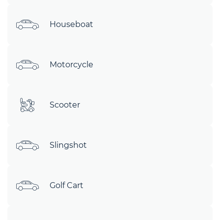
Houseboat
Motorcycle
Scooter
Slingshot
Golf Cart