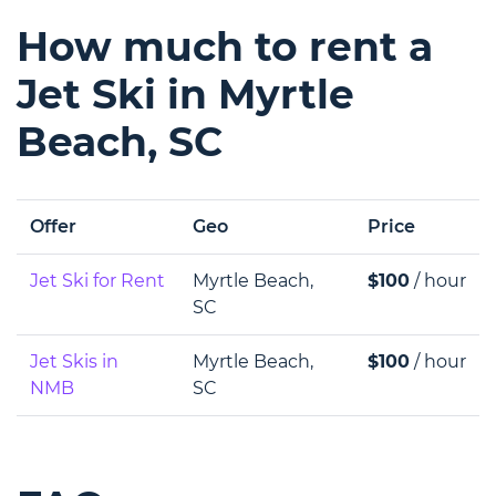
How much to rent a
Jet Ski in Myrtle
Beach, SC
Offer
Geo
Price
Jet Ski for Rent
Myrtle Beach,
$100
/ hour
SC
Jet Skis in
Myrtle Beach,
$100
/ hour
NMB
SC