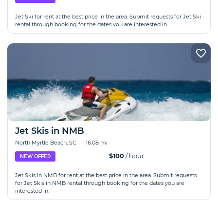
Jet Ski for rent at the best price in the area. Submit requests for Jet Ski
rental through booking for the dates you are interested in.
Jet Skis in NMB
North Myrtle Beach, SC
|
16.08 mi
$100
/ hour
NEW OFFER
Jet Skis in NMB for rent at the best price in the area. Submit requests
for Jet Skis in NMB rental through booking for the dates you are
interested in.