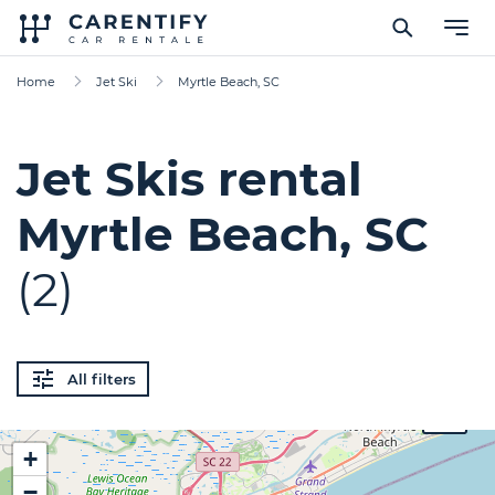
Home
Jet Ski
Myrtle Beach, SC
Jet Skis rental
Myrtle Beach, SC
(2)
All filters
$100
+
−