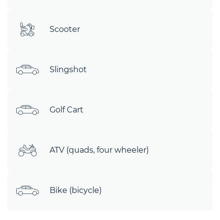
Scooter
Slingshot
Golf Cart
ATV (quads, four wheeler)
Bike (bicycle)