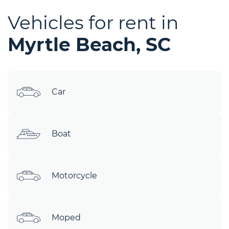
Vehicles for rent in
Myrtle Beach, SC
Car
Boat
Motorcycle
Moped