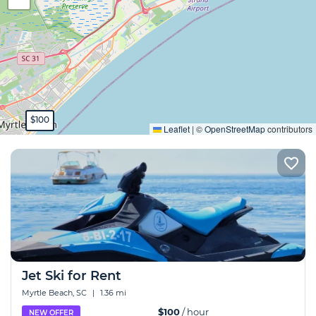
Expand
$100
Leaflet
|
©
OpenStreetMap
contributors
Jet Ski for Rent
Myrtle Beach, SC
|
1.36 mi
$100
/ hour
NEW OFFER