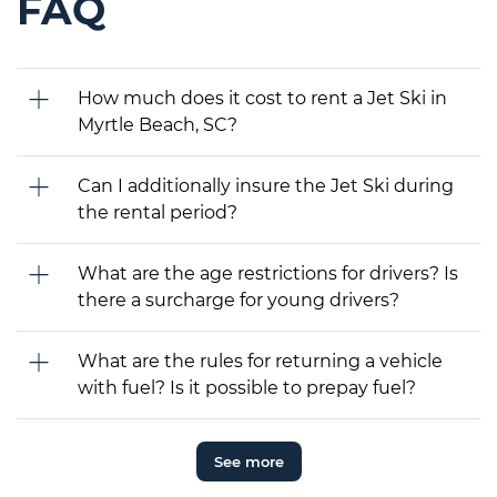
FAQ
How much does it cost to rent a Jet Ski in
Myrtle Beach, SC?
Can I additionally insure the Jet Ski during
the rental period?
What are the age restrictions for drivers? Is
there a surcharge for young drivers?
What are the rules for returning a vehicle
with fuel? Is it possible to prepay fuel?
See more