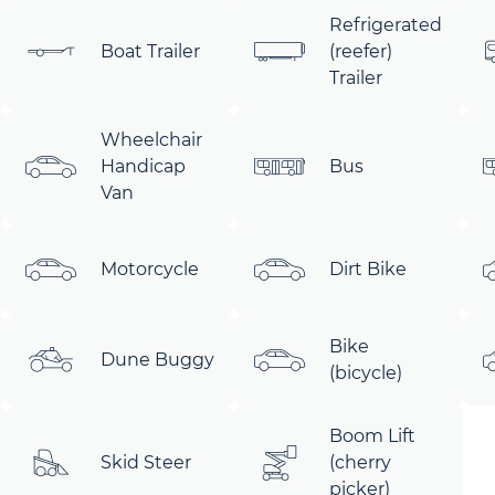
Refrigerated
Boat Trailer
(reefer)
Trailer
Wheelchair
Handicap
Bus
Van
Motorcycle
Dirt Bike
Bike
Dune Buggy
(bicycle)
Boom Lift
Skid Steer
(cherry
picker)