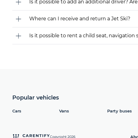
Is it possible to add an additional driver? Are
Where can I receive and return a Jet Ski?
Is it possible to rent a child seat, navigati
Popular vehicles
Cars
Vans
Party buses
Abo
Copyright 2026