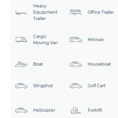
Heavy
Equipment
Office Trailer
Trailer
Cargo
Minivan
Moving Van
Boat
Houseboat
Slingshot
Golf Cart
Helicopter
Forklift