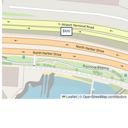
$100
Leaflet
|
©
OpenStreetMap
contributors