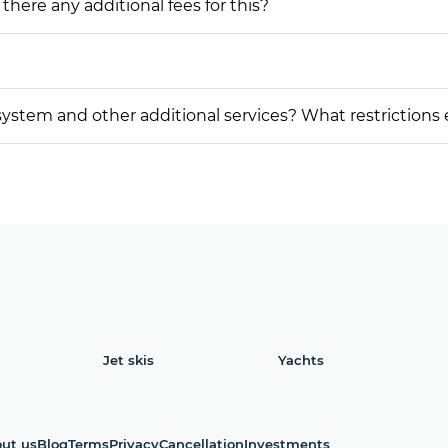
 there any additional fees for this?
on system and other additional services? What restrictions
Jet skis
Yachts
ut us
Blog
Terms
Privacy
Cancellation
Investments