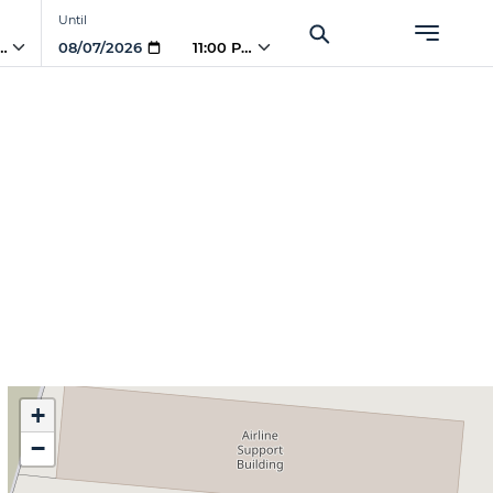
Until
PM
11:00 PM
+
−