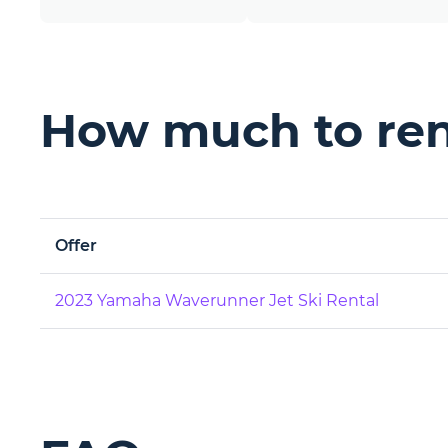
How much to rent
Offer
2023 Yamaha Waverunner Jet Ski Rental