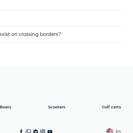
 exist on crossing borders?
Boats
Scooters
Golf carts
En