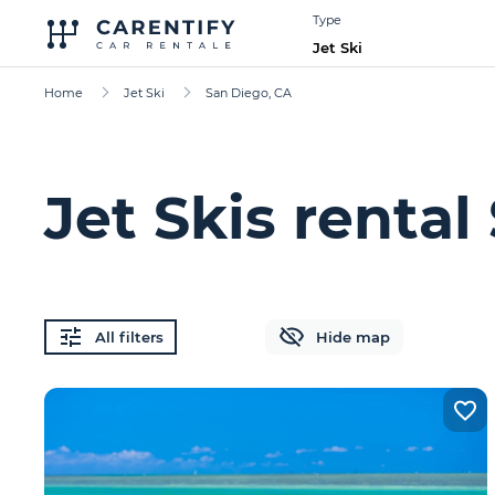
Type
Jet Ski
Home
Jet Ski
San Diego, CA
Jet Skis rental
All filters
Hide map