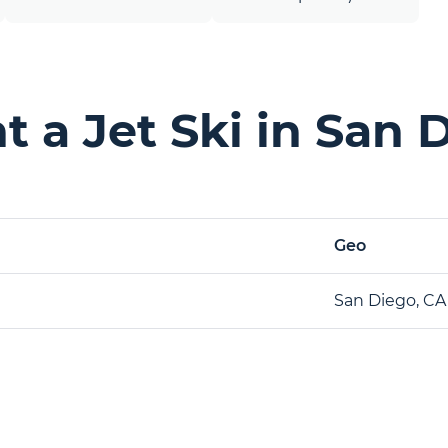
 a Jet Ski in San 
Geo
San Diego, CA