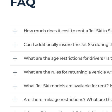
FAQ
How much does it cost to rent a Jet Ski in S
Can I additionally insure the Jet Ski during 
What are the age restrictions for drivers? Is
What are the rules for returning a vehicle wit
What Jet Ski models are available for rent? Is
Are there mileage restrictions? What are t