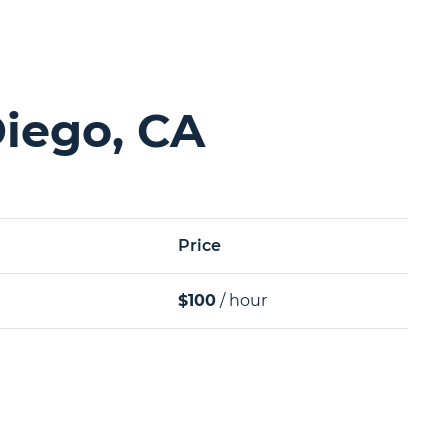
Diego, CA
Price
$100
/ hour