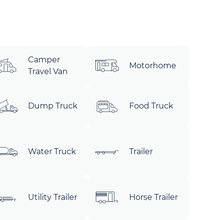
Camper
Motorhome
Travel Van
Dump Truck
Food Truck
Water Truck
Trailer
Utility Trailer
Horse Trailer