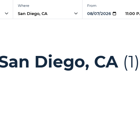
Where
From
11:00 
 San Diego, CA
(1)