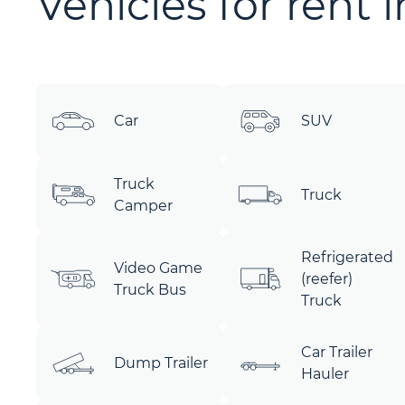
Vehicles for rent 
Car
SUV
Truck
Truck
Camper
Refrigerated
Video Game
(reefer)
Truck Bus
Truck
Car Trailer
Dump Trailer
Hauler