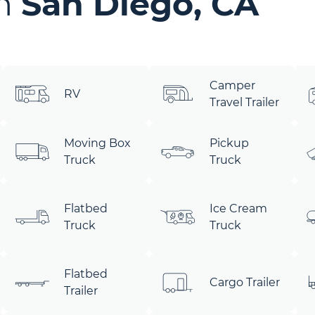
in
San Diego, CA
Camper
RV
Travel Trailer
Moving Box
Pickup
Truck
Truck
Flatbed
Ice Cream
Truck
Truck
Flatbed
Cargo Trailer
Trailer