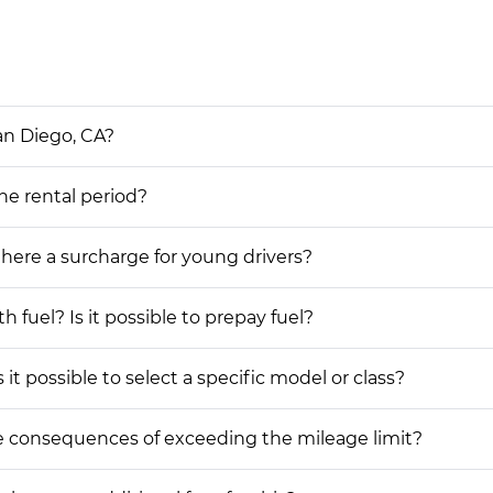
an Diego, CA?
the rental period?
 there a surcharge for young drivers?
h fuel? Is it possible to prepay fuel?
 it possible to select a specific model or class?
he consequences of exceeding the mileage limit?