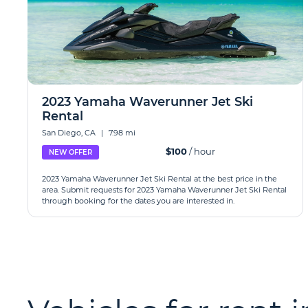
2023 Yamaha Waverunner Jet Ski
Rental
San Diego, CA
|
7.98 mi
$100
/ hour
NEW OFFER
2023 Yamaha Waverunner Jet Ski Rental at the best price in the
area. Submit requests for 2023 Yamaha Waverunner Jet Ski Rental
through booking for the dates you are interested in.