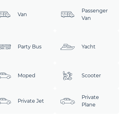
Passenger
Van
Van
Party Bus
Yacht
Moped
Scooter
Private
Private Jet
Plane