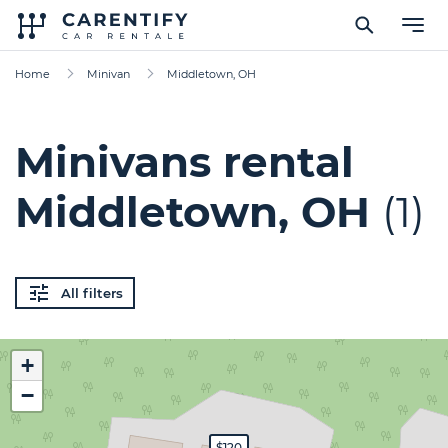
Home
Minivan
Middletown, OH
Minivans rental
Middletown, OH
(1)
All filters
+
−
$120