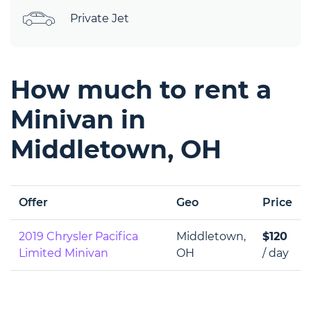
Private Jet
How much to rent a
Minivan in
Middletown, OH
Offer
Geo
Price
2019 Chrysler Pacifica
Middletown,
$120
Limited Minivan
OH
/ day