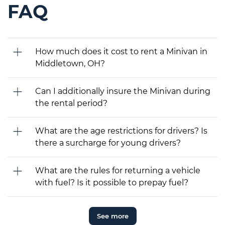
FAQ
How much does it cost to rent a Minivan in
Middletown, OH?
Can I additionally insure the Minivan during
the rental period?
What are the age restrictions for drivers? Is
there a surcharge for young drivers?
What are the rules for returning a vehicle
with fuel? Is it possible to prepay fuel?
See more