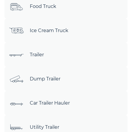
Food Truck
Ice Cream Truck
Trailer
Dump Trailer
Car Trailer Hauler
Utility Trailer