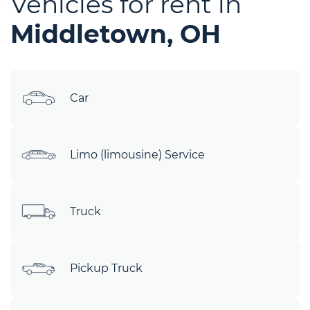
Vehicles for rent in
Middletown, OH
Car
Limo (limousine) Service
Truck
Pickup Truck