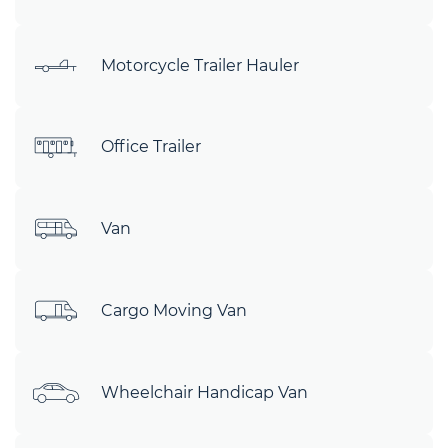
Motorcycle Trailer Hauler
Office Trailer
Van
Cargo Moving Van
Wheelchair Handicap Van