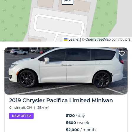
Expand
Leaflet
|
©
OpenStreetMap
contributors
2019 Chrysler Pacifica Limited Minivan
Cincinnati, OH
|
28.4 mi
$120
/ day
NEW OFFER
$600
/ week
$2,000
/ month