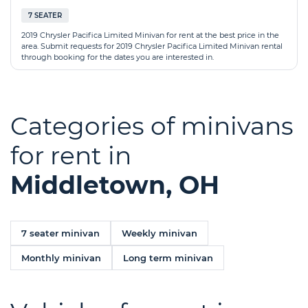
7 SEATER
2019 Chrysler Pacifica Limited Minivan for rent at the best price in the
area. Submit requests for 2019 Chrysler Pacifica Limited Minivan rental
through booking for the dates you are interested in.
Categories of minivans
for rent in
Middletown, OH
7 seater minivan
Weekly minivan
Monthly minivan
Long term minivan