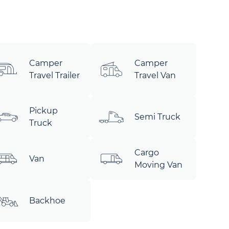
Camper
Camper
Travel Trailer
Travel Van
Pickup
Semi Truck
Truck
Cargo
Van
Moving Van
Backhoe