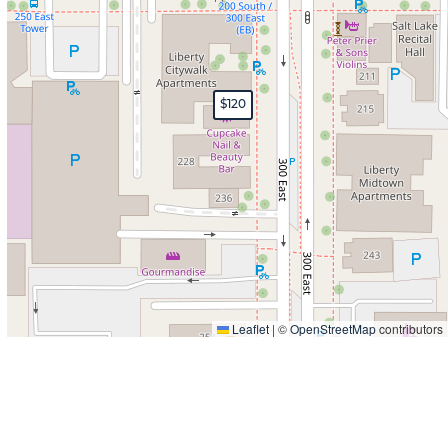
$120
Leaflet
|
©
OpenStreetMap
contributors