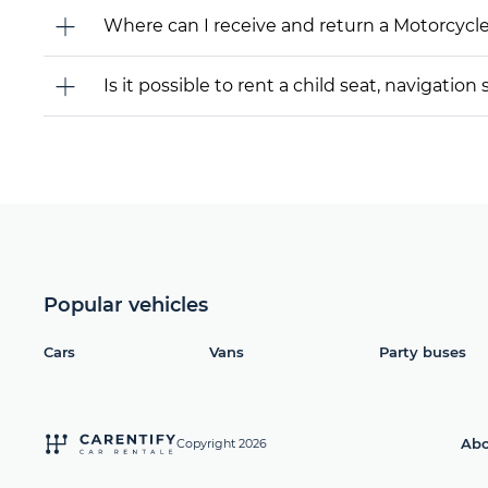
Where can I receive and return a Motorcycl
Is it possible to rent a child seat, navigati
Popular vehicles
Cars
Vans
Party buses
Abo
Copyright 2026