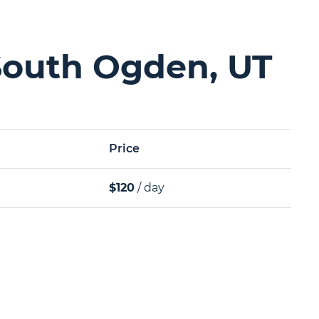
South Ogden, UT
Price
$120
/ day