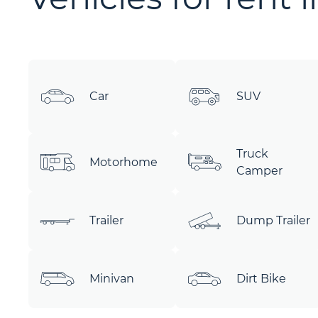
Car
SUV
Truck
Motorhome
Camper
Trailer
Dump Trailer
Minivan
Dirt Bike