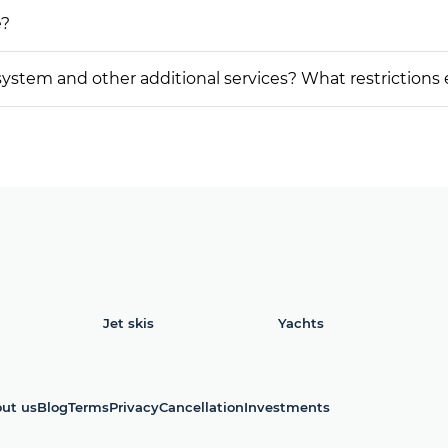
e?
on system and other additional services? What restrictions
Jet skis
Yachts
ut us
Blog
Terms
Privacy
Cancellation
Investments