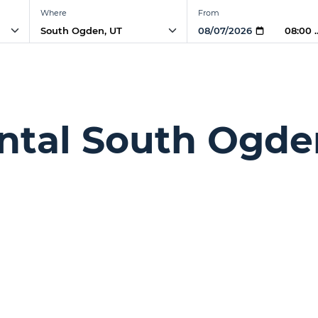
Where
From
08:00
ntal South Ogde