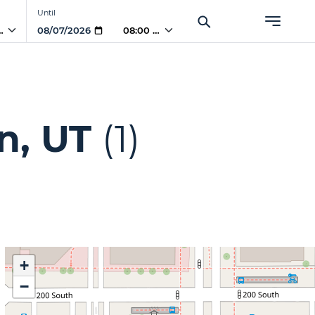
Until
 AM
08:00 AM
n, UT
(1)
+
−