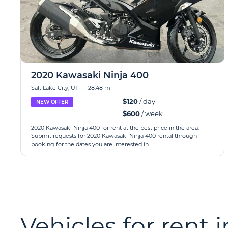
2020 Kawasaki Ninja 400
Salt Lake City, UT
|
28.48 mi
$120
/ day
NEW OFFER
$600
/ week
2020 Kawasaki Ninja 400 for rent at the best price in the area.
Submit requests for 2020 Kawasaki Ninja 400 rental through
booking for the dates you are interested in.
Vehicles for rent 