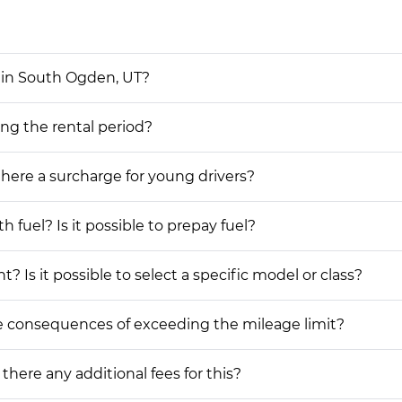
 in South Ogden, UT?
ing the rental period?
 there a surcharge for young drivers?
h fuel? Is it possible to prepay fuel?
? Is it possible to select a specific model or class?
he consequences of exceeding the mileage limit?
 there any additional fees for this?