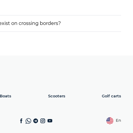
 exist on crossing borders?
Boats
Scooters
Golf carts
En