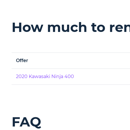
How much to ren
Offer
2020 Kawasaki Ninja 400
FAQ