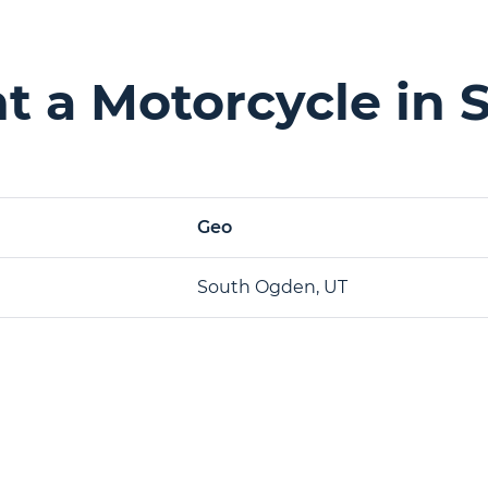
t a Motorcycle in 
Geo
South Ogden, UT