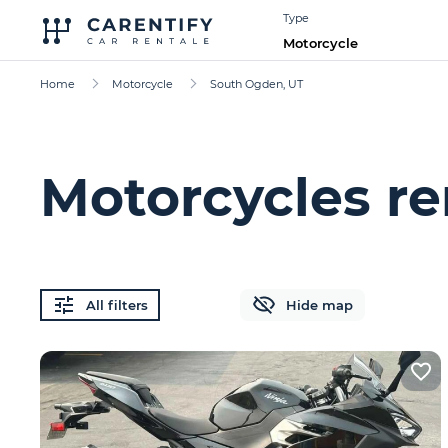
Type
Motorcycle
Home
Motorcycle
South Ogden, UT
Motorcycles re
All filters
Hide map