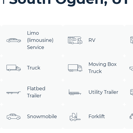
Limo
(limousine)
RV
Service
Moving Box
Truck
Truck
Flatbed
Utility Trailer
Trailer
Snowmobile
Forklift