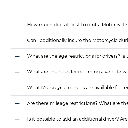
How much does it cost to rent a Motorcycle
Can I additionally insure the Motorcycle dur
What are the age restrictions for drivers? Is
What are the rules for returning a vehicle wit
What Motorcycle models are available for rent
Are there mileage restrictions? What are t
Is it possible to add an additional driver? Are