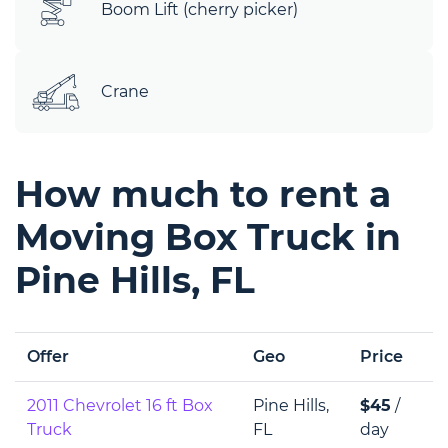
Boom Lift (cherry picker)
Crane
How much to rent a
Moving Box Truck in
Pine Hills, FL
Offer
Geo
Price
2011 Chevrolet 16 ft Box
Pine Hills,
$45
/
Truck
FL
day