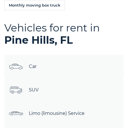
Monthly moving box truck
Vehicles for rent in
Pine Hills, FL
Car
SUV
Limo (limousine) Service