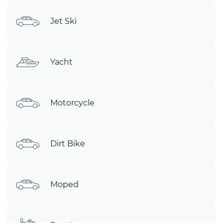
Jet Ski
Yacht
Motorcycle
Dirt Bike
Moped