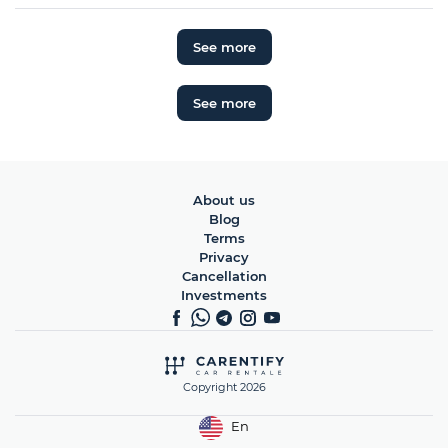
See more
See more
About us
Blog
Terms
Privacy
Cancellation
Investments
Copyright 2026
En