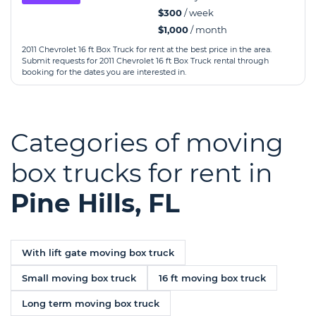
$300
/ week
$1,000
/ month
2011 Chevrolet 16 ft Box Truck for rent at the best price in the area.
Submit requests for 2011 Chevrolet 16 ft Box Truck rental through
booking for the dates you are interested in.
Categories of moving
box trucks for rent in
Pine Hills, FL
With lift gate moving box truck
Small moving box truck
16 ft moving box truck
Long term moving box truck