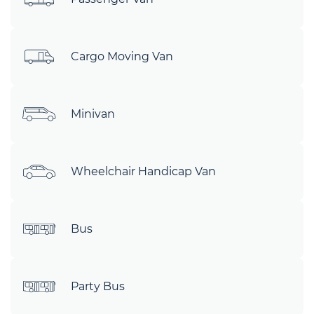
Cargo Moving Van
Minivan
Wheelchair Handicap Van
Bus
Party Bus