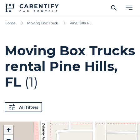
Home
Moving Box Truck
Pine Hills, FL
Moving Box Trucks
rental Pine Hills,
FL
(1)
All filters
+
−