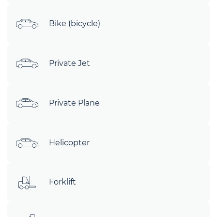
Bike (bicycle)
Private Jet
Private Plane
Helicopter
Forklift