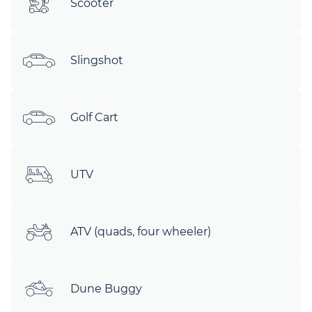
Scooter
Slingshot
Golf Cart
UTV
ATV (quads, four wheeler)
Dune Buggy