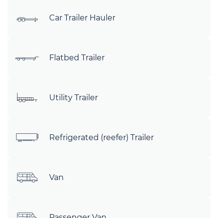
Car Trailer Hauler
Flatbed Trailer
Utility Trailer
Refrigerated (reefer) Trailer
Van
Passenger Van