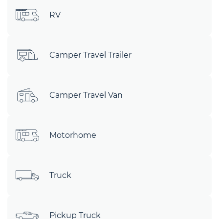
RV
Camper Travel Trailer
Camper Travel Van
Motorhome
Truck
Pickup Truck