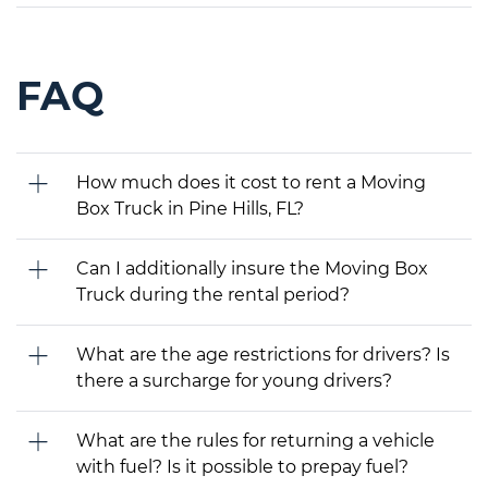
FAQ
How much does it cost to rent a Moving
Box Truck in Pine Hills, FL?
Can I additionally insure the Moving Box
Truck during the rental period?
What are the age restrictions for drivers? Is
there a surcharge for young drivers?
What are the rules for returning a vehicle
with fuel? Is it possible to prepay fuel?