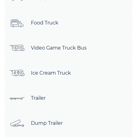
Food Truck
Video Game Truck Bus
Ice Cream Truck
Trailer
Dump Trailer