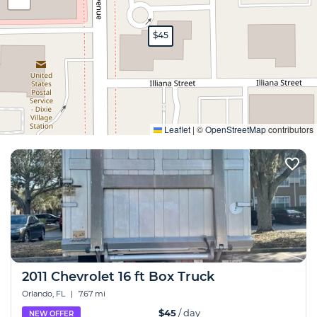
$45
Expand
Leaflet
|
©
OpenStreetMap
contributors
2011 Chevrolet 16 ft Box Truck
Orlando, FL
|
7.67 mi
$45
/ day
NEW OFFER