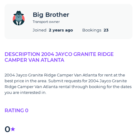
Big Brother
Transport owner
Joined
2 years ago
Bookings
23
DESCRIPTION 2004 JAYCO GRANITE RIDGE
CAMPER VAN ATLANTA
2004 Jayco Granite Ridge Camper Van Atlanta for rent at the
best price in the area. Submit requests for 2004 Jayco Granite
Ridge Camper Van Atlanta rental through booking for the dates
you are interested in.
RATING 0
0