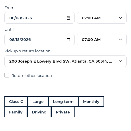
From
07:00 AM
Until
07:00 AM
Pickup & return location
200 Joseph E Lowery Blvd SW, Atlanta, GA 30314, USA
Return other location
Class C
Large
Long term
Monthly
Family
Driving
Private