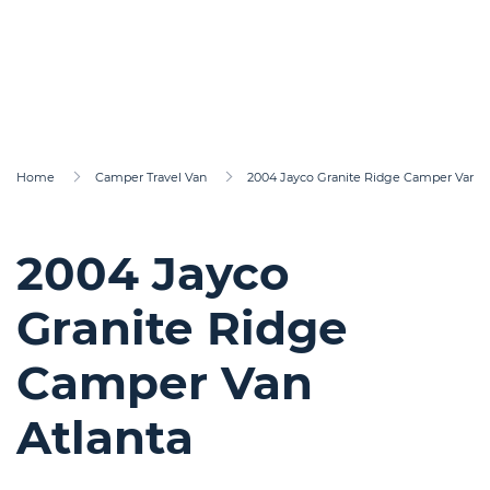
Home
Camper Travel Van
2004 Jayco Granite Ridge Camper Van At
2004 Jayco
Granite Ridge
Camper Van
Atlanta