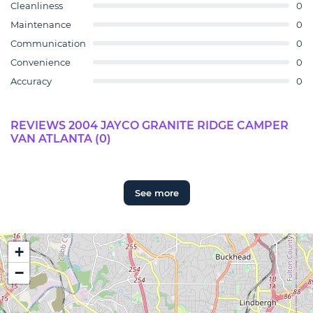
Cleanliness
0
Maintenance
0
Communication
0
Convenience
0
Accuracy
0
REVIEWS 2004 JAYCO GRANITE RIDGE CAMPER
VAN ATLANTA (0)
See more
+
−