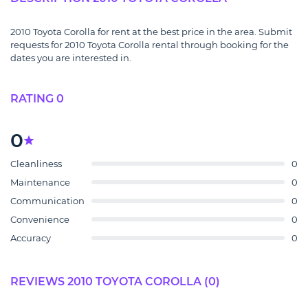
2010 Toyota Corolla for rent at the best price in the area. Submit
requests for 2010 Toyota Corolla rental through booking for the
dates you are interested in.
RATING 0
0
Cleanliness
0
Maintenance
0
Communication
0
Convenience
0
Accuracy
0
REVIEWS 2010 TOYOTA COROLLA (0)