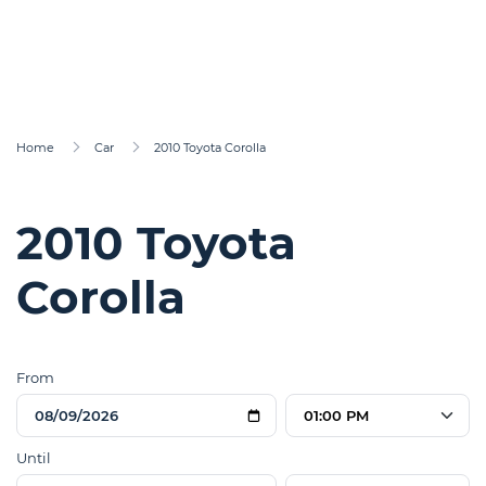
Home
Car
2010 Toyota Corolla
2010 Toyota
Corolla
From
01:00 PM
Until