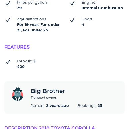
Miles per gallon
Engine
29
Internal Combustion
Age restrictions
Doors
For 19 year, For under
4
21, For under 25
FEATURES
Deposit, $
400
Big Brother
Transport owner
Joined
2 years ago
Bookings
23
DESCRIPTION 2010 TOYOTA COROLLA