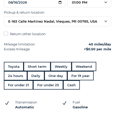
01:00 PM
Pickup & return location
E-163 Calle Martinez Nadal, Vieques, PR 00765, USA
Return other location
Mileage limitation
40 miles/day
Excess mileage
+$0.50 per mile
Toyota
Short term
Weekly
Weekend
24 hours
Daily
One day
For 19 year
For under 21
For under 25
Cash
Transmission
Fuel
Automatic
Gasoline