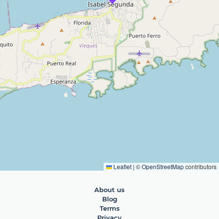
Leaflet
|
©
OpenStreetMap
contributors
About us
Blog
Terms
Privacy