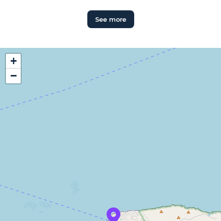
See more
+
−