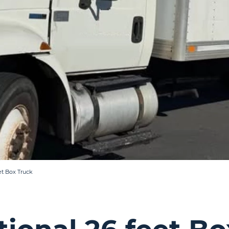
et Box Truck