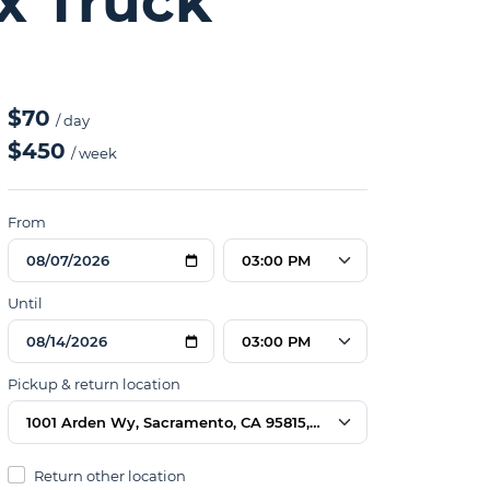
ox Truck
$70
/ day
$450
/ week
From
03:00 PM
Until
03:00 PM
Pickup & return location
1001 Arden Wy, Sacramento, CA 95815, USA
Return other location