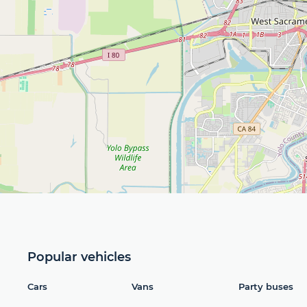
Popular vehicles
Cars
Vans
Party buses