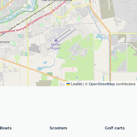
Leaflet
|
©
OpenStreetMap
contributors
Boats
Scooters
Golf carts