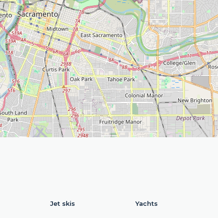
Jet skis
Yachts