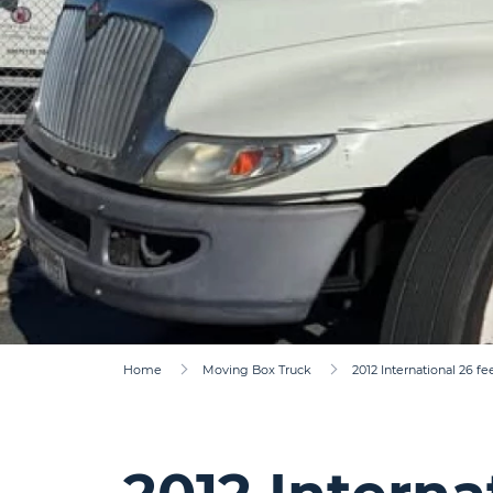
Home
Moving Box Truck
2012 International 26 fe