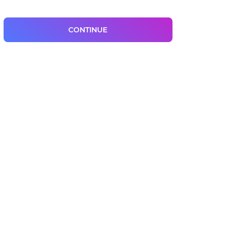
CONTINUE