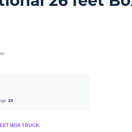
tional 26 feet B
gth
ngs
23
FEET BOX TRUCK