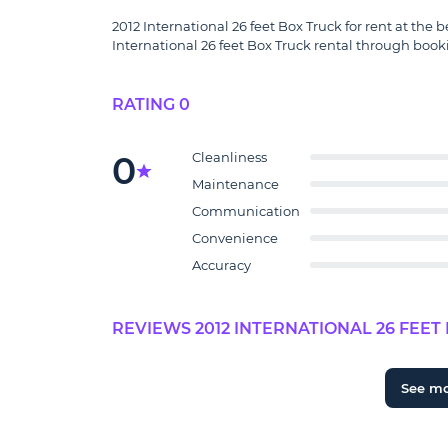
2012 International 26 feet Box Truck for rent at the b
International 26 feet Box Truck rental through booki
RATING 0
0
Cleanliness
Maintenance
Communication
Convenience
Accuracy
REVIEWS 2012 INTERNATIONAL 26 FEET 
See m