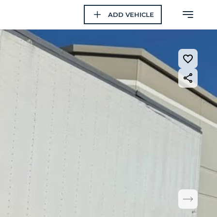
ADD VEHICLE