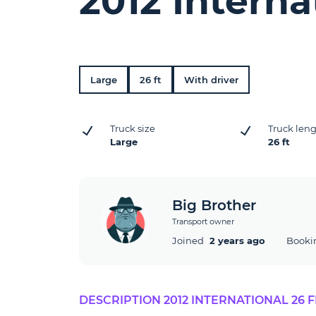
2012 Interna
Large
26 ft
With driver
Truck size
Truck len
Large
26 ft
Big Brother
Transport owner
Joined
2 years ago
Booki
DESCRIPTION 2012 INTERNATIONAL 26 