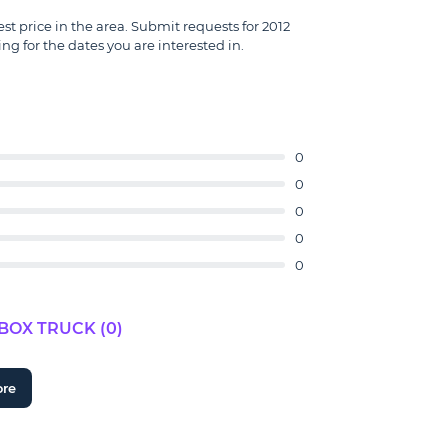
est price in the area. Submit requests for 2012
ng for the dates you are interested in.
0
0
0
0
0
BOX TRUCK (0)
ore