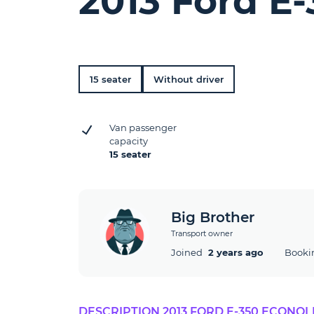
2013 Ford E
15 seater
Without driver
Van passenger
capacity
15 seater
Big Brother
Transport owner
Joined
2 years ago
Booki
DESCRIPTION 2013 FORD E-350 ECONOL