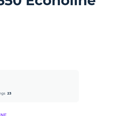
-350 Econoline
ngs
23
INE