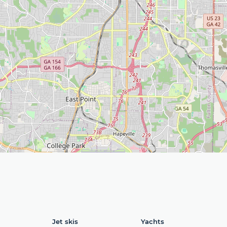
Jet skis
Yachts