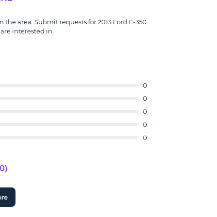
in the area. Submit requests for 2013 Ford E-350
are interested in.
0
0
0
0
0
0)
ore