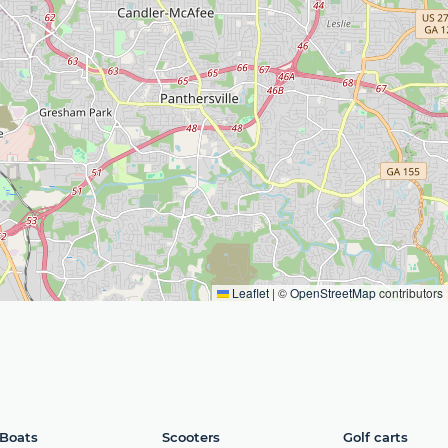
Leaflet
|
©
OpenStreetMap
contributors
Boats
Scooters
Golf carts