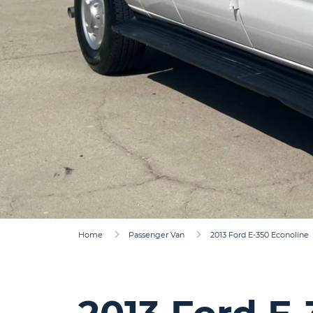
Home
Passenger Van
2013 Ford E-350 Econoline