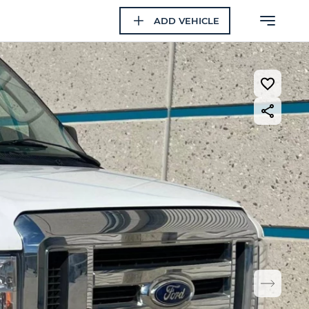
ADD VEHICLE