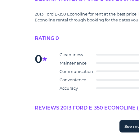
2013 Ford E-350 Econoline for rent at the best price 
Econoline rental through booking for the dates you 
RATING 0
0
Cleanliness
Maintenance
Communication
Convenience
Accuracy
REVIEWS 2013 FORD E-350 ECONOLINE (
See m