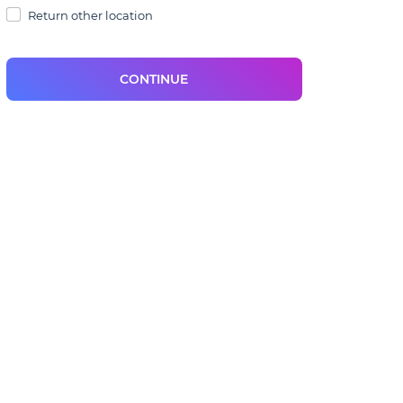
Return other location
CONTINUE