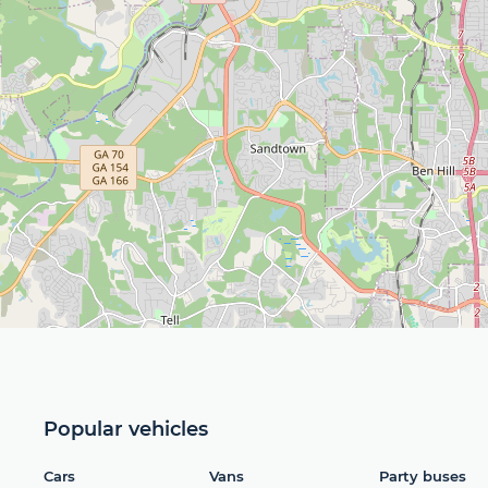
Popular vehicles
Cars
Vans
Party buses