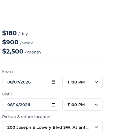
$180
/ day
$900
/ week
$2,500
/ month
From
11:00 PM
Until
11:00 PM
Pickup & return location
200 Joseph E Lowery Blvd SW, Atlanta, GA 30314, USA