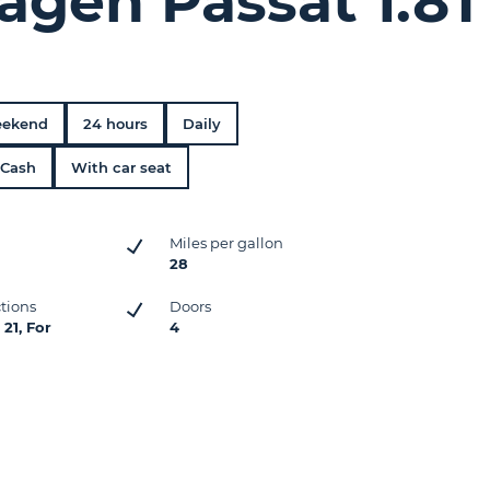
agen Passat 1.8T
ekend
24 hours
Daily
Cash
With car seat
Miles per gallon
28
ctions
Doors
21, For
4