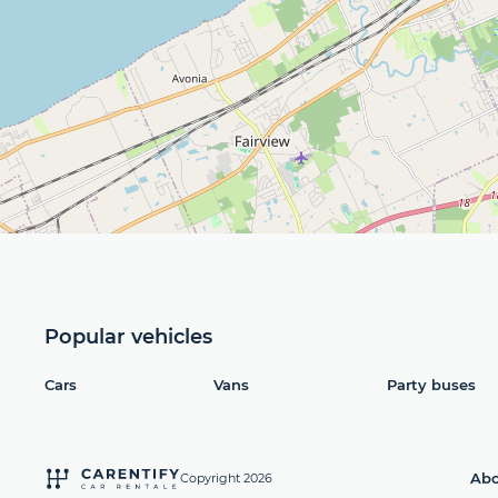
Popular vehicles
Cars
Vans
Party buses
Abo
Copyright 2026