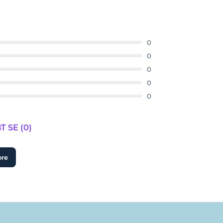
0
0
0
0
0
 SE (0)
ore