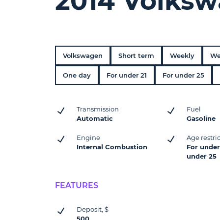
2014 Volksw
Volkswagen
Short term
Weekly
We
One day
For under 21
For under 25
Transmission
Fuel
Automatic
Gasoline
Engine
Age restri
Internal Combustion
For under 
under 25
FEATURES
Deposit, $
500