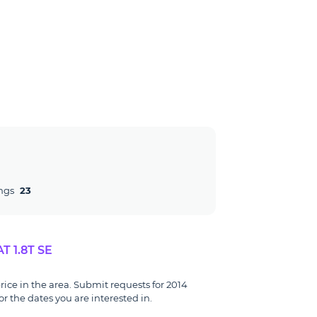
ngs
23
 1.8T SE
rice in the area. Submit requests for 2014
r the dates you are interested in.