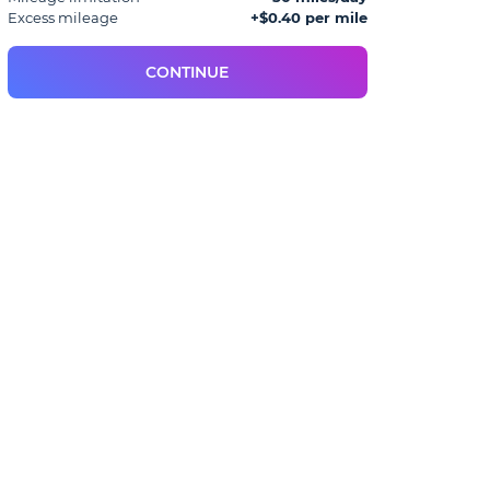
Excess mileage
+$0.40 per mile
CONTINUE