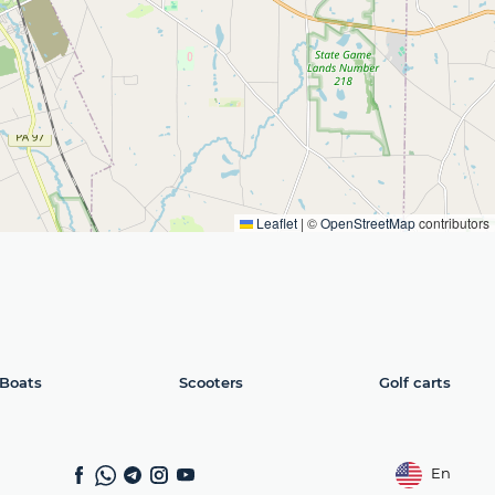
Leaflet
|
©
OpenStreetMap
contributors
Boats
Scooters
Golf carts
En