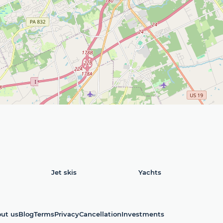
Jet skis
Yachts
ut us
Blog
Terms
Privacy
Cancellation
Investments