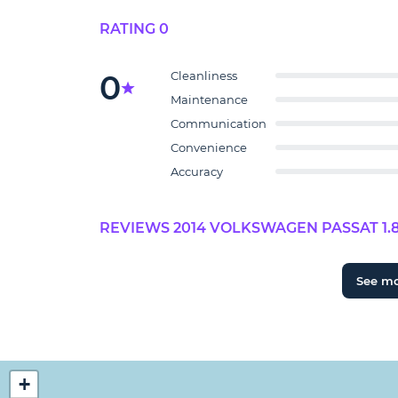
RATING 0
0
Cleanliness
Maintenance
Communication
Convenience
Accuracy
REVIEWS 2014 VOLKSWAGEN PASSAT 1.8T
See m
+