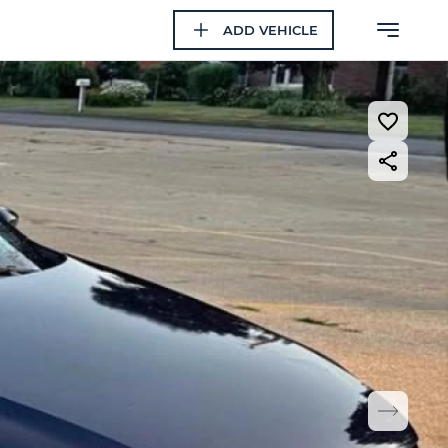
ADD VEHICLE