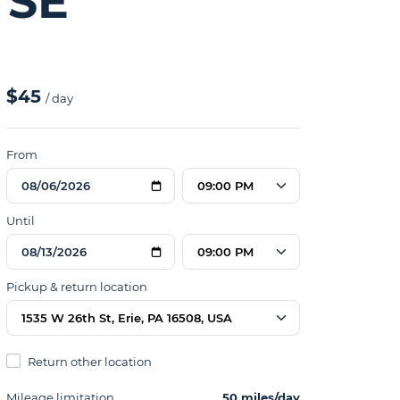
 SE
$45
/ day
From
09:00 PM
Until
09:00 PM
Pickup & return location
1535 W 26th St, Erie, PA 16508, USA
Return other location
Mileage limitation
50 miles/day