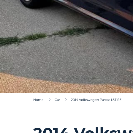
Home
Car
2014 Volkswagen Passat 1.8T SE