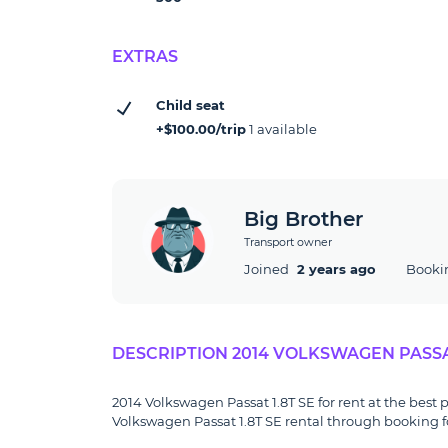
EXTRAS
Child seat
+$100.00/trip
1 available
Big Brother
Transport owner
Joined
2 years ago
Booki
DESCRIPTION 2014 VOLKSWAGEN PASSAT
2014 Volkswagen Passat 1.8T SE for rent at the best p
Volkswagen Passat 1.8T SE rental through booking fo