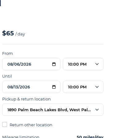
n
$65
/ day
From
10:00 PM
Until
10:00 PM
Pickup & return location
1890 Palm Beach Lakes Blvd, West Palm Beach, FL 33409, US
Return other location
Mileage limitation
50 miles/day