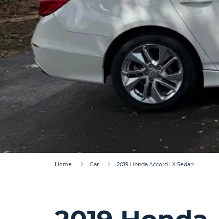
Home
Car
2019 Honda Accord LX Sedan