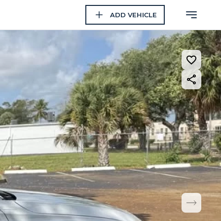
ADD VEHICLE