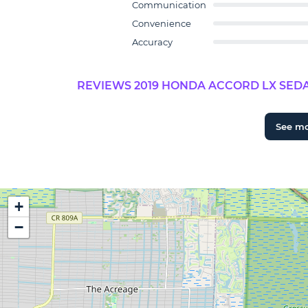
Communication
Convenience
Accuracy
REVIEWS 2019 HONDA ACCORD LX SEDA
See m
+
−