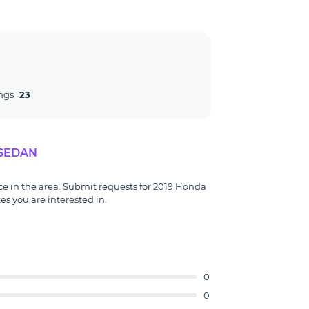
ngs
23
 SEDAN
ce in the area. Submit requests for 2019 Honda
s you are interested in.
0
0