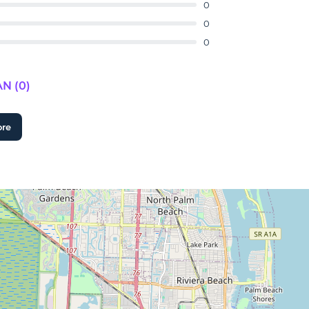
0
0
0
N (0)
ore