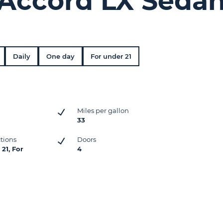
Accord LX Seda
Daily
One day
For under 21
Miles per gallon
33
ctions
Doors
21, For
4