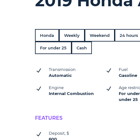
2019 Honda 
Honda
Weekly
Weekend
24 hours
For under 25
Cash
Transmission
Fuel
Automatic
Gasoline
Engine
Age restri
Internal Combustion
For under 
under 25
FEATURES
Deposit, $
600