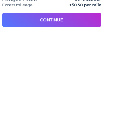
Excess mileage
+$0.50 per mile
CONTINUE