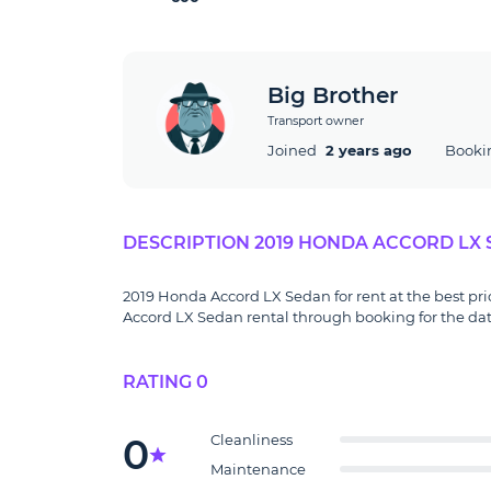
Big Brother
Transport owner
Joined
2 years ago
Booki
DESCRIPTION 2019 HONDA ACCORD LX
2019 Honda Accord LX Sedan for rent at the best pri
Accord LX Sedan rental through booking for the date
RATING 0
0
Cleanliness
Maintenance