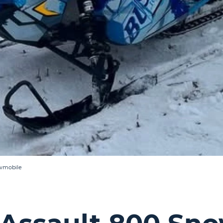
owmobile