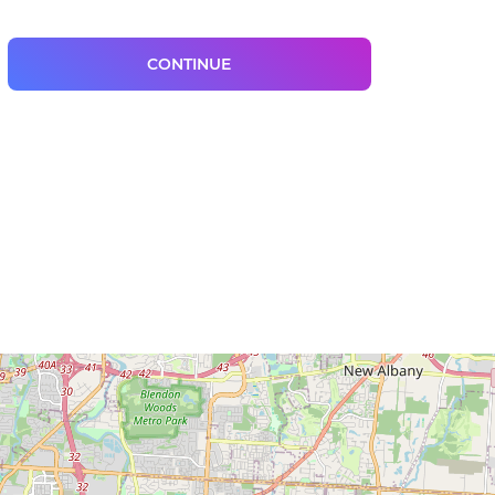
CONTINUE