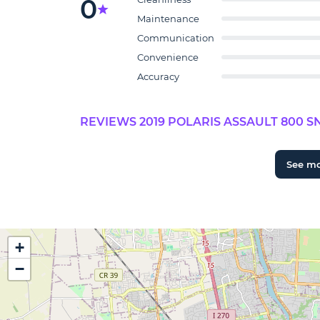
0
Maintenance
Communication
Convenience
Accuracy
REVIEWS 2019 POLARIS ASSAULT 800 S
See m
+
−