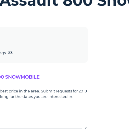
s Assault 800 Sn
ngs
23
800 SNOWMOBILE
best price in the area. Submit requests for 2019
ng for the dates you are interested in.
0