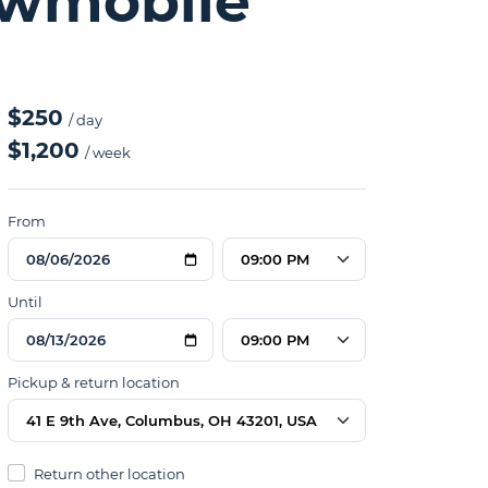
owmobile
$250
/ day
$1,200
/ week
From
09:00 PM
Until
09:00 PM
Pickup & return location
41 E 9th Ave, Columbus, OH 43201, USA
Return other location