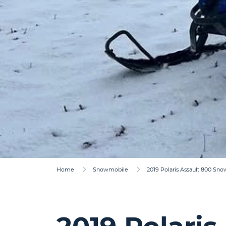
Home
Snowmobile
2019 Polaris Assault 800 Sn