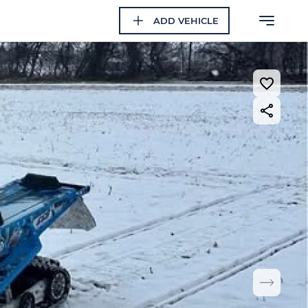
ADD VEHICLE