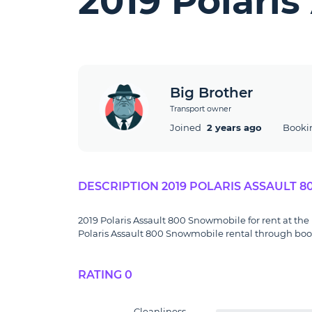
2019 Polari
Big Brother
Transport owner
Joined
2 years ago
Booki
DESCRIPTION 2019 POLARIS ASSAULT 
2019 Polaris Assault 800 Snowmobile for rent at the 
Polaris Assault 800 Snowmobile rental through booki
RATING 0
Cleanliness