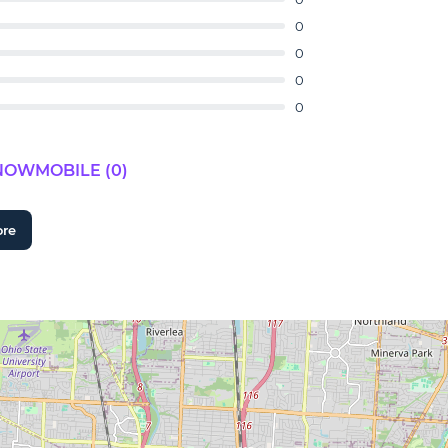
0
0
0
0
NOWMOBILE (0)
ore