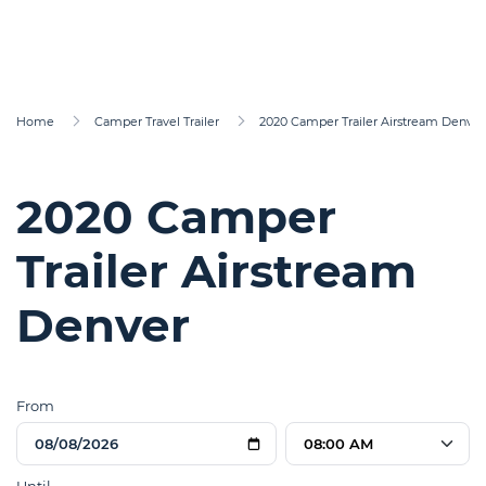
Home
Camper Travel Trailer
2020 Camper Trailer Airstream Denver
2020 Camper
Trailer Airstream
Denver
From
08:00 AM