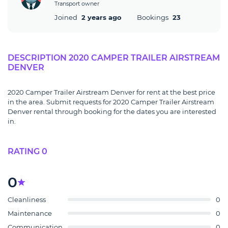
Transport owner
Joined
2 years ago
Bookings
23
DESCRIPTION 2020 CAMPER TRAILER AIRSTREAM
DENVER
2020 Camper Trailer Airstream Denver for rent at the best price
in the area. Submit requests for 2020 Camper Trailer Airstream
Denver rental through booking for the dates you are interested
in.
RATING 0
0
Cleanliness
0
Maintenance
0
Communication
0