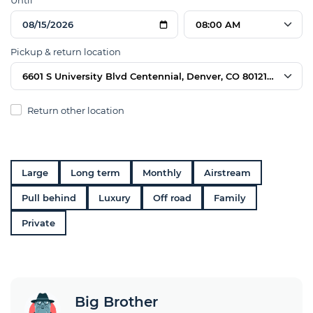
Until
08:00 AM
Pickup & return location
6601 S University Blvd Centennial, Denver, CO 80121, USA
Return other location
Large
Long term
Monthly
Airstream
Pull behind
Luxury
Off road
Family
Private
Big Brother