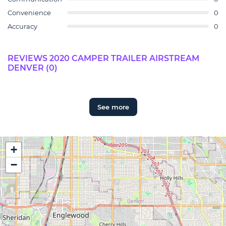
Convenience
0
Accuracy
0
REVIEWS 2020 CAMPER TRAILER AIRSTREAM
DENVER (0)
See more
+
−