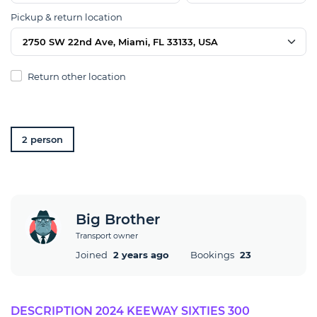
Pickup & return location
2750 SW 22nd Ave, Miami, FL 33133, USA
Return other location
2 person
Big Brother
Transport owner
Joined
2 years ago
Bookings
23
DESCRIPTION 2024 KEEWAY SIXTIES 300