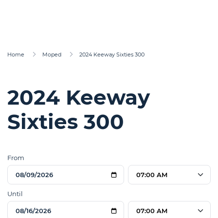
Home
Moped
2024 Keeway Sixties 300
2024 Keeway
Sixties 300
From
07:00 AM
Until
07:00 AM