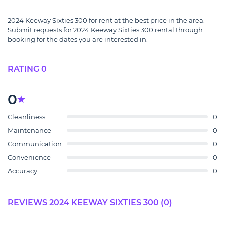
2024 Keeway Sixties 300 for rent at the best price in the area.
Submit requests for 2024 Keeway Sixties 300 rental through
booking for the dates you are interested in.
RATING 0
0
Cleanliness
0
Maintenance
0
Communication
0
Convenience
0
Accuracy
0
REVIEWS 2024 KEEWAY SIXTIES 300 (0)