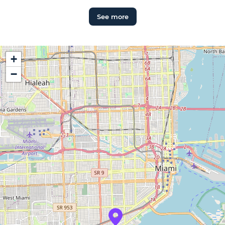
See more
+
−