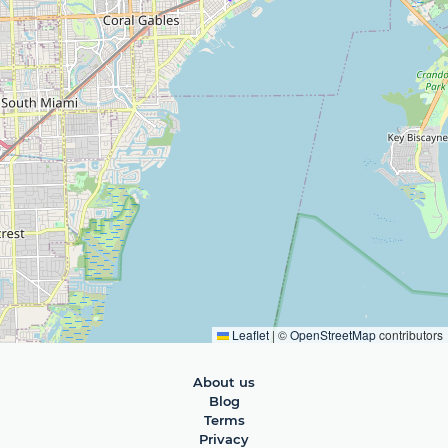
Leaflet
|
©
OpenStreetMap
contributors
About us
Blog
Terms
Privacy