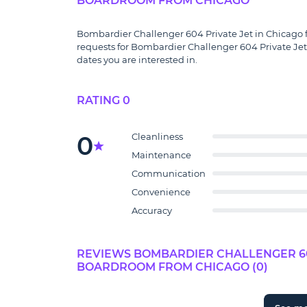
BOARDROOM FROM CHICAGO
Bombardier Challenger 604 Private Jet in Chicago fo
requests for Bombardier Challenger 604 Private Jet
dates you are interested in.
RATING 0
0
Cleanliness
Maintenance
Communication
Convenience
Accuracy
REVIEWS BOMBARDIER CHALLENGER 604
BOARDROOM FROM CHICAGO (0)