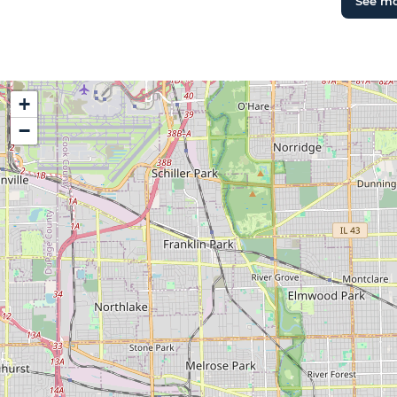
See m
+
−