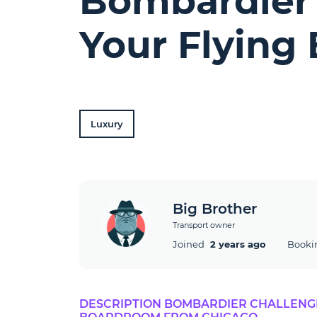
Bombardier 
Your Flying
Luxury
Big Brother
Transport owner
Joined
2 years ago
Booki
DESCRIPTION BOMBARDIER CHALLENGER