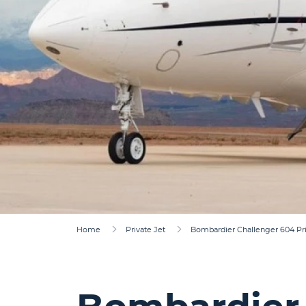
Home
Private Jet
Bombardier Challenger 604 Pri