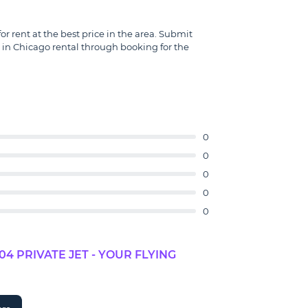
r rent at the best price in the area. Submit
 in Chicago rental through booking for the
0
0
0
0
0
 PRIVATE JET - YOUR FLYING