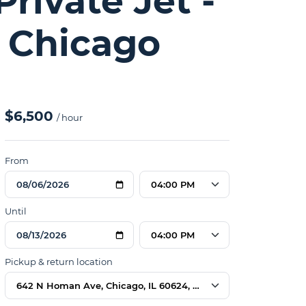
rivate Jet -
 Chicago
$6,500
/ hour
From
04:00 PM
Until
04:00 PM
Pickup & return location
642 N Homan Ave, Chicago, IL 60624, USA