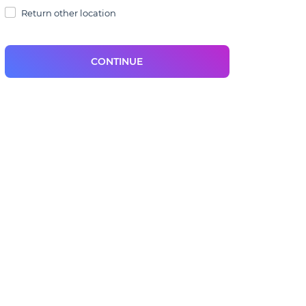
Return other location
CONTINUE