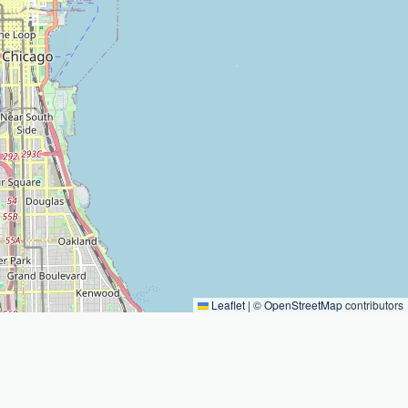
Leaflet
|
©
OpenStreetMap
contributors