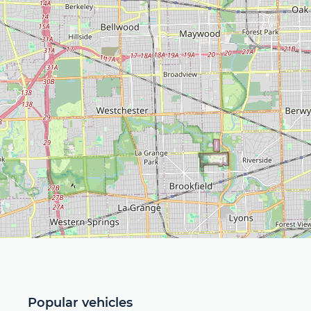
Popular vehicles