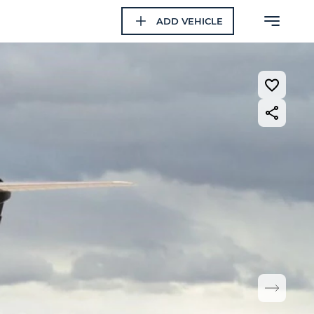
ADD VEHICLE