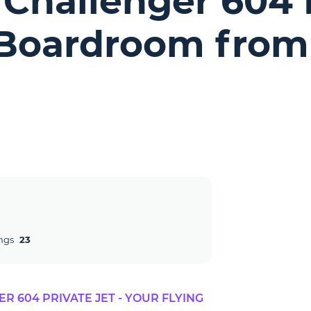
Challenger 604 P
 Boardroom from
ngs
23
 604 PRIVATE JET - YOUR FLYING