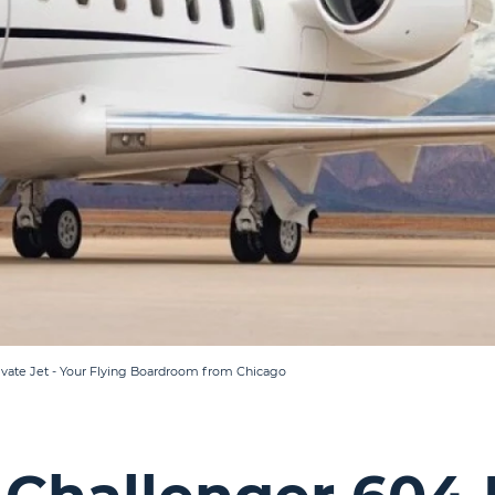
vate Jet - Your Flying Boardroom from Chicago