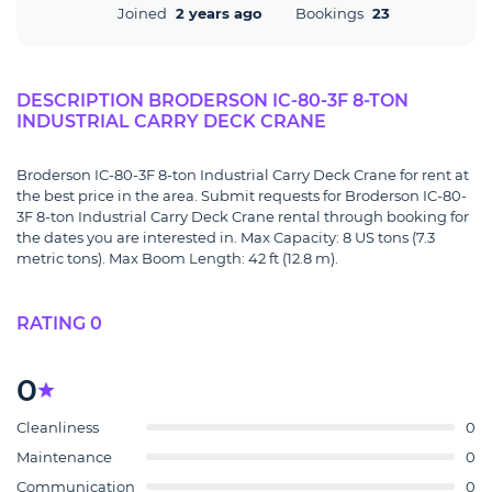
Joined
2 years ago
Bookings
23
DESCRIPTION BRODERSON IC-80-3F 8-TON
INDUSTRIAL CARRY DECK CRANE
Broderson IC-80-3F 8-ton Industrial Carry Deck Crane for rent at
the best price in the area. Submit requests for Broderson IC-80-
3F 8-ton Industrial Carry Deck Crane rental through booking for
the dates you are interested in. Max Capacity: 8 US tons (7.3
metric tons). Max Boom Length: 42 ft (12.8 m).
RATING 0
0
Cleanliness
0
Maintenance
0
Communication
0