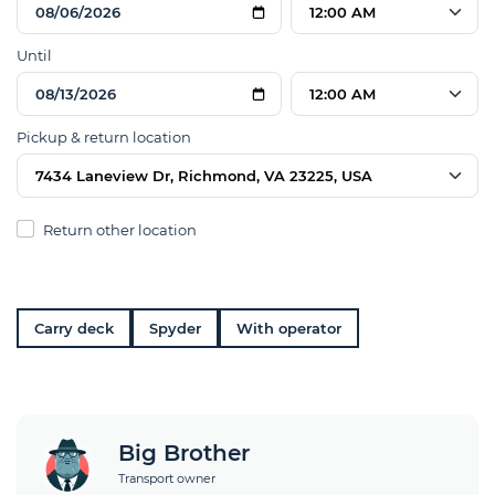
12:00 AM
Until
12:00 AM
Pickup & return location
7434 Laneview Dr, Richmond, VA 23225, USA
Return other location
Carry deck
Spyder
With operator
Big Brother
Transport owner