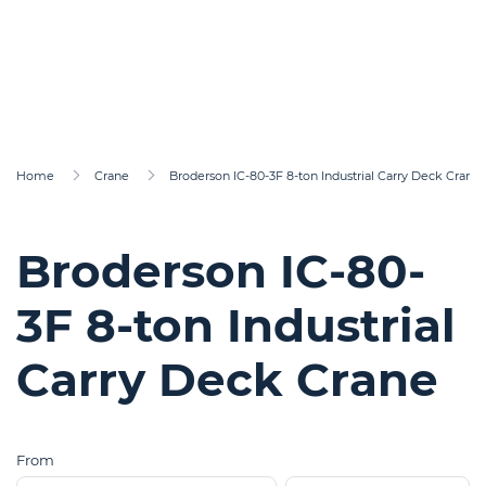
Home
Crane
Broderson IC-80-3F 8-ton Industrial Carry Deck Crane
Broderson IC-80-
3F 8-ton Industrial
Carry Deck Crane
From