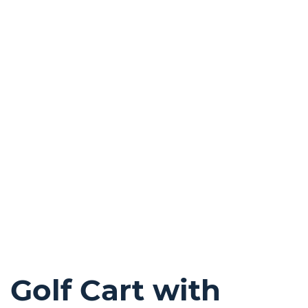
Golf Cart with