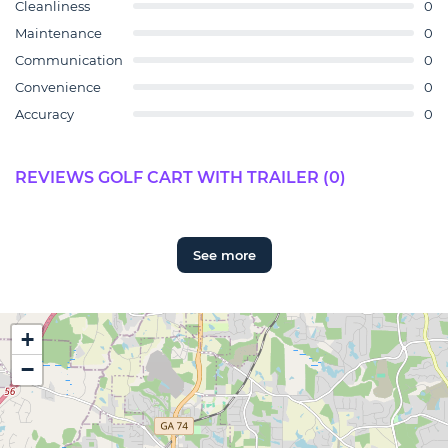
Cleanliness
0
Maintenance
0
Communication
0
Convenience
0
Accuracy
0
REVIEWS GOLF CART WITH TRAILER (0)
See more
+
−