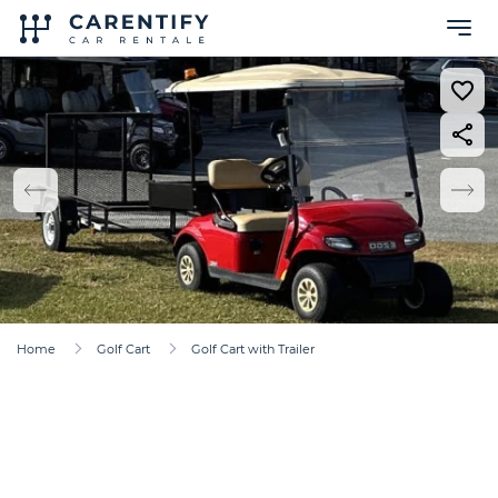
Home
Golf Cart
Golf Cart with Trailer