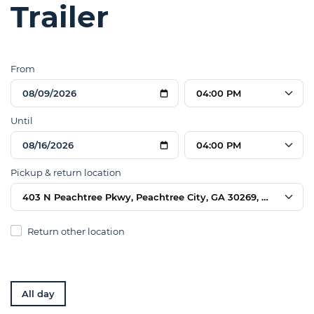
Trailer
From
04:00 PM
Until
04:00 PM
Pickup & return location
403 N Peachtree Pkwy, Peachtree City, GA 30269, USA
Return other location
All day