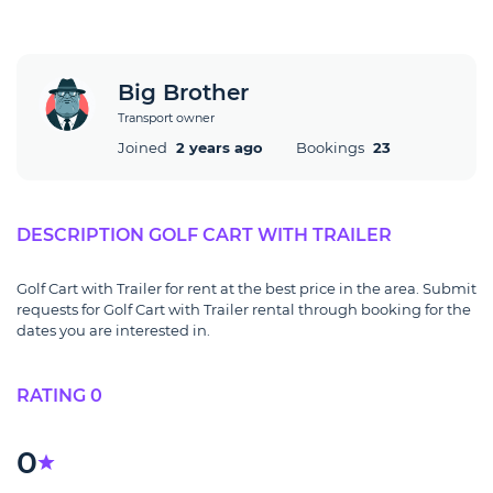
Big Brother
Transport owner
Joined
2 years ago
Bookings
23
DESCRIPTION GOLF CART WITH TRAILER
Golf Cart with Trailer for rent at the best price in the area. Submit
requests for Golf Cart with Trailer rental through booking for the
dates you are interested in.
RATING 0
0