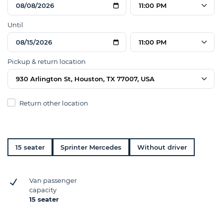
11:00 PM
Until
11:00 PM
Pickup & return location
930 Arlington St, Houston, TX 77007, USA
Return other location
15 seater
Sprinter Mercedes
Without driver
Van passenger
capacity
15 seater