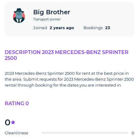
Big Brother
Transport owner
Joined
2 years ago
Bookings
23
DESCRIPTION 2023 MERCEDES-BENZ SPRINTER
2500
2023 Mercedes-Benz Sprinter 2500 for rent at the best price in
the area. Submit requests for 2023 Mercedes-Benz Sprinter 2500
rental through booking for the dates you are interested in.
RATING 0
0
Cleanliness
0