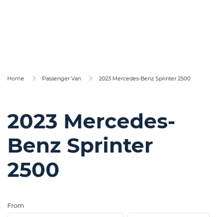
Home
Passenger Van
2023 Mercedes-Benz Sprinter 2500
2023 Mercedes-
Benz Sprinter
2500
From