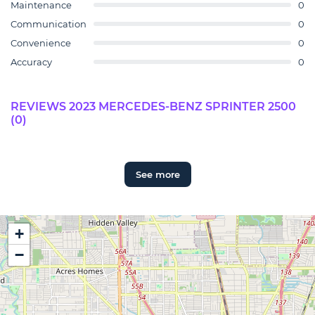
Maintenance
0
Communication
0
Convenience
0
Accuracy
0
REVIEWS 2023 MERCEDES-BENZ SPRINTER 2500
(0)
See more
+
−