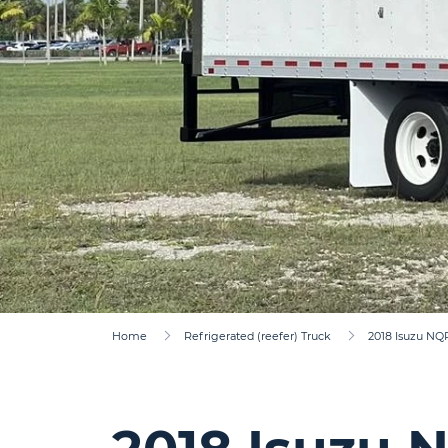
Home
Refrigerated (reefer) Truck
2018 Isuzu NQ