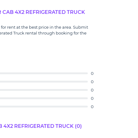
R CAB 4X2 REFRIGERATED TRUCK
or rent at the best price in the area. Submit
erated Truck rental through booking for the
0
0
0
0
0
 4X2 REFRIGERATED TRUCK (0)