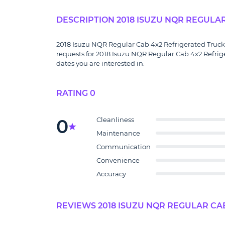
DESCRIPTION 2018 ISUZU NQR REGULA
2018 Isuzu NQR Regular Cab 4x2 Refrigerated Truck f
requests for 2018 Isuzu NQR Regular Cab 4x2 Refrig
dates you are interested in.
RATING 0
0
Cleanliness
Maintenance
Communication
Convenience
Accuracy
REVIEWS 2018 ISUZU NQR REGULAR CAB