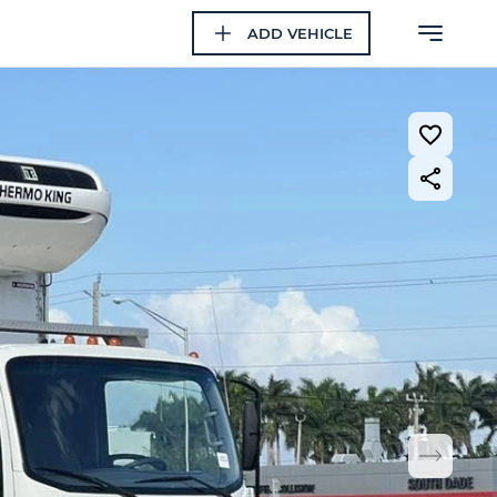
ADD VEHICLE