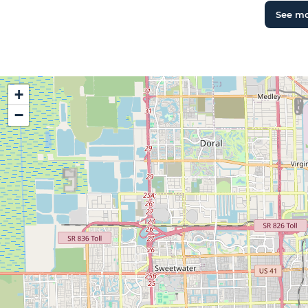
See m
+
−