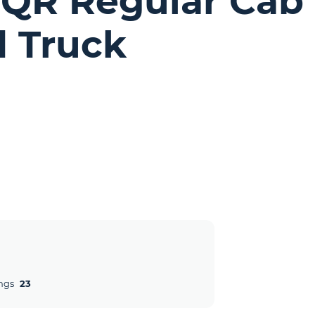
NQR Regular Cab
d Truck
ngs
23