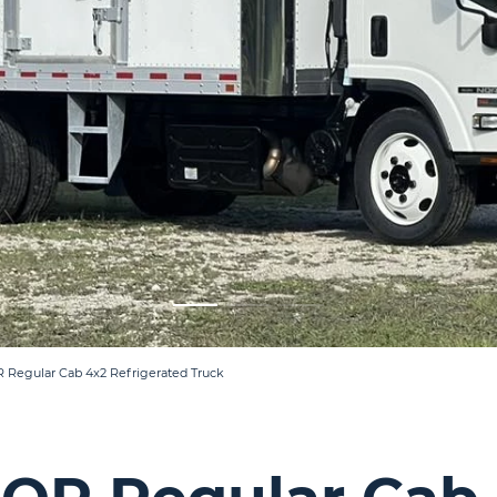
R Regular Cab 4x2 Refrigerated Truck