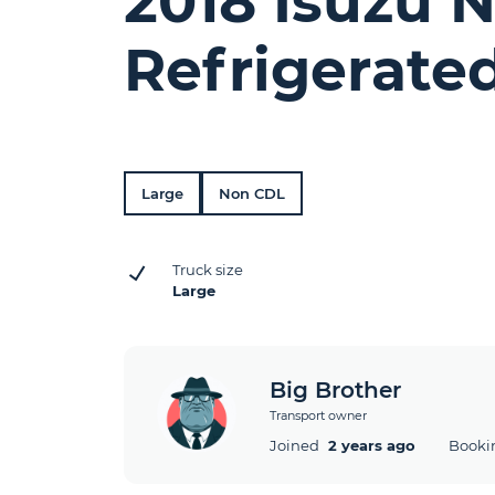
2018 Isuzu 
Refrigerate
Large
Non CDL
Truck size
Large
Big Brother
Transport owner
Joined
2 years ago
Booki