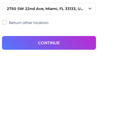
2750 SW 22nd Ave, Miami, FL 33133, USA
Return other location
CONTINUE