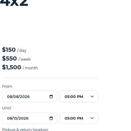
 4x2
$150
/ day
$550
/ week
$1,500
/ month
From
05:00 PM
Until
05:00 PM
Pickup & return location