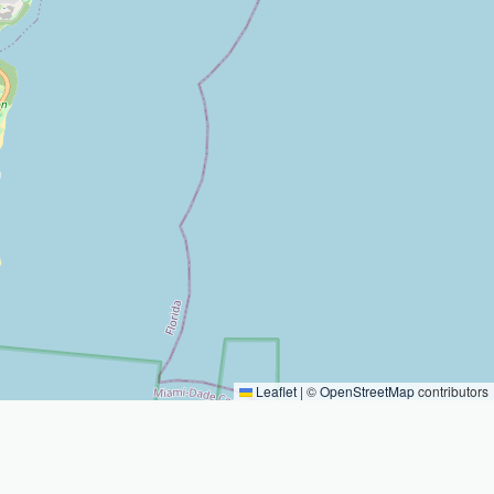
Leaflet
|
©
OpenStreetMap
contributors