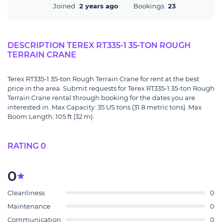
Joined
2 years ago
Bookings
23
DESCRIPTION TEREX RT335-1 35-TON ROUGH
TERRAIN CRANE
Terex RT335-1 35-ton Rough Terrain Crane for rent at the best
price in the area. Submit requests for Terex RT335-1 35-ton Rough
Terrain Crane rental through booking for the dates you are
interested in. Max Capacity: 35 US tons (31.8 metric tons). Max
Boom Length: 105 ft (32 m).
RATING 0
0
Cleanliness
0
Maintenance
0
Communication
0