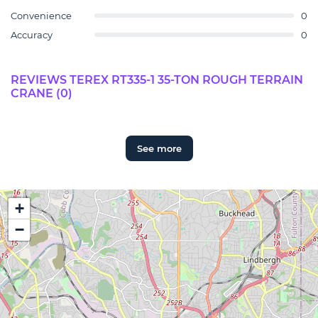
Convenience
0
Accuracy
0
REVIEWS TEREX RT335-1 35-TON ROUGH TERRAIN
CRANE (0)
See more
+
−