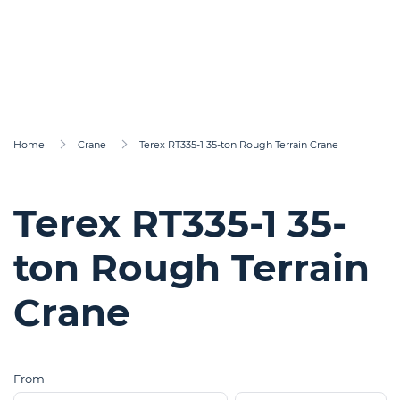
Home
Crane
Terex RT335-1 35-ton Rough Terrain Crane
Terex RT335-1 35-
ton Rough Terrain
Crane
From