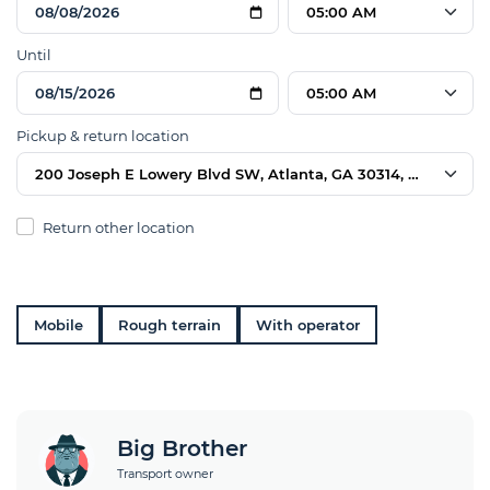
05:00 AM
Until
05:00 AM
Pickup & return location
200 Joseph E Lowery Blvd SW, Atlanta, GA 30314, USA
Return other location
Mobile
Rough terrain
With operator
Big Brother
Transport owner