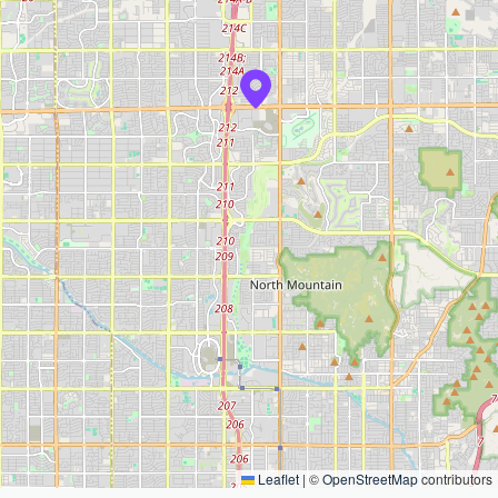
Leaflet
|
©
OpenStreetMap
contributors