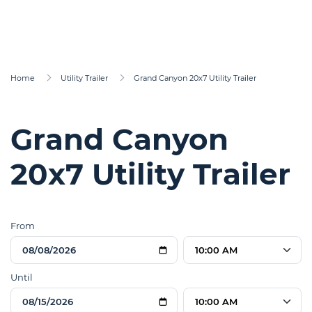
Home
Utility Trailer
Grand Canyon 20x7 Utility Trailer
Grand Canyon
20x7 Utility Trailer
From
10:00 AM
Until
10:00 AM