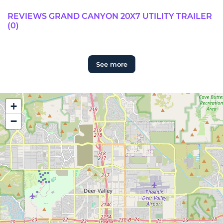
REVIEWS GRAND CANYON 20X7 UTILITY TRAILER
(0)
See more
+
−