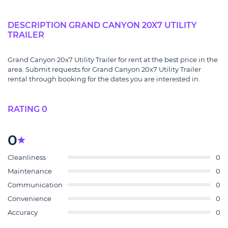
DESCRIPTION GRAND CANYON 20X7 UTILITY
TRAILER
Grand Canyon 20x7 Utility Trailer for rent at the best price in the
area. Submit requests for Grand Canyon 20x7 Utility Trailer
rental through booking for the dates you are interested in.
RATING 0
0
Cleanliness
0
Maintenance
0
Communication
0
Convenience
0
Accuracy
0