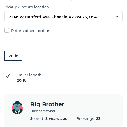
Pickup & return location
2246 W Hartford Ave, Phoenix, AZ 85023, USA
Return other location
20 ft
Trailer length
20 ft
Big Brother
Transport owner
Joined
2 years ago
Bookings
23