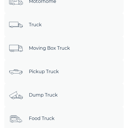
Motorhome
Truck
Moving Box Truck
Pickup Truck
Dump Truck
Food Truck