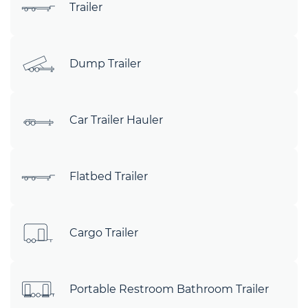
Trailer
Dump Trailer
Car Trailer Hauler
Flatbed Trailer
Cargo Trailer
Portable Restroom Bathroom Trailer