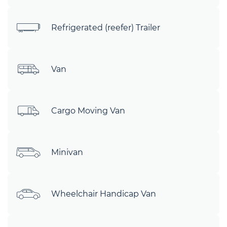
Refrigerated (reefer) Trailer
Van
Cargo Moving Van
Minivan
Wheelchair Handicap Van