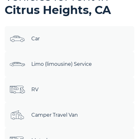
Citrus Heights, CA
Car
Limo (limousine) Service
RV
Camper Travel Van