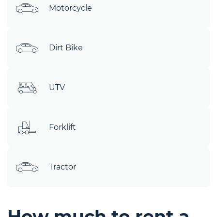
Motorcycle
Dirt Bike
UTV
Forklift
Tractor
How much to rent a