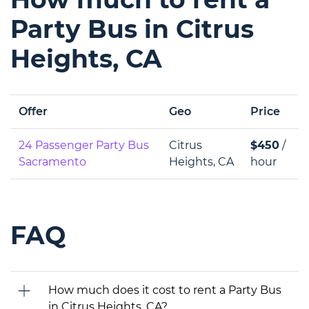
Party Bus in Citrus
Heights, CA
Offer
Geo
Price
24 Passenger Party Bus
Citrus
$450
/
Sacramento
Heights, CA
hour
FAQ
How much does it cost to rent a Party Bus
in Citrus Heights, CA?