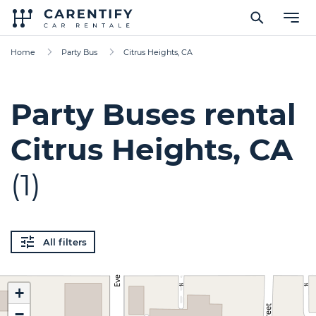
Home
Party Bus
Citrus Heights, CA
Party Buses rental
Citrus Heights, CA
(1)
All filters
+
−