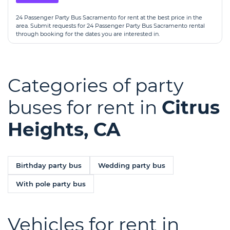
24 Passenger Party Bus Sacramento for rent at the best price in the
area. Submit requests for 24 Passenger Party Bus Sacramento rental
through booking for the dates you are interested in.
Categories of party
buses for rent in
Citrus
Heights, CA
Birthday party bus
Wedding party bus
With pole party bus
Vehicles for rent in