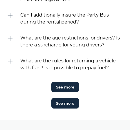
Can I additionally insure the Party Bus
during the rental period?
What are the age restrictions for drivers? Is
there a surcharge for young drivers?
What are the rules for returning a vehicle
with fuel? Is it possible to prepay fuel?
See more
See more