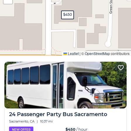
$450
Expand
Leaflet
|
©
OpenStreetMap
contributors
24 Passenger Party Bus Sacramento
Sacramento, CA
|
10.37 mi
$450
/ hour
NEW OFFER