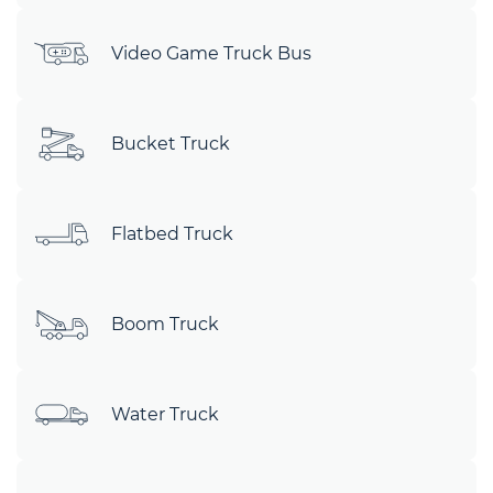
Video Game Truck Bus
Bucket Truck
Flatbed Truck
Boom Truck
Water Truck