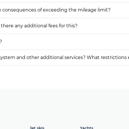
he consequences of exceeding the mileage limit?
 there any additional fees for this?
?
on system and other additional services? What restrictions
Jet skis
Yachts