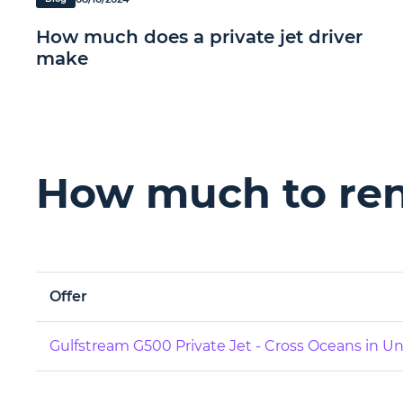
How much does a private jet driver
make
How much to rent
Offer
Gulfstream G500 Private Jet - Cross Oceans in 