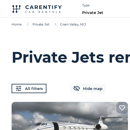
Type
Private Jet
Home
Private Jet
Grain Valley, MO
Private Jets re
All filters
Hide map