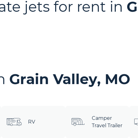
ate jets for rent in
G
in
Grain Valley, MO
Camper
RV
Travel Trailer