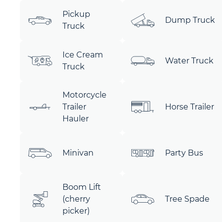
Pickup
Dump Truck
Truck
Ice Cream
Water Truck
Truck
Motorcycle
Trailer
Horse Trailer
Hauler
Minivan
Party Bus
Boom Lift
(cherry
Tree Spade
picker)