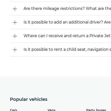
Are there mileage restrictions? What are t
Is it possible to add an additional driver? Are
Where can I receive and return a Private Jet
Is it possible to rent a child seat, navigati
Popular vehicles
Cars
Vans
Party buses