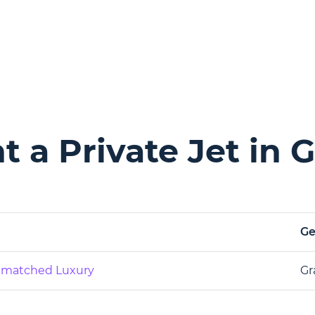
 a Private Jet in G
G
Unmatched Luxury
Gr