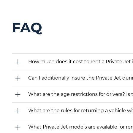
FAQ
How much does it cost to rent a Private Jet 
Can I additionally insure the Private Jet dur
What are the age restrictions for drivers? Is
What are the rules for returning a vehicle wit
What Private Jet models are available for rent