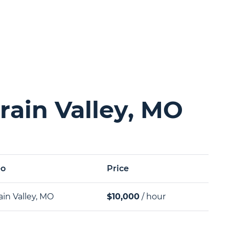
rain Valley, MO
eo
Price
ain Valley, MO
$10,000
/ hour