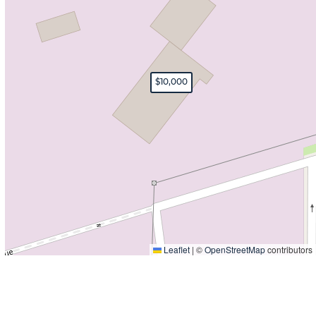
$10,000
Leaflet
|
©
OpenStreetMap
contributors