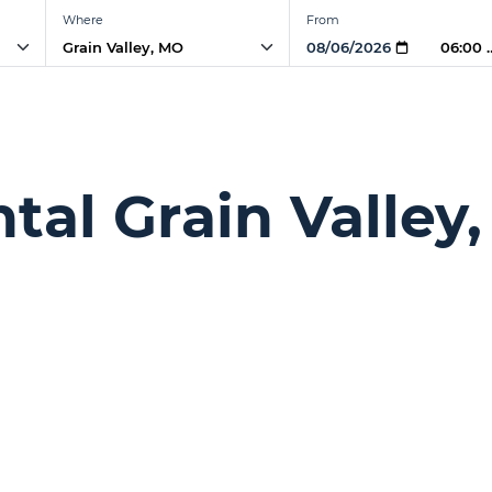
Where
From
06:00
ntal Grain Valley