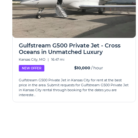
Gulfstream G500 Private Jet - Cross
Oceans in Unmatched Luxury
Kansas City, MO
|
16.47 mi
$10,000
/ hour
NEW OFFER
Gulfstream G500 Private Jet in Kansas City for rent at the best
price in the area. Submit requests for Gulfstream G500 Private Jet
in Kansas City rental through booking for the dates you are
intereste...