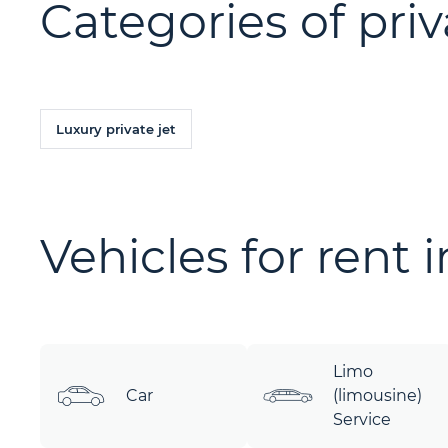
Categories of priv
Luxury private jet
Vehicles for rent 
Limo
Car
(limousine)
Service