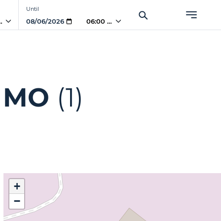
Until
 AM
06:00 AM
, MO
(1)
+
−