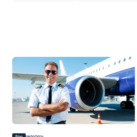
08/10/2024
Blog