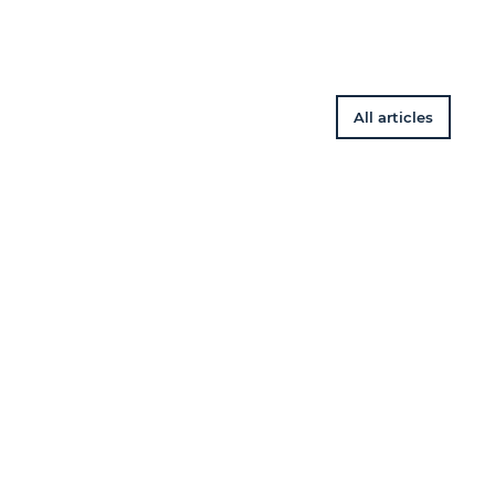
All articles