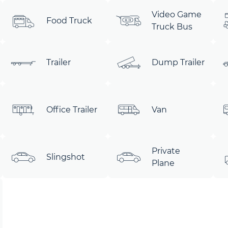
Video Game
Food Truck
Truck Bus
Trailer
Dump Trailer
Office Trailer
Van
Private
Slingshot
Plane