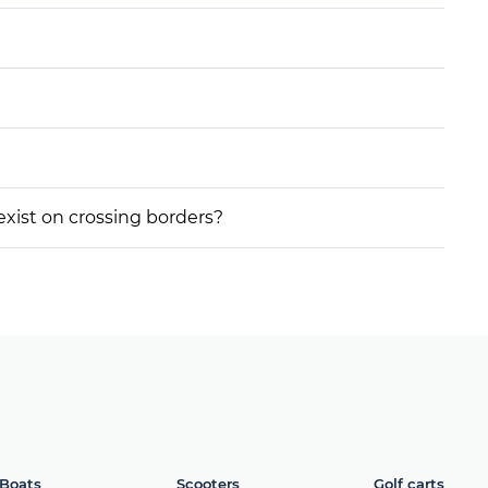
 exist on crossing borders?
Boats
Scooters
Golf carts