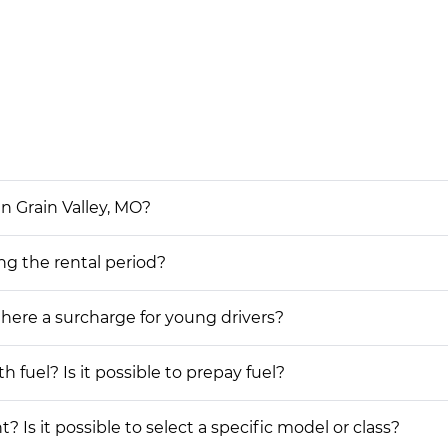
in Grain Valley, MO?
ing the rental period?
 there a surcharge for young drivers?
h fuel? Is it possible to prepay fuel?
? Is it possible to select a specific model or class?