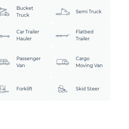
Bucket
Semi Truck
Truck
Car Trailer
Flatbed
Hauler
Trailer
Passenger
Cargo
Van
Moving Van
Forklift
Skid Steer