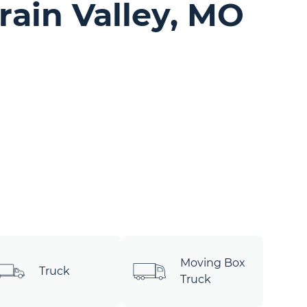
rain Valley, MO
Moving Box
Truck
Truck