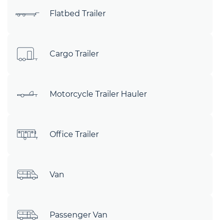
Flatbed Trailer
Cargo Trailer
Motorcycle Trailer Hauler
Office Trailer
Van
Passenger Van