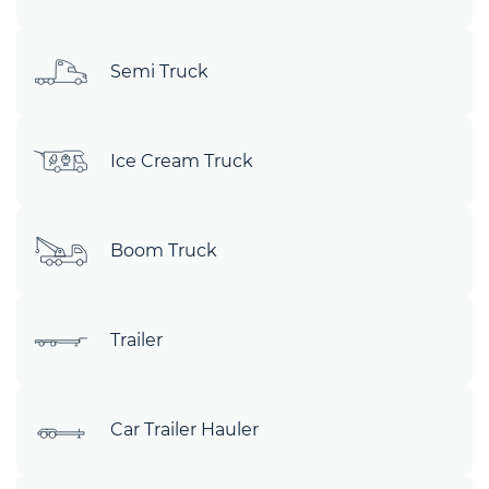
Semi Truck
Ice Cream Truck
Boom Truck
Trailer
Car Trailer Hauler