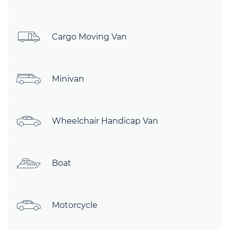
Cargo Moving Van
Minivan
Wheelchair Handicap Van
Boat
Motorcycle