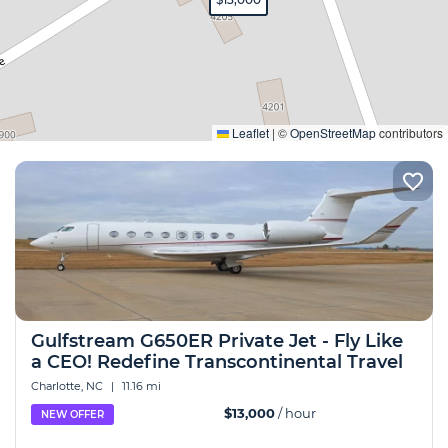
Expand
Leaflet
|
©
OpenStreetMap
contributors
Gulfstream G650ER Private Jet - Fly Like
a CEO! Redefine Transcontinental Travel
Charlotte, NC
|
11.16 mi
$13,000
/ hour
NEW OFFER