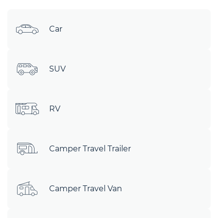
Car
SUV
RV
Camper Travel Trailer
Camper Travel Van