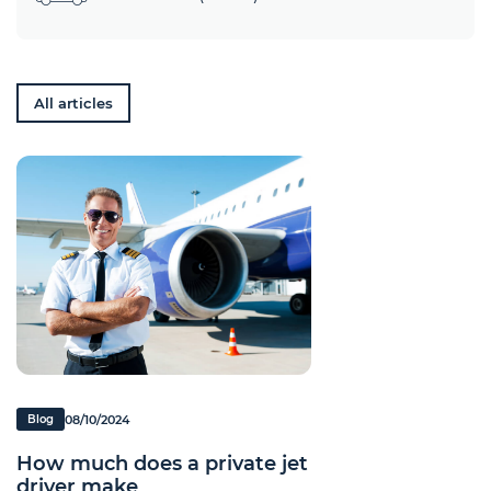
All articles
08/10/2024
Blog
How much does a private jet
driver make