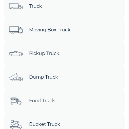
Truck
Moving Box Truck
Pickup Truck
Dump Truck
Food Truck
Bucket Truck