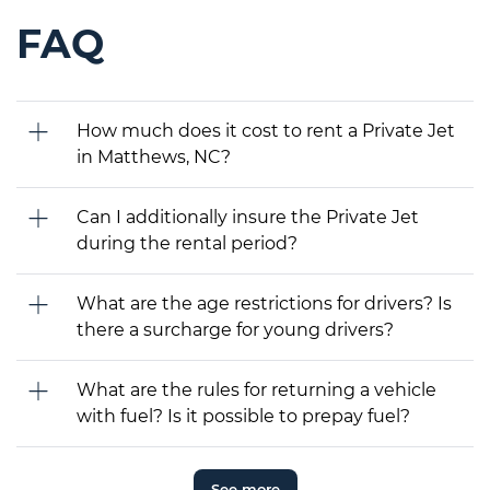
FAQ
How much does it cost to rent a Private Jet
in Matthews, NC?
Can I additionally insure the Private Jet
during the rental period?
What are the age restrictions for drivers? Is
there a surcharge for young drivers?
What are the rules for returning a vehicle
with fuel? Is it possible to prepay fuel?
See more