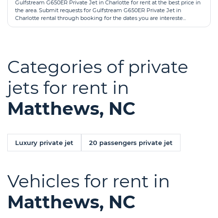
Gulfstream G650ER Private Jet in Charlotte for rent at the best price in
the area. Submit requests for Gulfstream G650ER Private Jet in
Charlotte rental through booking for the dates you are intereste...
Categories of private
jets for rent in
Matthews, NC
Luxury private jet
20 passengers private jet
Vehicles for rent in
Matthews, NC