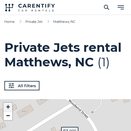
Home
Private Jet
Matthews, NC
Private Jets rental
Matthews, NC
(1)
All filters
+
−
$13,000