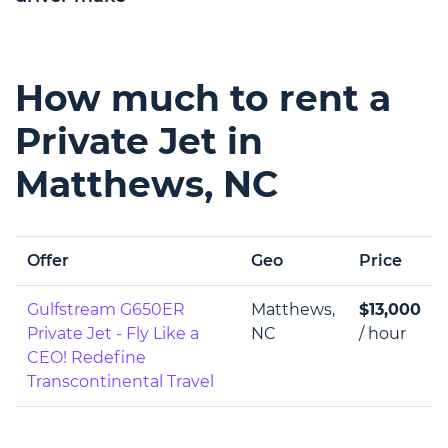
How much to rent a
Private Jet in
Matthews, NC
Offer
Geo
Price
Gulfstream G650ER
Matthews,
$13,000
Private Jet - Fly Like a
NC
/ hour
CEO! Redefine
Transcontinental Travel