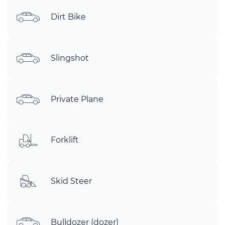
Dirt Bike
Slingshot
Private Plane
Forklift
Skid Steer
Bulldozer (dozer)