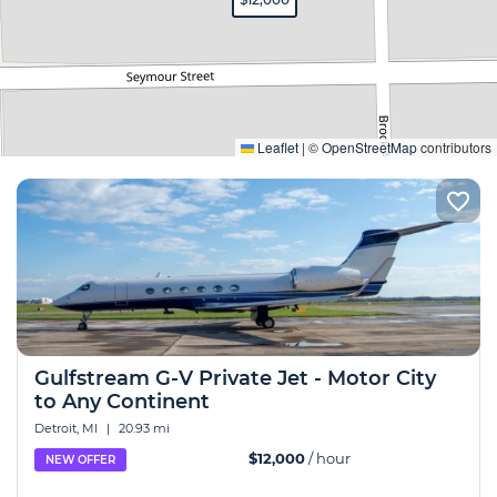
Expand
Leaflet
|
©
OpenStreetMap
contributors
Gulfstream G-V Private Jet - Motor City
to Any Continent
Detroit, MI
|
20.93 mi
$12,000
/ hour
NEW OFFER