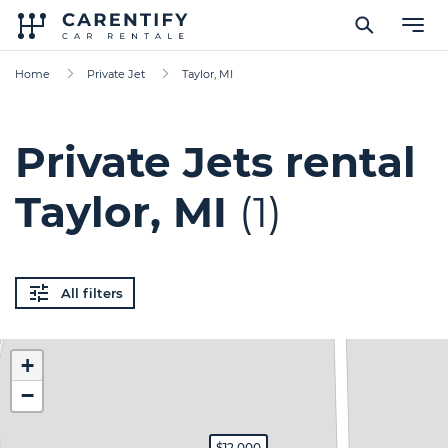
Home
Private Jet
Taylor, MI
Private Jets rental
Taylor, MI
(1)
All filters
+
−
$12,000