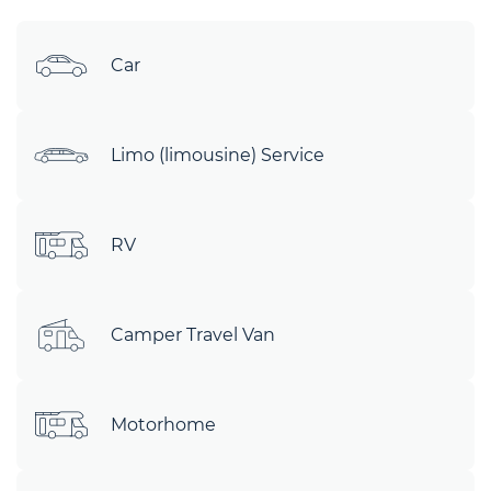
Car
Limo (limousine) Service
RV
Camper Travel Van
Motorhome