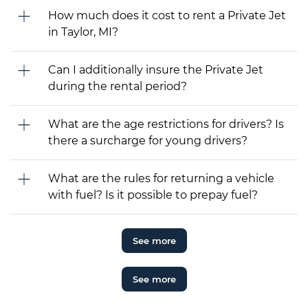
How much does it cost to rent a Private Jet
in Taylor, MI?
Can I additionally insure the Private Jet
during the rental period?
What are the age restrictions for drivers? Is
there a surcharge for young drivers?
What are the rules for returning a vehicle
with fuel? Is it possible to prepay fuel?
See more
See more