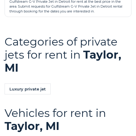
Gulfstream G-V Private Jet in Detroit for rent at the best price in the
area. Submit requests for Gulfstream G-V Private Jet in Detroit rental
through booking for the dates you are interested in.
Categories of private
jets for rent in
Taylor,
MI
Luxury private jet
Vehicles for rent in
Taylor, MI