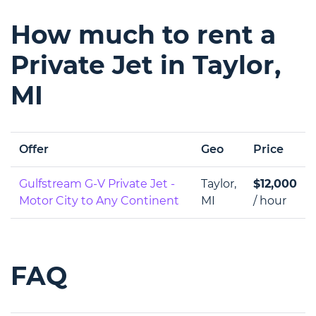
How much to rent a
Private Jet in Taylor,
MI
Offer
Geo
Price
Gulfstream G-V Private Jet -
Taylor,
$12,000
Motor City to Any Continent
MI
/ hour
FAQ