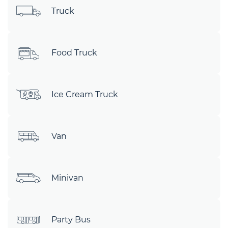
Truck
Food Truck
Ice Cream Truck
Van
Minivan
Party Bus