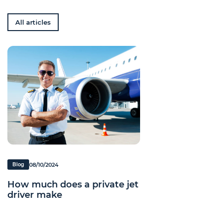
All articles
08/10/2024
Blog
How much does a private jet
driver make