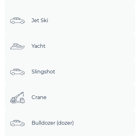
Jet Ski
Yacht
Slingshot
Crane
Bulldozer (dozer)