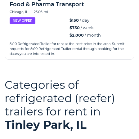
Food & Pharma Transport
Chicago, IL
|
23.06 mi
$150
/ day
NEW OFFER
$750
/ week
$2,000
/ month
5x10 Refrigerated Trailer for rent at the best price in the area. Submit
requests for 5x10 Refrigerated Trailer rental through booking for the
dates you are interested in.
Categories of
refrigerated (reefer)
trailers for rent in
Tinley Park, IL