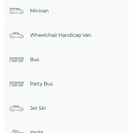
Minivan
Wheelchair Handicap Van
Bus
Party Bus
Jet Ski
Yacht