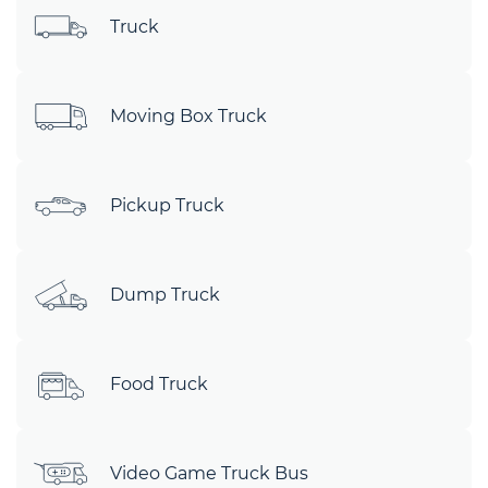
Truck
Moving Box Truck
Pickup Truck
Dump Truck
Food Truck
Video Game Truck Bus