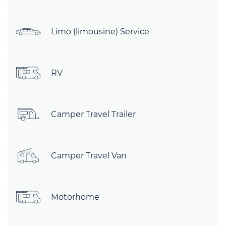
Limo (limousine) Service
RV
Camper Travel Trailer
Camper Travel Van
Motorhome