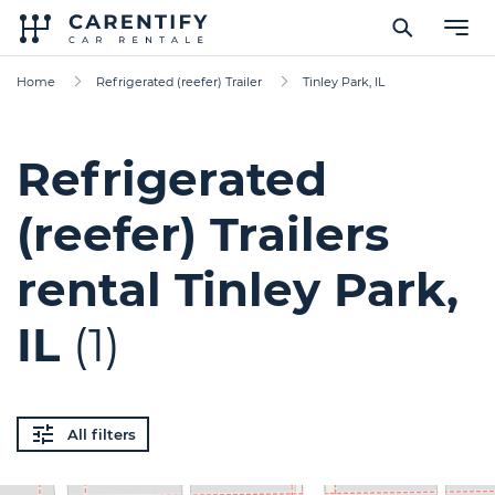
Home
Refrigerated (reefer) Trailer
Tinley Park, IL
Refrigerated
(reefer) Trailers
rental Tinley Park,
IL
(1)
All filters