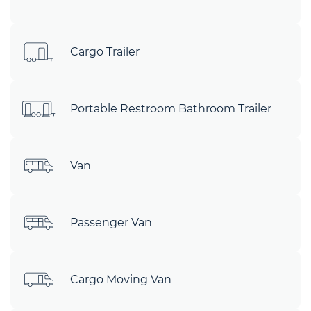
Cargo Trailer
Portable Restroom Bathroom Trailer
Van
Passenger Van
Cargo Moving Van