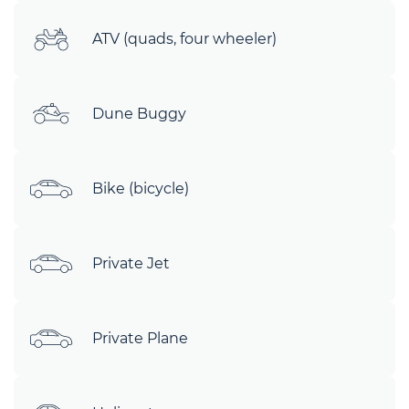
ATV (quads, four wheeler)
Dune Buggy
Bike (bicycle)
Private Jet
Private Plane