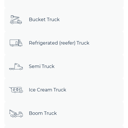
Bucket Truck
Refrigerated (reefer) Truck
Semi Truck
Ice Cream Truck
Boom Truck