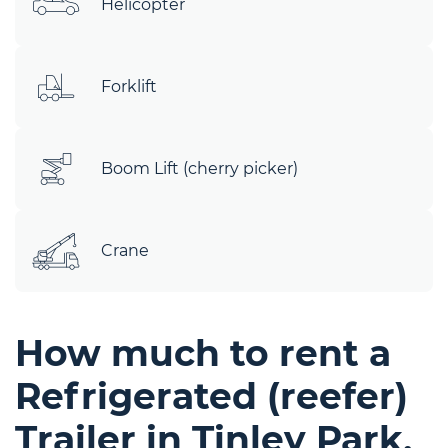
Helicopter
Forklift
Boom Lift (cherry picker)
Crane
How much to rent a
Refrigerated (reefer)
Trailer in Tinley Park,