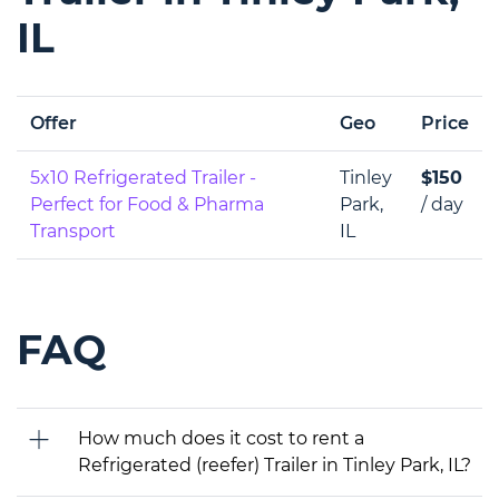
IL
Offer
Geo
Price
5x10 Refrigerated Trailer -
Tinley
$150
Perfect for Food & Pharma
Park,
/ day
Transport
IL
FAQ
How much does it cost to rent a
Refrigerated (reefer) Trailer in Tinley Park, IL?