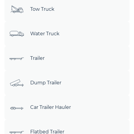
Tow Truck
Water Truck
Trailer
Dump Trailer
Car Trailer Hauler
Flatbed Trailer