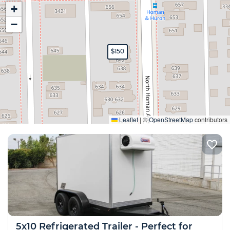
+
−
$150
Expand
Leaflet
|
©
OpenStreetMap
contributors
5x10 Refrigerated Trailer - Perfect for