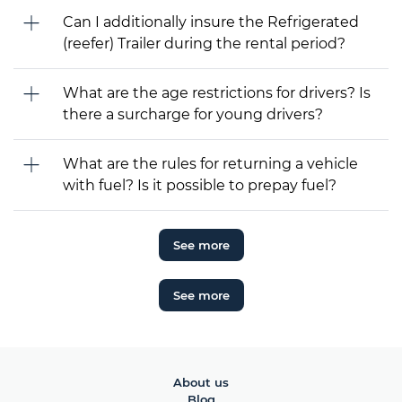
Can I additionally insure the Refrigerated
(reefer) Trailer during the rental period?
What are the age restrictions for drivers? Is
there a surcharge for young drivers?
What are the rules for returning a vehicle
with fuel? Is it possible to prepay fuel?
See more
See more
About us
Blog