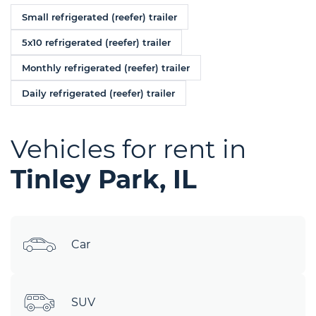
Small refrigerated (reefer) trailer
5x10 refrigerated (reefer) trailer
Monthly refrigerated (reefer) trailer
Daily refrigerated (reefer) trailer
Vehicles for rent in
Tinley Park, IL
Car
SUV