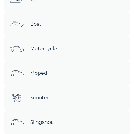
Boat
Motorcycle
Moped
Scooter
Slingshot