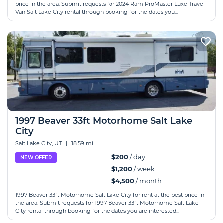
price in the area. Submit requests for 2024 Ram ProMaster Luxe Travel
Van Salt Lake City rental through booking for the dates you...
1997 Beaver 33ft Motorhome Salt Lake
City
Salt Lake City, UT
|
18.59 mi
$200
/ day
NEW OFFER
$1,200
/ week
$4,500
/ month
1997 Beaver 33ft Motorhome Salt Lake City for rent at the best price in
the area. Submit requests for 1997 Beaver 33ft Motorhome Salt Lake
City rental through booking for the dates you are interested...