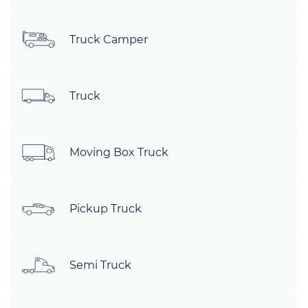
Truck Camper
Truck
Moving Box Truck
Pickup Truck
Semi Truck