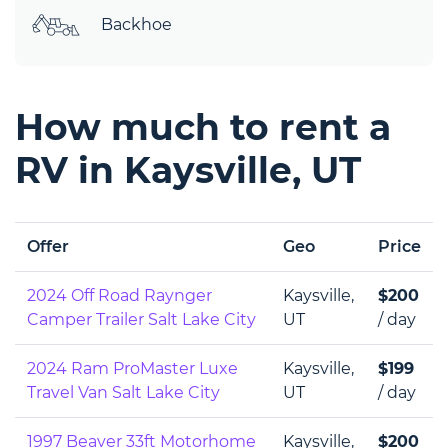
Backhoe
How much to rent a
RV in Kaysville, UT
Offer
Geo
Price
2024 Off Road Raynger
Kaysville,
$200
Camper Trailer Salt Lake City
UT
/ day
2024 Ram ProMaster Luxe
Kaysville,
$199
Travel Van Salt Lake City
UT
/ day
1997 Beaver 33ft Motorhome
Kaysville,
$200