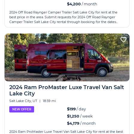
$4,200
/ month
2024 Off Road Raynger Camper Trailer Salt Lake City for rent at the
best price in the area. Submit requests for 2024 Off Road Raynger
Camper Trailer Salt Lake City rental through booking for the dates...
2024 Ram ProMaster Luxe Travel Van Salt
Lake City
Salt Lake City, UT
|
18.59 mi
$199
/ day
NEW OFFER
$1,250
/ week
$4,179
/ month
2024 Ram ProMaster Luxe Travel Van Salt Lake City for rent at the best