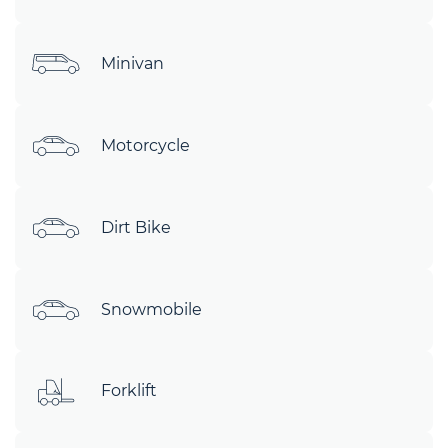
Minivan
Motorcycle
Dirt Bike
Snowmobile
Forklift