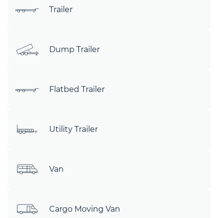
Trailer
Dump Trailer
Flatbed Trailer
Utility Trailer
Van
Cargo Moving Van