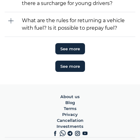
there a surcharge for young drivers?
What are the rules for returning a vehicle
with fuel? Is it possible to prepay fuel?
See more
See more
About us
Blog
Terms
Privacy
Cancellation
Investments