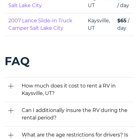
Salt Lake City
UT
/ day
2007 Lance Slide-In Truck
Kaysville,
$65
/
Camper Salt Lake City
UT
day
FAQ
How much does it cost to rent a RV in
Kaysville, UT?
Can I additionally insure the RV during the
rental period?
What are the age restrictions for drivers? Is