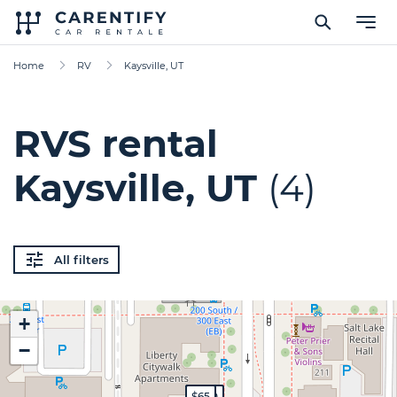
Home
RV
Kaysville, UT
RVS rental
Kaysville, UT
(4)
All filters
+
−
$200
$199
$200
$65