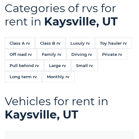
Categories of rvs for
rent in
Kaysville, UT
Class A rv
Class B rv
Luxury rv
Toy hauler rv
Off road rv
Family rv
Driving rv
Private rv
Pull behind rv
Large rv
Small rv
Long term rv
Monthly rv
Vehicles for rent in
Kaysville, UT