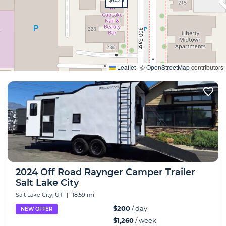
Expand
Leaflet
|
©
OpenStreetMap
contributors
2024 Off Road Raynger Camper Trailer
Salt Lake City
Salt Lake City, UT
|
18.59 mi
$200
/ day
NEW OFFER
$1,260
/ week