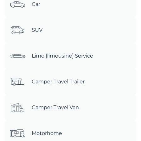
Car
SUV
Limo (limousine) Service
Camper Travel Trailer
Camper Travel Van
Motorhome