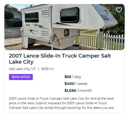
2007 Lance Slide-In Truck Camper Salt
Lake City
Salt Lake City, UT
|
18.59 mi
$65
/ day
NEW OFFER
$400
/ week
$1,560
/ month
2007 Lance Slide-In Truck Camper Salt Lake City for rent at the best
price in the area. Submit requests for 2007 Lance Slide-In Truck
Camper Salt Lake City rental through booking for the dates you are...