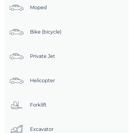
Moped
Bike (bicycle)
Private Jet
Helicopter
Forklift
Excavator