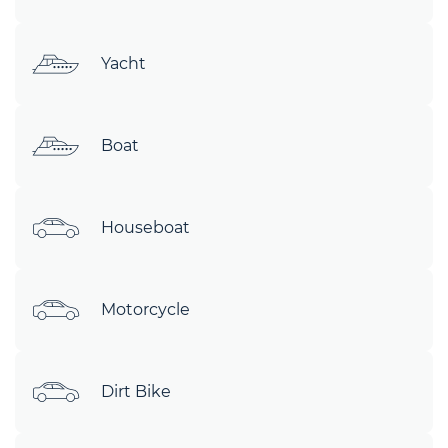
Yacht
Boat
Houseboat
Motorcycle
Dirt Bike