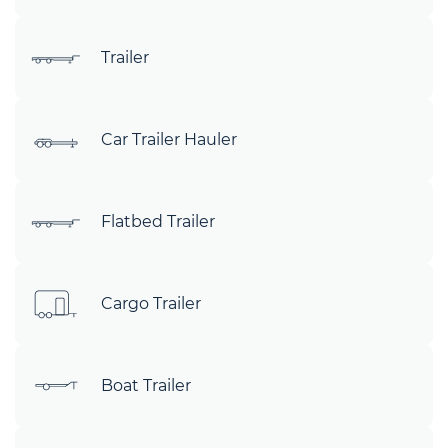
Trailer
Car Trailer Hauler
Flatbed Trailer
Cargo Trailer
Boat Trailer