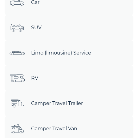
Car
SUV
Limo (limousine) Service
RV
Camper Travel Trailer
Camper Travel Van