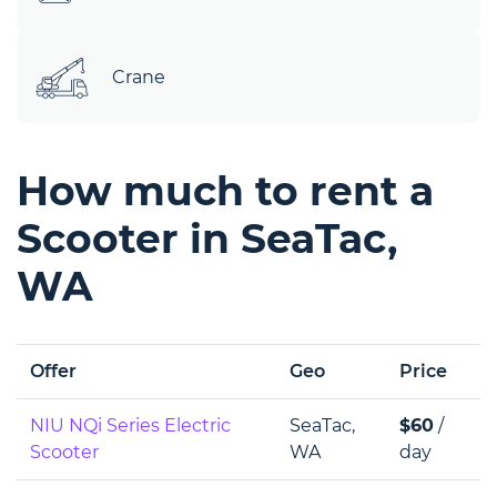
Crane
How much to rent a
Scooter in SeaTac,
WA
Offer
Geo
Price
NIU NQi Series Electric
SeaTac,
$60
/
Scooter
WA
day