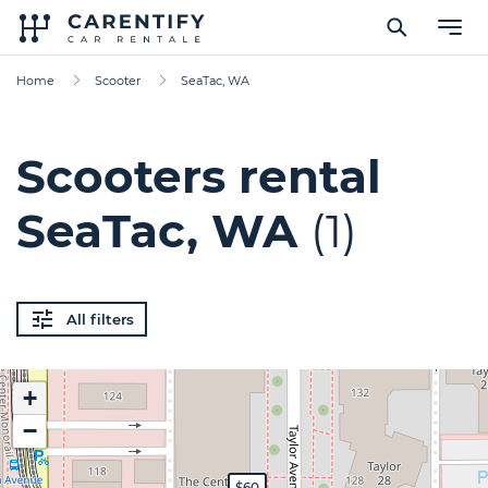
Home
Scooter
SeaTac, WA
Scooters rental
SeaTac, WA
(1)
All filters
+
−
$60