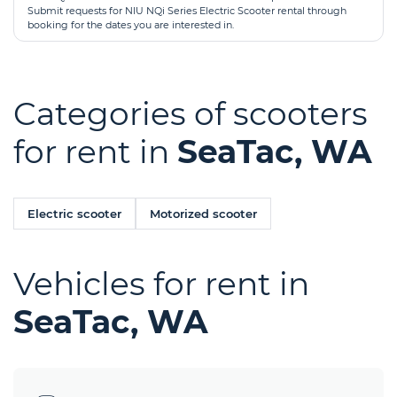
Submit requests for NIU NQi Series Electric Scooter rental through
booking for the dates you are interested in.
Categories of scooters
for rent in
SeaTac, WA
Electric scooter
Motorized scooter
Vehicles for rent in
SeaTac, WA