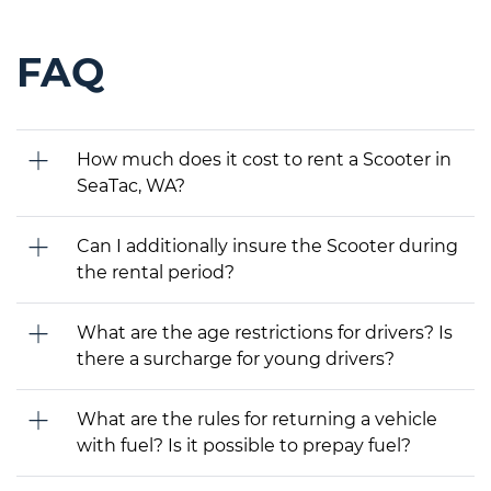
FAQ
How much does it cost to rent a Scooter in
SeaTac, WA?
Can I additionally insure the Scooter during
the rental period?
What are the age restrictions for drivers? Is
there a surcharge for young drivers?
What are the rules for returning a vehicle
with fuel? Is it possible to prepay fuel?