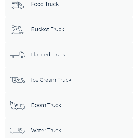
Food Truck
Bucket Truck
Flatbed Truck
Ice Cream Truck
Boom Truck
Water Truck