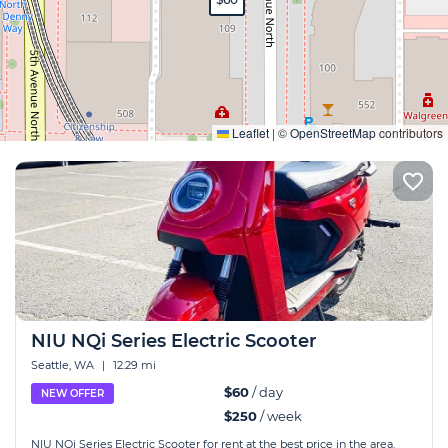
Expand
Leaflet
|
©
OpenStreetMap
contributors
NIU NQi Series Electric Scooter
Seattle, WA
|
12.29 mi
$60
/ day
NEW OFFER
$250
/ week
NIU NQi Series Electric Scooter for rent at the best price in the area.