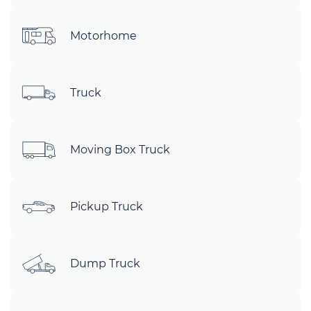
Motorhome
Truck
Moving Box Truck
Pickup Truck
Dump Truck