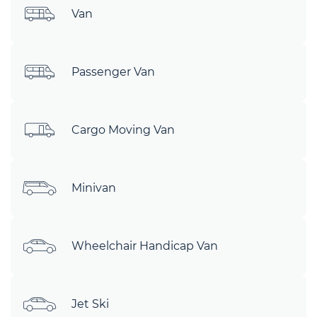
Van
Passenger Van
Cargo Moving Van
Minivan
Wheelchair Handicap Van
Jet Ski