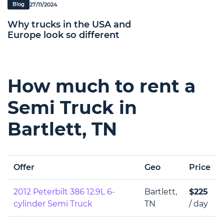
27/11/2024
Blog
Why trucks in the USA and
Europe look so different
How much to rent a
Semi Truck in
Bartlett, TN
Offer
Geo
Price
2012 Peterbilt 386 12.9L 6-
Bartlett,
$225
cylinder Semi Truck
TN
/ day