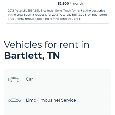
$2,500
/ month
2012 Peterbilt 386 12.9L 6-cylinder Semi Truck for rent at the best price
in the area. Submit requests for 2012 Peterbilt 386 12.9L 6-cylinder Semi
Truck rental through booking for the dates you are i...
Vehicles for rent in
Bartlett, TN
Car
Limo (limousine) Service