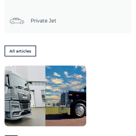
Private Jet
All articles