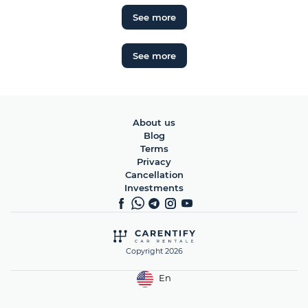
See more
See more
About us
Blog
Terms
Privacy
Cancellation
Investments
Copyright 2026
En