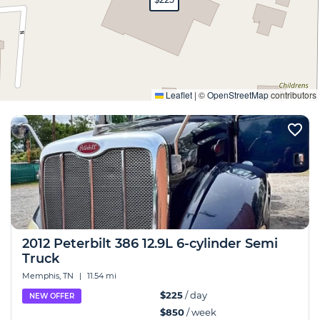
Expand
Leaflet
|
©
OpenStreetMap
contributors
2012 Peterbilt 386 12.9L 6-cylinder Semi
Truck
Memphis, TN
|
11.54 mi
$225
/ day
NEW OFFER
$850
/ week