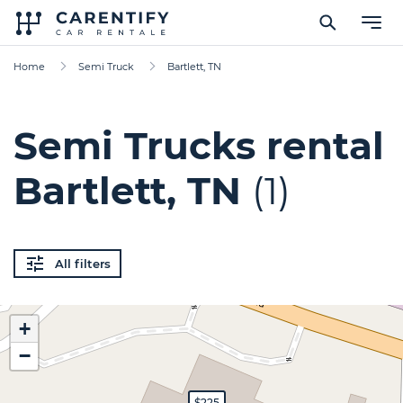
Home
Semi Truck
Bartlett, TN
Semi Trucks rental
Bartlett, TN
(1)
All filters
+
−
$225