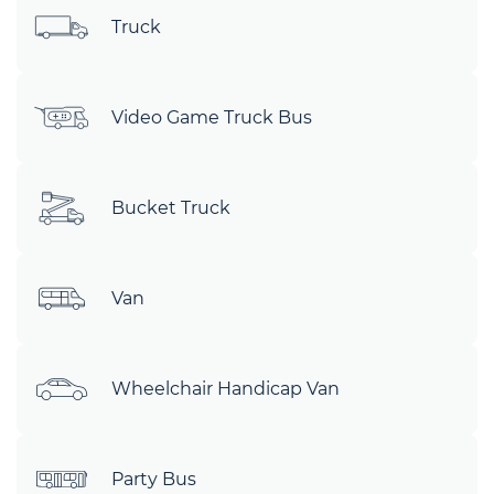
Truck
Video Game Truck Bus
Bucket Truck
Van
Wheelchair Handicap Van
Party Bus