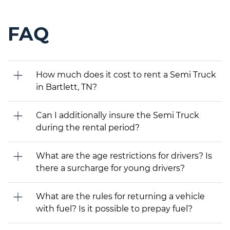
FAQ
How much does it cost to rent a Semi Truck
in Bartlett, TN?
Can I additionally insure the Semi Truck
during the rental period?
What are the age restrictions for drivers? Is
there a surcharge for young drivers?
What are the rules for returning a vehicle
with fuel? Is it possible to prepay fuel?