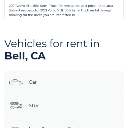
2021 Volvo VNL 860 Semi Truck for rent at the best price in the area.
Submit requests for 2021 Volvo VNL 860 Semi Truck rental through
booking for the dates you are interested in.
Vehicles for rent in
Bell, CA
Car
SUV