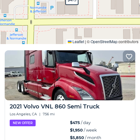
Expand
Leaflet
|
©
OpenStreetMap
contributors
2021 Volvo VNL 860 Semi Truck
Los Angeles, CA
|
7.56 mi
$475
/ day
NEW OFFER
$1,950
/ week
$5,850
/ month