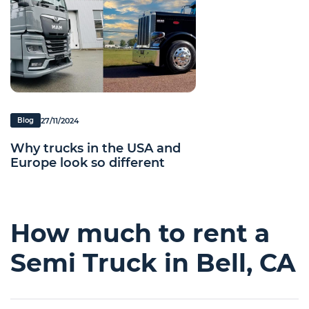
27/11/2024
Blog
Why trucks in the USA and
Europe look so different
How much to rent a
Semi Truck in Bell, CA