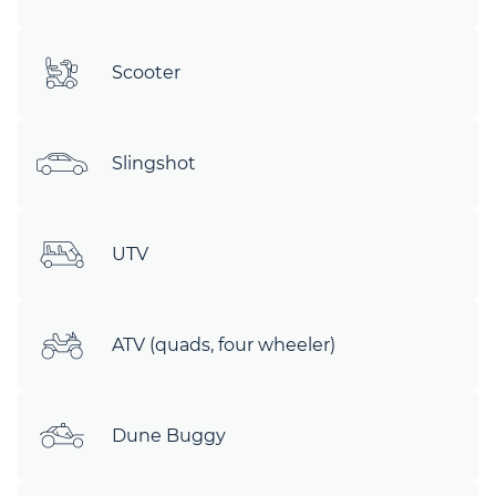
Scooter
Slingshot
UTV
ATV (quads, four wheeler)
Dune Buggy