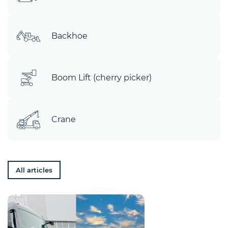
Backhoe
Boom Lift (cherry picker)
Crane
All articles