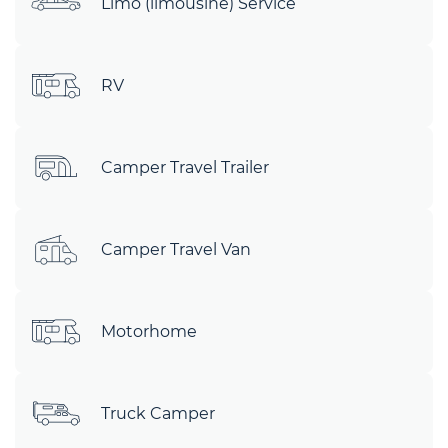
Limo (limousine) Service
RV
Camper Travel Trailer
Camper Travel Van
Motorhome
Truck Camper