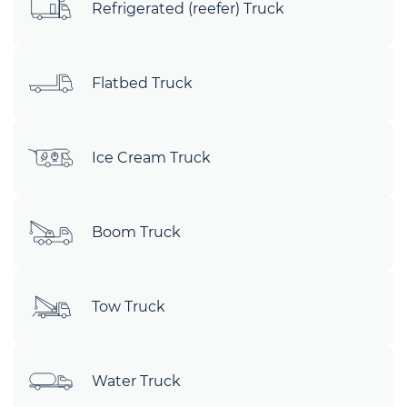
Refrigerated (reefer) Truck
Flatbed Truck
Ice Cream Truck
Boom Truck
Tow Truck
Water Truck