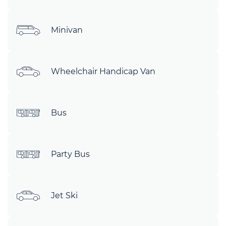
Minivan
Wheelchair Handicap Van
Bus
Party Bus
Jet Ski