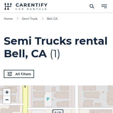
Home
Semi Truck
Bell, CA
Semi Trucks rental
Bell, CA
(1)
All filters
+
−
$475