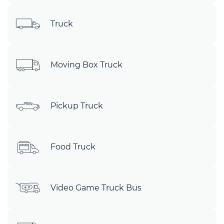
Truck
Moving Box Truck
Pickup Truck
Food Truck
Video Game Truck Bus