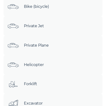
Bike (bicycle)
Private Jet
Private Plane
Helicopter
Forklift
Excavator