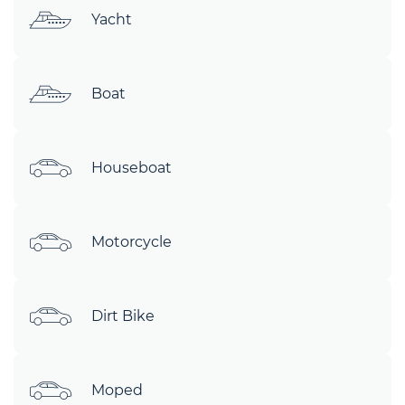
Yacht
Boat
Houseboat
Motorcycle
Dirt Bike
Moped