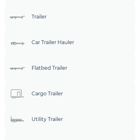
Trailer
Car Trailer Hauler
Flatbed Trailer
Cargo Trailer
Utility Trailer