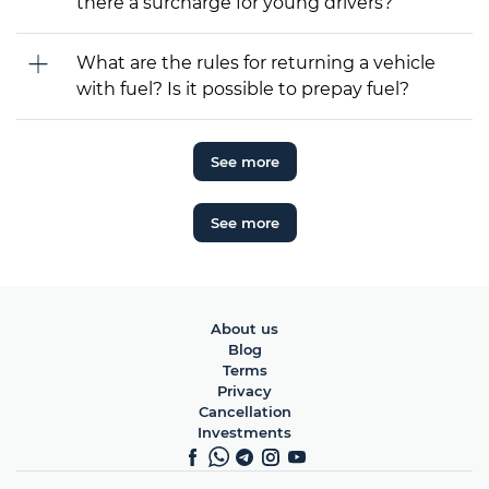
there a surcharge for young drivers?
What are the rules for returning a vehicle
with fuel? Is it possible to prepay fuel?
See more
See more
About us
Blog
Terms
Privacy
Cancellation
Investments