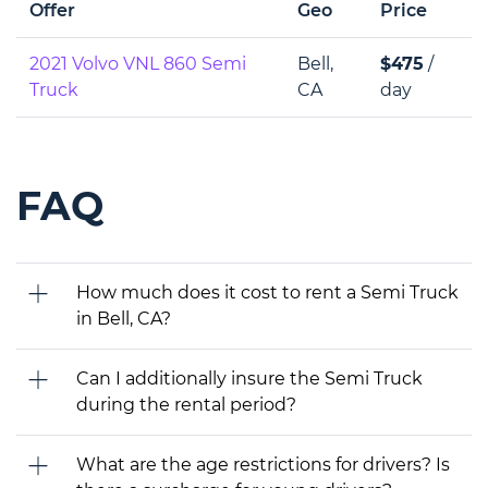
Offer
Geo
Price
2021 Volvo VNL 860 Semi
Bell,
$475
/
Truck
CA
day
FAQ
How much does it cost to rent a Semi Truck
in Bell, CA?
Can I additionally insure the Semi Truck
during the rental period?
What are the age restrictions for drivers? Is