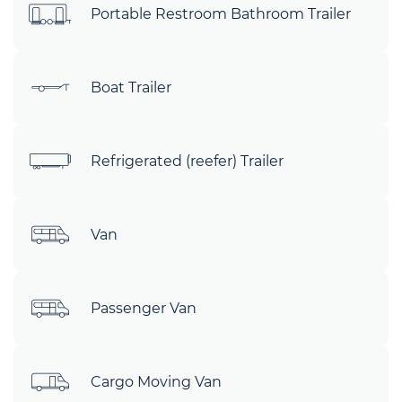
Portable Restroom Bathroom Trailer
Boat Trailer
Refrigerated (reefer) Trailer
Van
Passenger Van
Cargo Moving Van