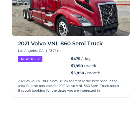
2021 Volvo VNL 860 Semi Truck
Los Angeles, CA
|
13.74 mi
$475
/ day
NEW OFFER
$1,950
/ week
$5,850
/ month
2021 Volvo VNL 860 Semi Truck for rent at the best price in the
area. Submit requests for 2021 Volvo VNL 860 Semi Truck rental
through booking for the dates you are interested in.