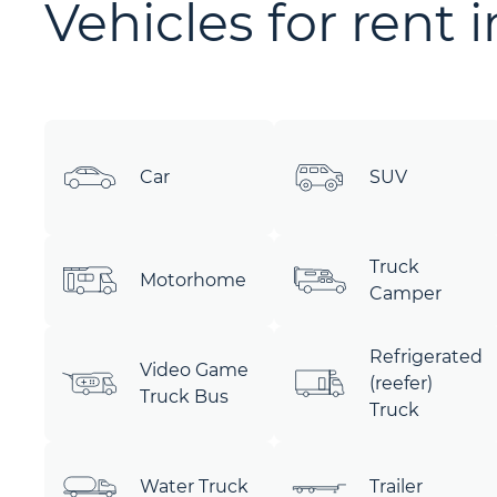
Vehicles for rent 
Car
SUV
Truck
Motorhome
Camper
Refrigerated
Video Game
(reefer)
Truck Bus
Truck
Water Truck
Trailer