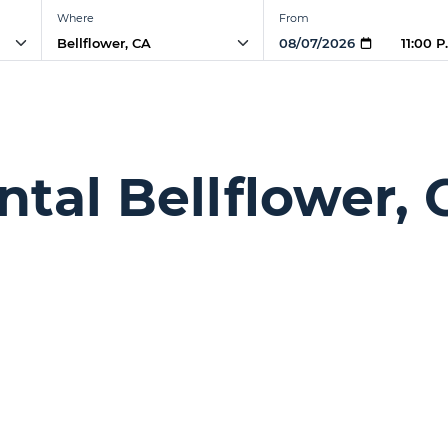
Where
From
11:00 
ntal Bellflower, 