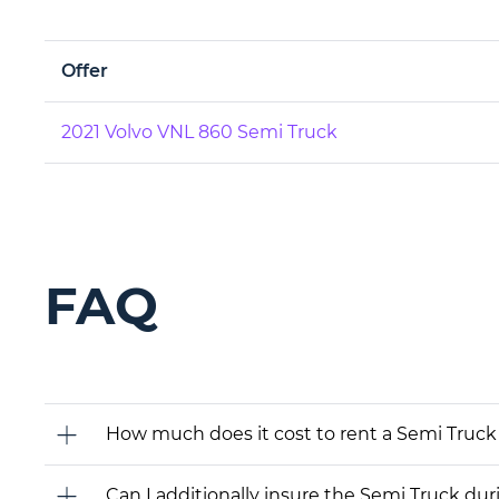
Offer
2021 Volvo VNL 860 Semi Truck
FAQ
How much does it cost to rent a Semi Truck 
Can I additionally insure the Semi Truck dur