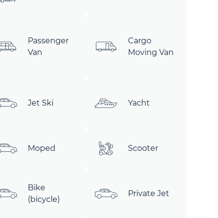
Passenger
Cargo
Van
Moving Van
Jet Ski
Yacht
Moped
Scooter
Bike
Private Jet
(bicycle)