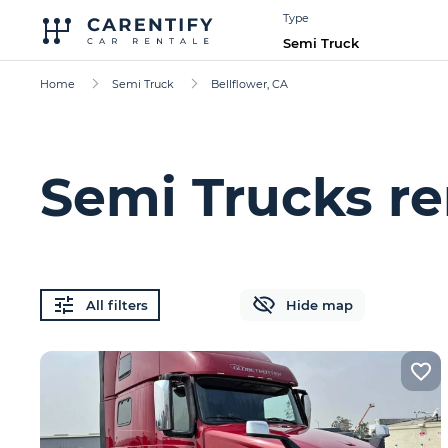
Type
Semi Truck
Home
Semi Truck
Bellflower, CA
Semi Trucks re
All filters
Hide map