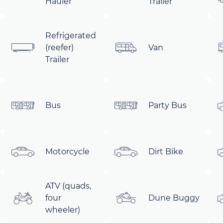
Hauler
Trailer
Refrigerated
(reefer)
Van
Trailer
Bus
Party Bus
Motorcycle
Dirt Bike
ATV (quads,
four
Dune Buggy
wheeler)