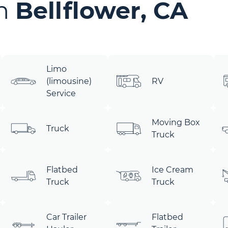
in
Bellflower, CA
Limo
(limousine)
RV
Service
Moving Box
Truck
Truck
Flatbed
Ice Cream
Truck
Truck
Car Trailer
Flatbed