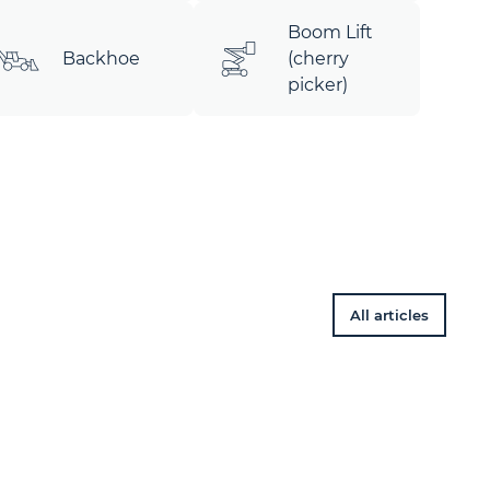
Boom Lift
Backhoe
(cherry
picker)
All articles