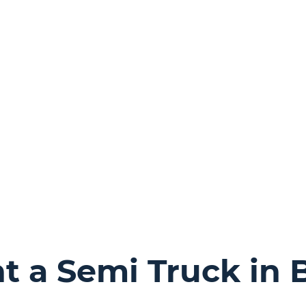
 a Semi Truck in B