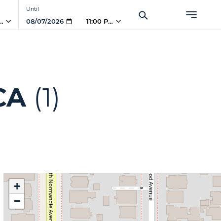
Until
PM
11:00 PM
CA
(1)
+
−