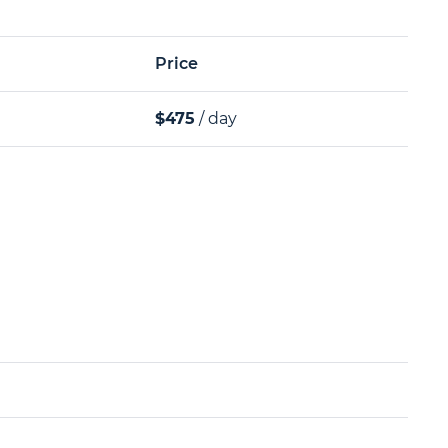
Price
$475
/ day