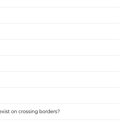
 exist on crossing borders?