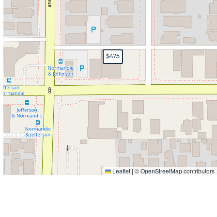
$475
Leaflet
|
©
OpenStreetMap
contributors