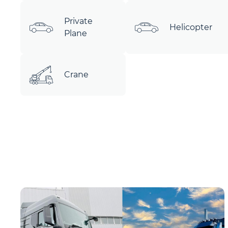
Private
Helicopter
Plane
Crane