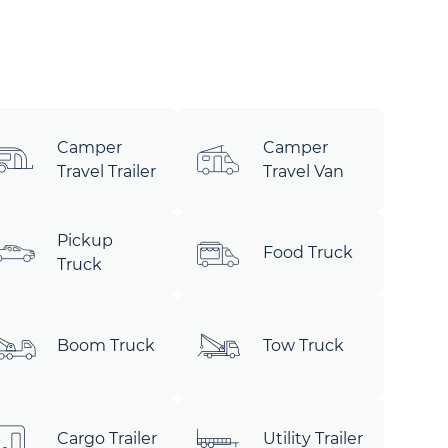
Camper
Camper
Travel Trailer
Travel Van
Pickup
Food Truck
Truck
Boom Truck
Tow Truck
Cargo Trailer
Utility Trailer