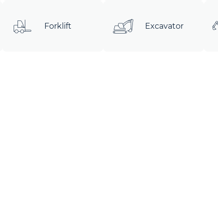
Forklift
Excavator