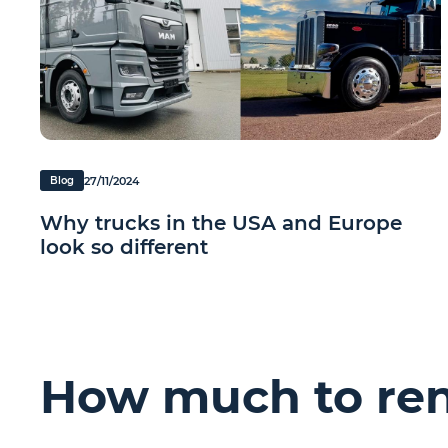
27/11/2024
Blog
Why trucks in the USA and Europe
look so different
How much to rent