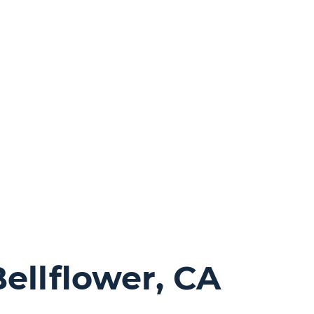
ellflower, CA