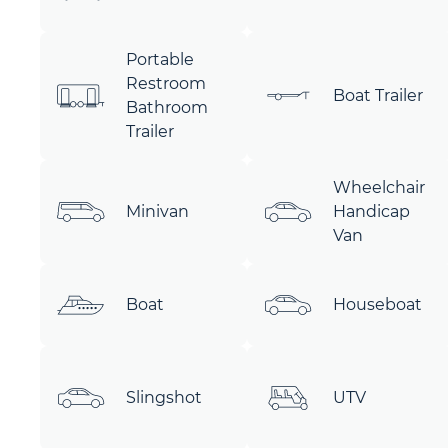
Portable
Restroom
Boat Trailer
Bathroom
Trailer
Wheelchair
Minivan
Handicap
Van
Boat
Houseboat
Slingshot
UTV