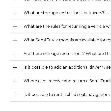
What are the age restrictions for drivers? Is
What are the rules for returning a vehicle wit
What Semi Truck models are available for rent
Are there mileage restrictions? What are t
Is it possible to add an additional driver? Are
Where can I receive and return a Semi Truc
Is it possible to rent a child seat, navigati