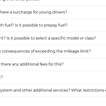
 there a surcharge for young drivers?
h fuel? Is it possible to prepay fuel?
? Is it possible to select a specific model or class?
he consequences of exceeding the mileage limit?
 there any additional fees for this?
k?
on system and other additional services? What restrictions