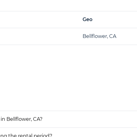
Geo
Bellflower, CA
in Bellflower, CA?
ing the rental period?