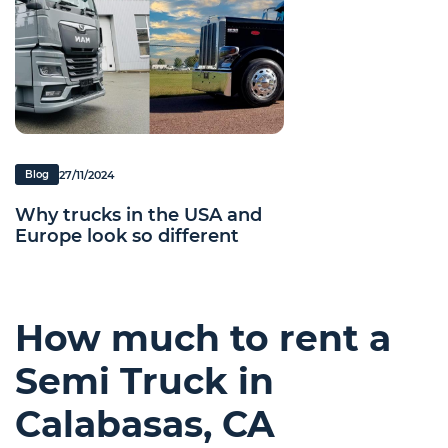
27/11/2024
Blog
Why trucks in the USA and
Europe look so different
How much to rent a
Semi Truck in
Calabasas, CA