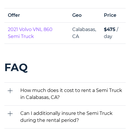
Offer
Geo
Price
2021 Volvo VNL 860
Calabasas,
$475
/
Semi Truck
CA
day
FAQ
How much does it cost to rent a Semi Truck
in Calabasas, CA?
Can I additionally insure the Semi Truck
during the rental period?