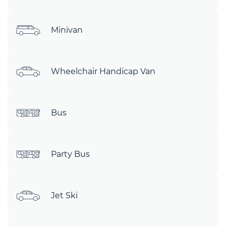
Minivan
Wheelchair Handicap Van
Bus
Party Bus
Jet Ski