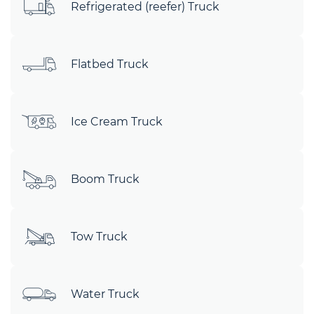
Refrigerated (reefer) Truck
Flatbed Truck
Ice Cream Truck
Boom Truck
Tow Truck
Water Truck