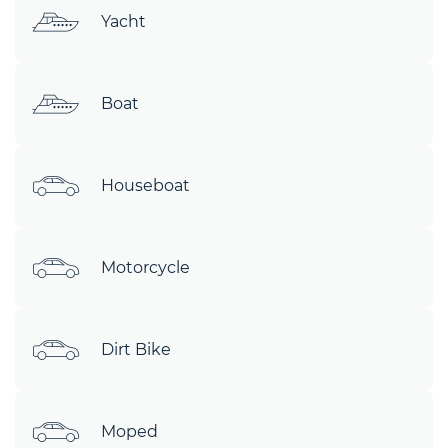
Yacht
Boat
Houseboat
Motorcycle
Dirt Bike
Moped