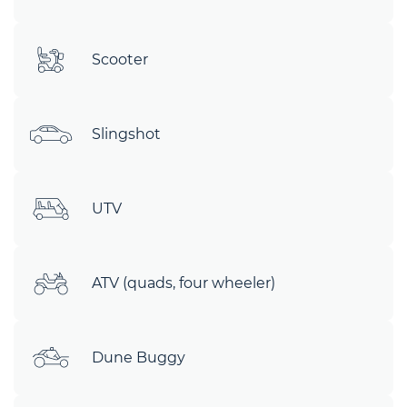
Scooter
Slingshot
UTV
ATV (quads, four wheeler)
Dune Buggy