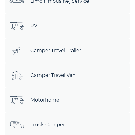
Limo (limousine) Service
RV
Camper Travel Trailer
Camper Travel Van
Motorhome
Truck Camper