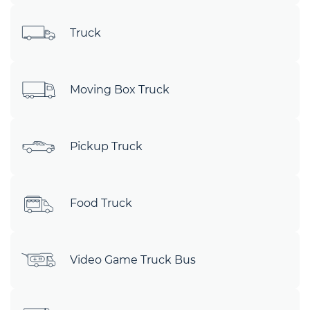
Truck
Moving Box Truck
Pickup Truck
Food Truck
Video Game Truck Bus