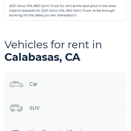
2021 Volvo VNL 860 Semi Truck for rent at the best price in the area.
Submit requests for 2021 Volvo VNL 860 Semi Truck rental through
booking for the dates you are interested in.
Vehicles for rent in
Calabasas, CA
Car
SUV