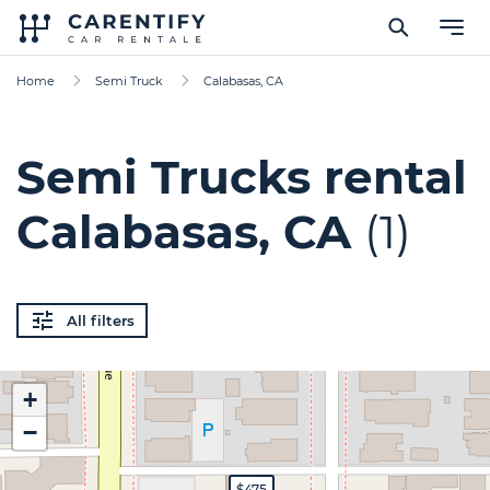
Home
Semi Truck
Calabasas, CA
Semi Trucks rental
Calabasas, CA
(1)
All filters
+
−
$475