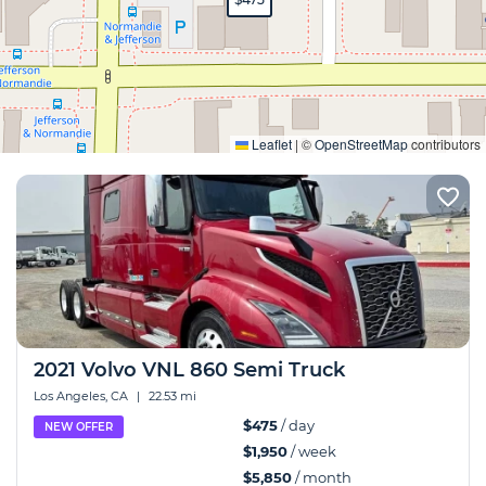
Expand
Leaflet
|
©
OpenStreetMap
contributors
2021 Volvo VNL 860 Semi Truck
Los Angeles, CA
|
22.53 mi
$475
/ day
NEW OFFER
$1,950
/ week
$5,850
/ month