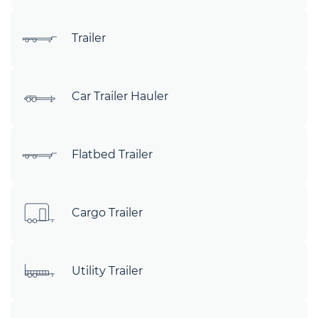
Trailer
Car Trailer Hauler
Flatbed Trailer
Cargo Trailer
Utility Trailer