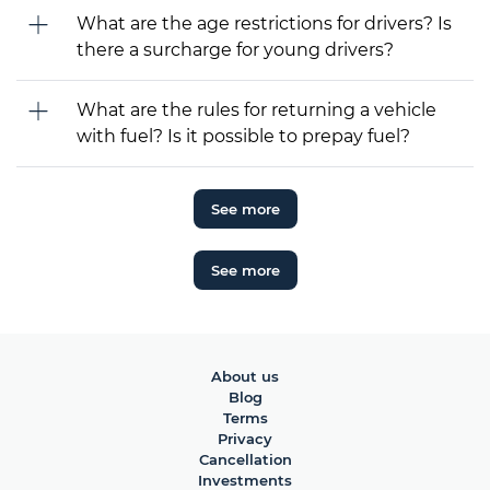
What are the age restrictions for drivers? Is
there a surcharge for young drivers?
What are the rules for returning a vehicle
with fuel? Is it possible to prepay fuel?
See more
See more
About us
Blog
Terms
Privacy
Cancellation
Investments