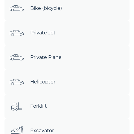
Bike (bicycle)
Private Jet
Private Plane
Helicopter
Forklift
Excavator