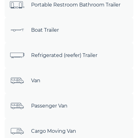
Portable Restroom Bathroom Trailer
Boat Trailer
Refrigerated (reefer) Trailer
Van
Passenger Van
Cargo Moving Van