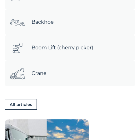
Backhoe
Boom Lift (cherry picker)
Crane
All articles