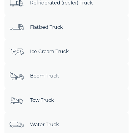
Refrigerated (reefer) Truck
Flatbed Truck
Ice Cream Truck
Boom Truck
Tow Truck
Water Truck