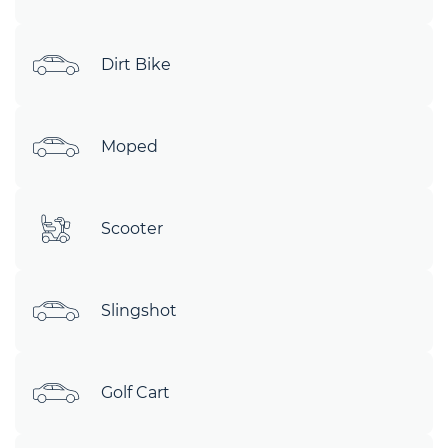
Dirt Bike
Moped
Scooter
Slingshot
Golf Cart