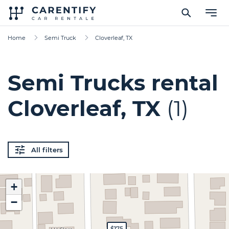
Home
Semi Truck
Cloverleaf, TX
Semi Trucks rental
Cloverleaf, TX
(1)
All filters
+
−
$175