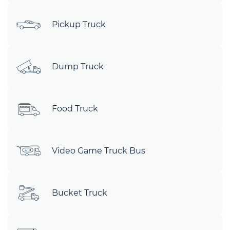
Pickup Truck
Dump Truck
Food Truck
Video Game Truck Bus
Bucket Truck