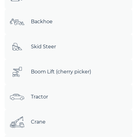
Backhoe
Skid Steer
Boom Lift (cherry picker)
Tractor
Crane