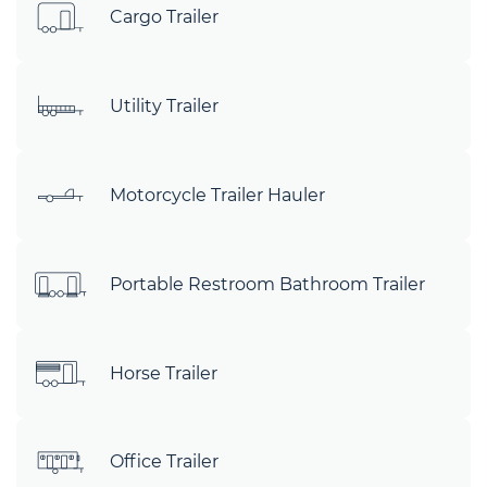
Cargo Trailer
Utility Trailer
Motorcycle Trailer Hauler
Portable Restroom Bathroom Trailer
Horse Trailer
Office Trailer