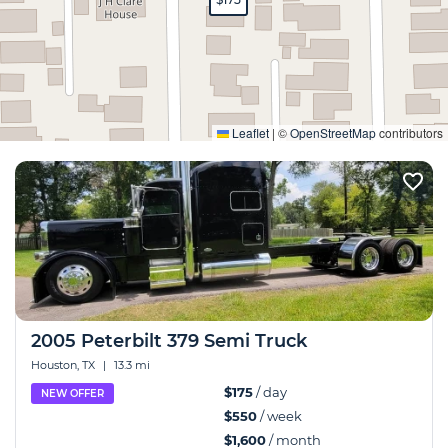
Expand
Leaflet
|
©
OpenStreetMap
contributors
2005 Peterbilt 379 Semi Truck
Houston, TX
|
13.3 mi
$175
/ day
NEW OFFER
$550
/ week
$1,600
/ month