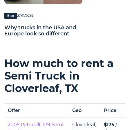
27/11/2024
Blog
Why trucks in the USA and
Europe look so different
How much to rent a
Semi Truck in
Cloverleaf, TX
Offer
Geo
Price
2005 Peterbilt 379 Semi
Cloverleaf,
$175
/