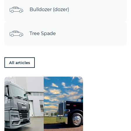
Bulldozer (dozer)
Tree Spade
All articles