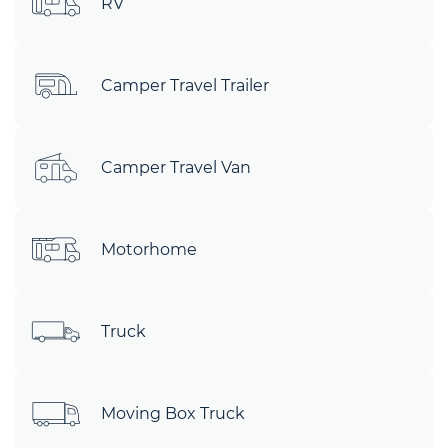
RV
Camper Travel Trailer
Camper Travel Van
Motorhome
Truck
Moving Box Truck