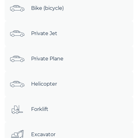
Bike (bicycle)
Private Jet
Private Plane
Helicopter
Forklift
Excavator