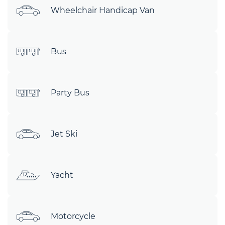
Wheelchair Handicap Van
Bus
Party Bus
Jet Ski
Yacht
Motorcycle