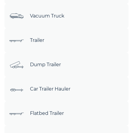
Vacuum Truck
Trailer
Dump Trailer
Car Trailer Hauler
Flatbed Trailer