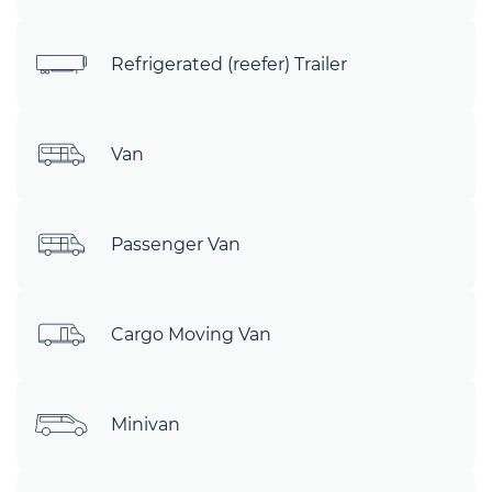
Refrigerated (reefer) Trailer
Van
Passenger Van
Cargo Moving Van
Minivan