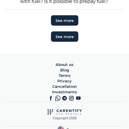
with fuel? Is it possible to prepay fuel?
See more
See more
About us
Blog
Terms
Privacy
Cancellation
Investments
Copyright 2026