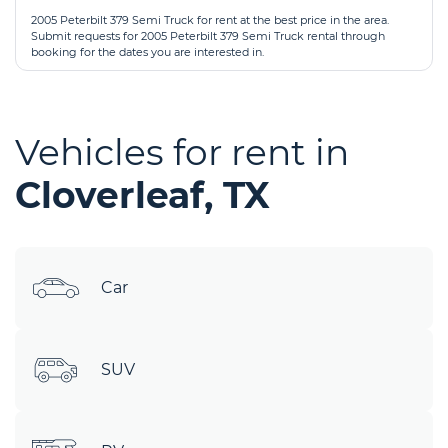
2005 Peterbilt 379 Semi Truck for rent at the best price in the area.
Submit requests for 2005 Peterbilt 379 Semi Truck rental through
booking for the dates you are interested in.
Vehicles for rent in
Cloverleaf, TX
Car
SUV