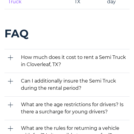
Truck
TX
day
FAQ
How much does it cost to rent a Semi Truck
in Cloverleaf, TX?
Can I additionally insure the Semi Truck
during the rental period?
What are the age restrictions for drivers? Is
there a surcharge for young drivers?
What are the rules for returning a vehicle