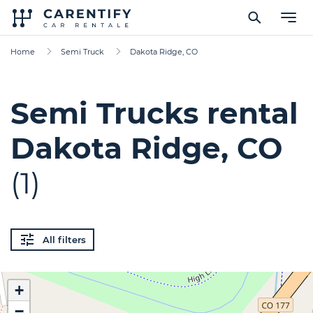
Home
Semi Truck
Dakota Ridge, CO
Semi Trucks rental
Dakota Ridge, CO
(1)
All filters
+
−