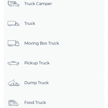
Truck Camper
Truck
Moving Box Truck
Pickup Truck
Dump Truck
Food Truck