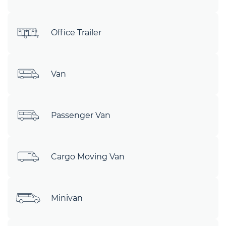
Office Trailer
Van
Passenger Van
Cargo Moving Van
Minivan