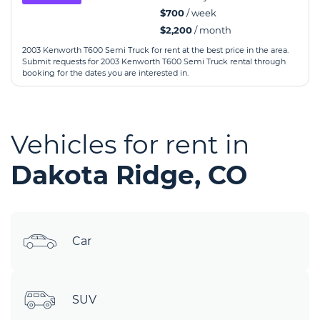
$700
/ week
$2,200
/ month
2003 Kenworth T600 Semi Truck for rent at the best price in the area.
Submit requests for 2003 Kenworth T600 Semi Truck rental through
booking for the dates you are interested in.
Vehicles for rent in
Dakota Ridge, CO
Car
SUV