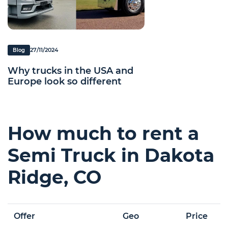
27/11/2024
Blog
Why trucks in the USA and
Europe look so different
How much to rent a
Semi Truck in Dakota
Ridge, CO
Offer
Geo
Price