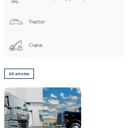
Tractor
Crane
All articles