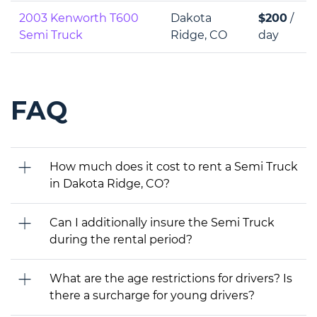
2003 Kenworth T600
Dakota
$200
/
Semi Truck
Ridge, CO
day
FAQ
How much does it cost to rent a Semi Truck
in Dakota Ridge, CO?
Can I additionally insure the Semi Truck
during the rental period?
What are the age restrictions for drivers? Is
there a surcharge for young drivers?