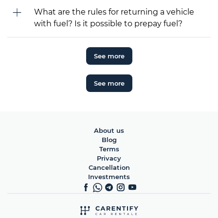
What are the rules for returning a vehicle
with fuel? Is it possible to prepay fuel?
See more
See more
About us
Blog
Terms
Privacy
Cancellation
Investments