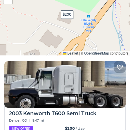
$200
Expand
Leaflet
|
©
OpenStreetMap
contributors
2003 Kenworth T600 Semi Truck
Denver, CO
|
9.47 mi
$200
/ day
NEW OFFER