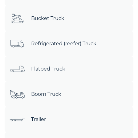
Bucket Truck
Refrigerated (reefer) Truck
Flatbed Truck
Boom Truck
Trailer