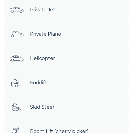
Private Jet
Private Plane
Helicopter
Forklift
Skid Steer
Boom Lift (cherry picker)