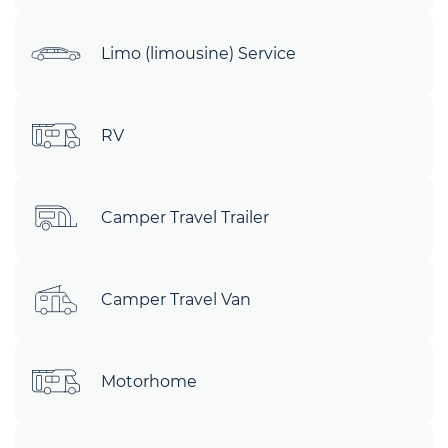
Limo (limousine) Service
RV
Camper Travel Trailer
Camper Travel Van
Motorhome