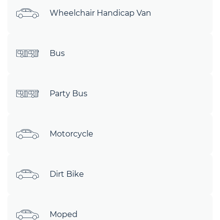
Wheelchair Handicap Van
Bus
Party Bus
Motorcycle
Dirt Bike
Moped