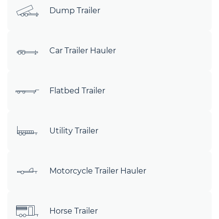
Dump Trailer
Car Trailer Hauler
Flatbed Trailer
Utility Trailer
Motorcycle Trailer Hauler
Horse Trailer