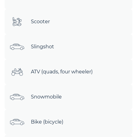
Scooter
Slingshot
ATV (quads, four wheeler)
Snowmobile
Bike (bicycle)