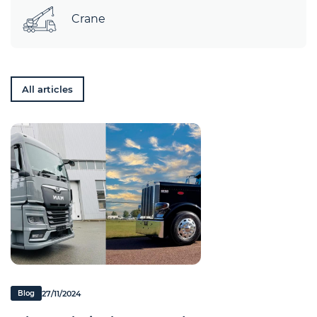
Crane
All articles
27/11/2024
Blog