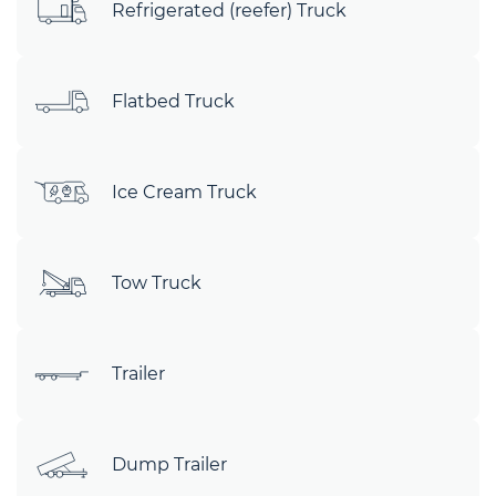
Refrigerated (reefer) Truck
Flatbed Truck
Ice Cream Truck
Tow Truck
Trailer
Dump Trailer