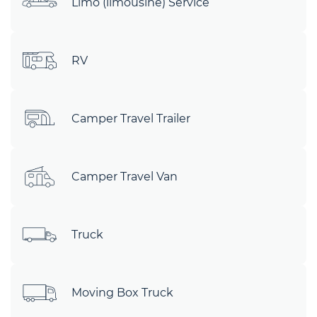
Limo (limousine) Service
RV
Camper Travel Trailer
Camper Travel Van
Truck
Moving Box Truck