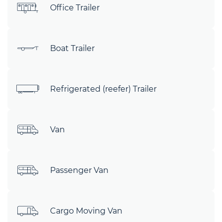
Office Trailer
Boat Trailer
Refrigerated (reefer) Trailer
Van
Passenger Van
Cargo Moving Van