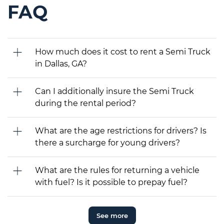
FAQ
How much does it cost to rent a Semi Truck
in Dallas, GA?
Can I additionally insure the Semi Truck
during the rental period?
What are the age restrictions for drivers? Is
there a surcharge for young drivers?
What are the rules for returning a vehicle
with fuel? Is it possible to prepay fuel?
See more