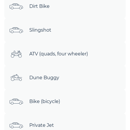
Dirt Bike
Slingshot
ATV (quads, four wheeler)
Dune Buggy
Bike (bicycle)
Private Jet