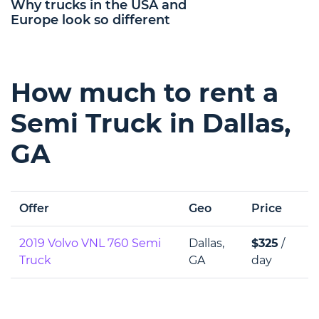
Why trucks in the USA and
Europe look so different
How much to rent a
Semi Truck in Dallas,
GA
Offer
Geo
Price
2019 Volvo VNL 760 Semi
Dallas,
$325
/
Truck
GA
day