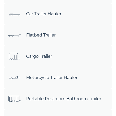
Car Trailer Hauler
Flatbed Trailer
Cargo Trailer
Motorcycle Trailer Hauler
Portable Restroom Bathroom Trailer