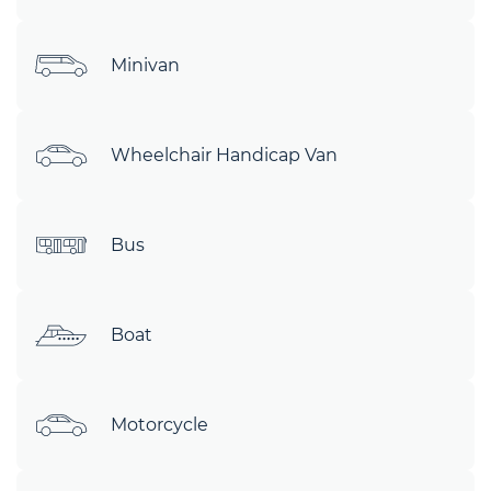
Minivan
Wheelchair Handicap Van
Bus
Boat
Motorcycle