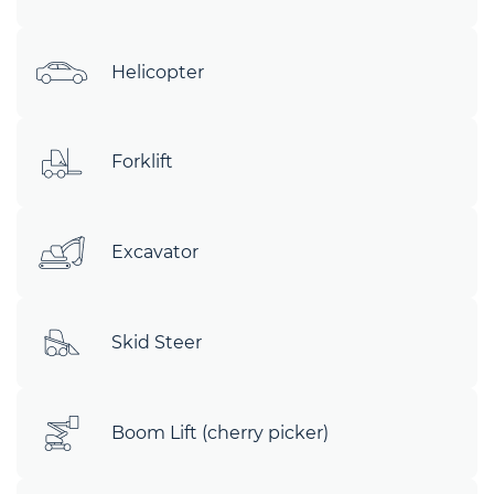
Helicopter
Forklift
Excavator
Skid Steer
Boom Lift (cherry picker)