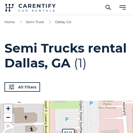
Home
Semi Truck
Dallas, GA
Semi Trucks rental
Dallas, GA
(1)
All filters
+
−
$325