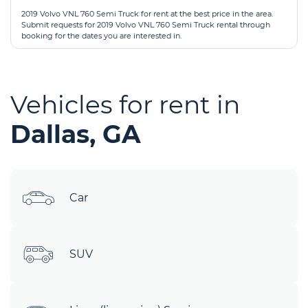
2019 Volvo VNL 760 Semi Truck for rent at the best price in the area.
Submit requests for 2019 Volvo VNL 760 Semi Truck rental through
booking for the dates you are interested in.
Vehicles for rent in
Dallas, GA
Car
SUV