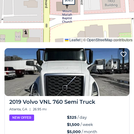
Expand
Leaflet
|
©
OpenStreetMap
contributors
2019 Volvo VNL 760 Semi Truck
Atlanta, GA
|
26.95 mi
$325
/ day
NEW OFFER
$1,500
/ week
$5,000
/ month