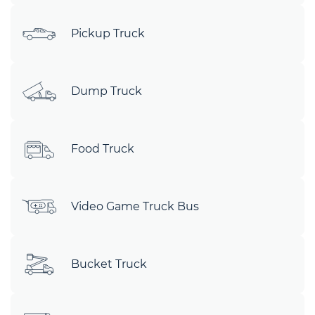
Pickup Truck
Dump Truck
Food Truck
Video Game Truck Bus
Bucket Truck