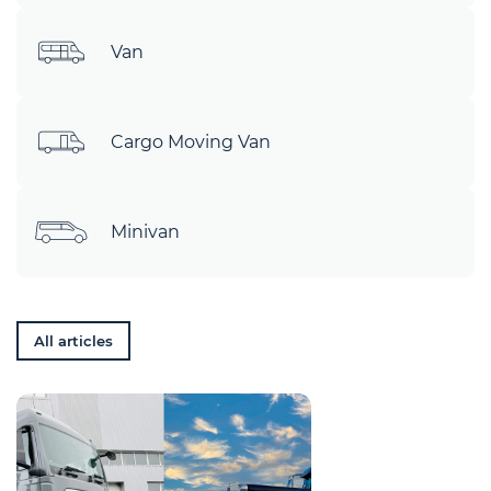
Van
Cargo Moving Van
Minivan
All articles