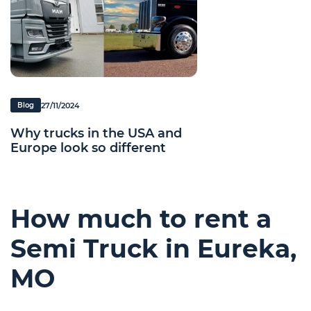
27/11/2024
Blog
Why trucks in the USA and
Europe look so different
How much to rent a
Semi Truck in Eureka,
MO