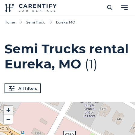
Home
Semi Truck
Eureka, MO
Semi Trucks rental
Eureka, MO
(1)
All filters
+
−
$350