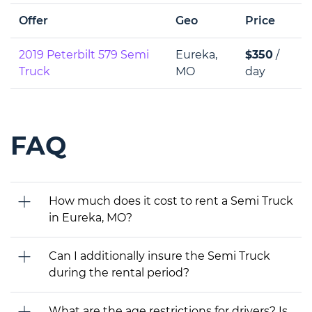
Offer
Geo
Price
2019 Peterbilt 579 Semi
Eureka,
$350
/
Truck
MO
day
FAQ
How much does it cost to rent a Semi Truck
in Eureka, MO?
Can I additionally insure the Semi Truck
during the rental period?
What are the age restrictions for drivers? Is