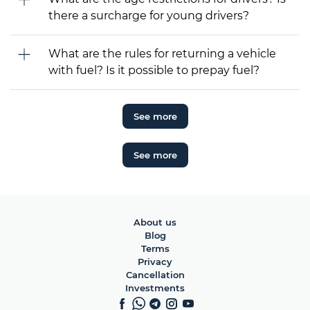
there a surcharge for young drivers?
What are the rules for returning a vehicle
with fuel? Is it possible to prepay fuel?
See more
See more
About us
Blog
Terms
Privacy
Cancellation
Investments