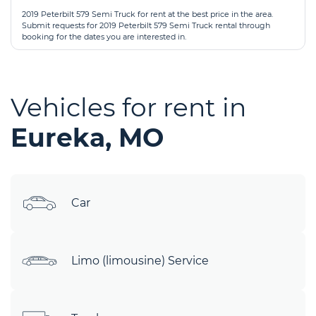
2019 Peterbilt 579 Semi Truck for rent at the best price in the area.
Submit requests for 2019 Peterbilt 579 Semi Truck rental through
booking for the dates you are interested in.
Vehicles for rent in
Eureka, MO
Car
Limo (limousine) Service