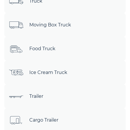
Truck
Moving Box Truck
Food Truck
Ice Cream Truck
Trailer
Cargo Trailer