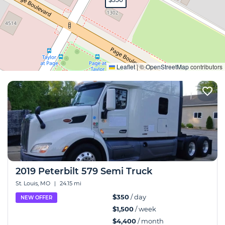
Expand
Leaflet
|
©
OpenStreetMap
contributors
2019 Peterbilt 579 Semi Truck
St. Louis, MO
|
24.15 mi
$350
/ day
NEW OFFER
$1,500
/ week
$4,400
/ month