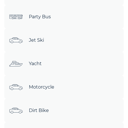
Party Bus
Jet Ski
Yacht
Motorcycle
Dirt Bike