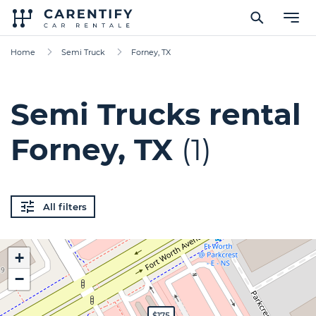
Home
Semi Truck
Forney, TX
Semi Trucks rental
Forney, TX
(1)
All filters
+
−
$175