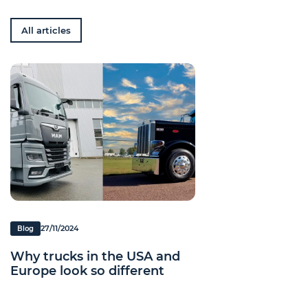
All articles
27/11/2024
Blog
Why trucks in the USA and
Europe look so different