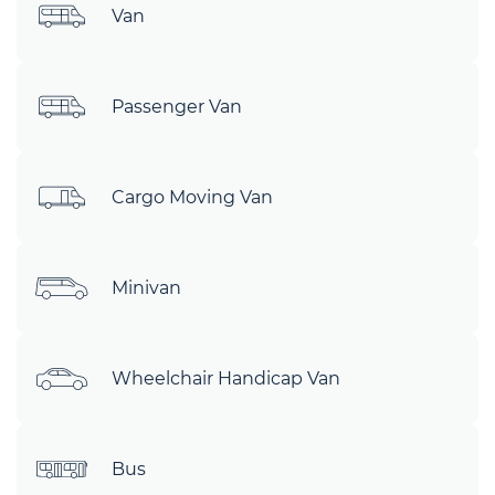
Van
Passenger Van
Cargo Moving Van
Minivan
Wheelchair Handicap Van
Bus