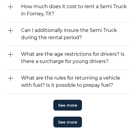
How much does it cost to rent a Semi Truck
in Forney, TX?
Can I additionally insure the Semi Truck
during the rental period?
What are the age restrictions for drivers? Is
there a surcharge for young drivers?
What are the rules for returning a vehicle
with fuel? Is it possible to prepay fuel?
See more
See more