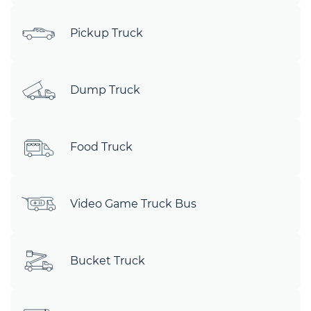
Pickup Truck
Dump Truck
Food Truck
Video Game Truck Bus
Bucket Truck