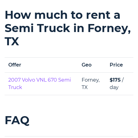
How much to rent a
Semi Truck in Forney,
TX
Offer
Geo
Price
2007 Volvo VNL 670 Semi
Forney,
$175
/
Truck
TX
day
FAQ