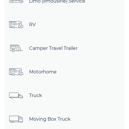
Limo (limousine) Service
RV
Camper Travel Trailer
Motorhome
Truck
Moving Box Truck