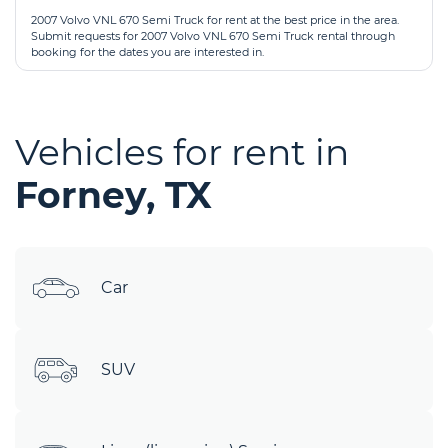
2007 Volvo VNL 670 Semi Truck for rent at the best price in the area.
Submit requests for 2007 Volvo VNL 670 Semi Truck rental through
booking for the dates you are interested in.
Vehicles for rent in
Forney, TX
Car
SUV