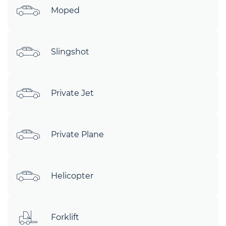
Moped
Slingshot
Private Jet
Private Plane
Helicopter
Forklift