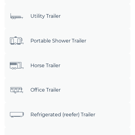
Utility Trailer
Portable Shower Trailer
Horse Trailer
Office Trailer
Refrigerated (reefer) Trailer