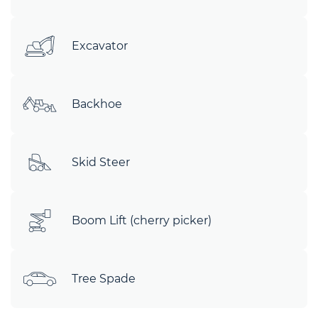
Excavator
Backhoe
Skid Steer
Boom Lift (cherry picker)
Tree Spade