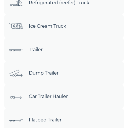
Refrigerated (reefer) Truck
Ice Cream Truck
Trailer
Dump Trailer
Car Trailer Hauler
Flatbed Trailer