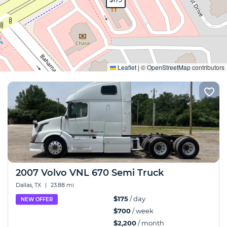
Expand
Leaflet
|
©
OpenStreetMap
contributors
2007 Volvo VNL 670 Semi Truck
Dallas, TX
|
23.88 mi
$175
/ day
NEW OFFER
$700
/ week
$2,200
/ month