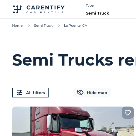
Type
Semi Truck
Home
Semi Truck
La Puente, CA
Semi Trucks re
All filters
Hide map