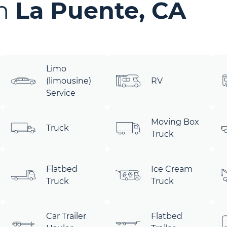
in
La Puente, CA
Limo
(limousine)
RV
Service
Moving Box
Truck
Truck
Flatbed
Ice Cream
Truck
Truck
Car Trailer
Flatbed