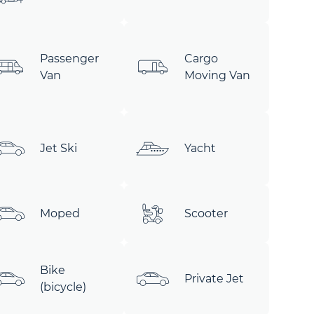
Passenger
Cargo
Van
Moving Van
Jet Ski
Yacht
Moped
Scooter
Bike
Private Jet
(bicycle)