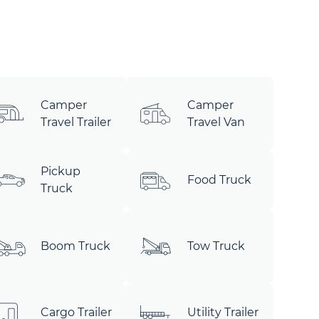
Camper
Camper
Travel Trailer
Travel Van
Pickup
Food Truck
Truck
Boom Truck
Tow Truck
Cargo Trailer
Utility Trailer