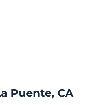
La Puente, CA