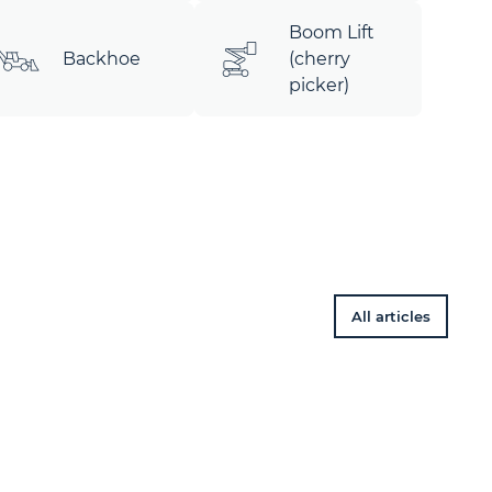
Boom Lift
Backhoe
(cherry
picker)
All articles