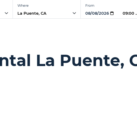
Where
From
09:00
ntal La Puente, 