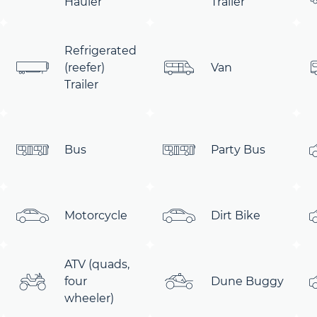
Hauler
Trailer
Refrigerated
(reefer)
Van
Trailer
Bus
Party Bus
Motorcycle
Dirt Bike
ATV (quads,
four
Dune Buggy
wheeler)