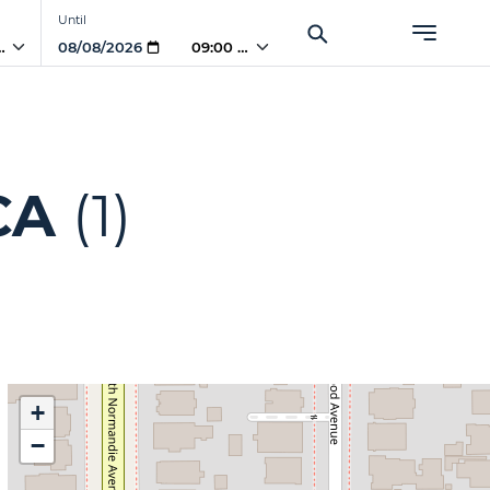
Until
 AM
09:00 AM
CA
(1)
+
−