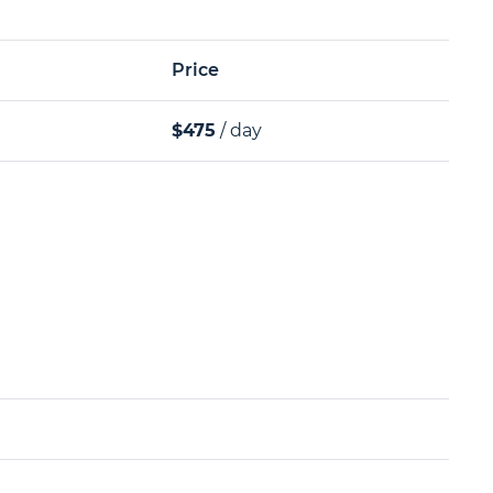
Price
$475
/ day