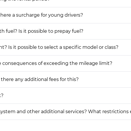
 there a surcharge for young drivers?
h fuel? Is it possible to prepay fuel?
? Is it possible to select a specific model or class?
he consequences of exceeding the mileage limit?
 there any additional fees for this?
k?
on system and other additional services? What restrictions