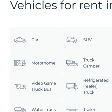
Vehicles for rent 
Car
SUV
Truck
Motorhome
Camper
Refrigerated
Video Game
(reefer)
Truck Bus
Truck
Water Truck
Trailer