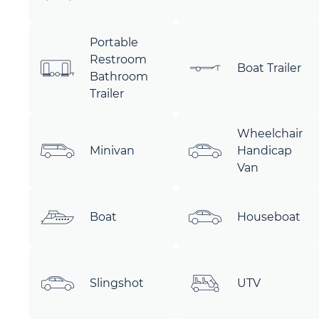
Portable
Restroom
Boat Trailer
Bathroom
Trailer
Wheelchair
Minivan
Handicap
Van
Boat
Houseboat
Slingshot
UTV