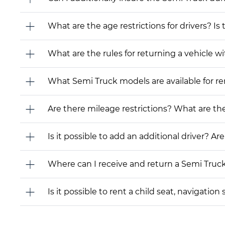
What are the age restrictions for drivers? Is
What are the rules for returning a vehicle wit
What Semi Truck models are available for rent
Are there mileage restrictions? What are t
Is it possible to add an additional driver? Are
Where can I receive and return a Semi Truc
Is it possible to rent a child seat, navigati