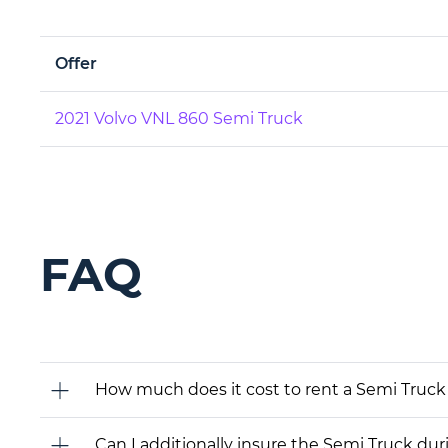
Offer
2021 Volvo VNL 860 Semi Truck
FAQ
How much does it cost to rent a Semi Truck
Can I additionally insure the Semi Truck dur