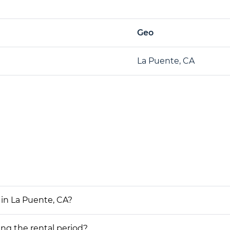
Geo
La Puente, CA
 in La Puente, CA?
ing the rental period?