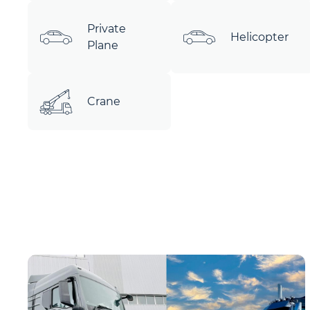
Private
Helicopter
Plane
Crane