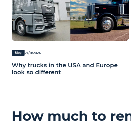
27/11/2024
Blog
Why trucks in the USA and Europe
look so different
How much to rent