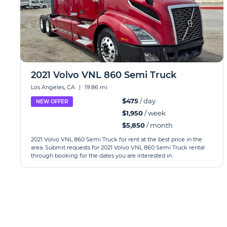
2021 Volvo VNL 860 Semi Truck
Los Angeles, CA
|
19.86 mi
$475
/ day
NEW OFFER
$1,950
/ week
$5,850
/ month
2021 Volvo VNL 860 Semi Truck for rent at the best price in the
area. Submit requests for 2021 Volvo VNL 860 Semi Truck rental
through booking for the dates you are interested in.