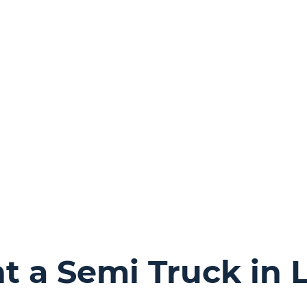
 a Semi Truck in 