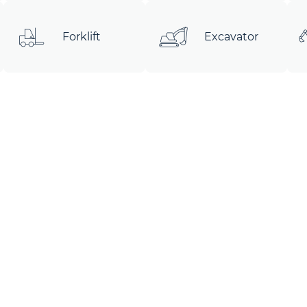
Forklift
Excavator