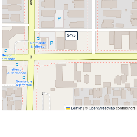
$475
Leaflet
|
©
OpenStreetMap
contributors