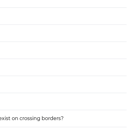
 exist on crossing borders?