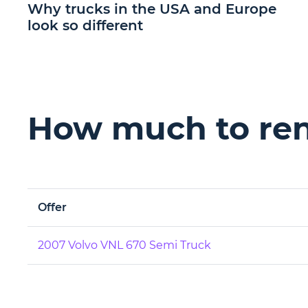
Why trucks in the USA and Europe
look so different
How much to rent
Offer
2007 Volvo VNL 670 Semi Truck