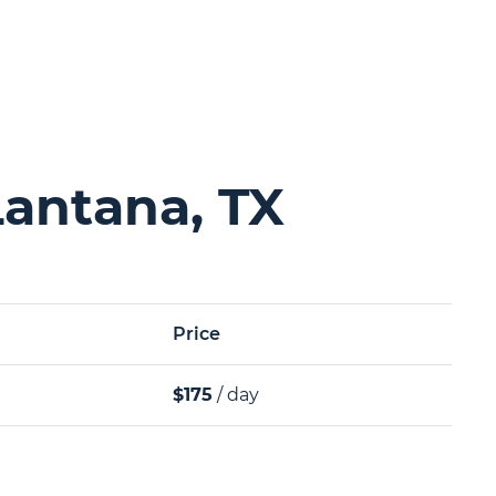
Lantana, TX
Price
$175
/ day