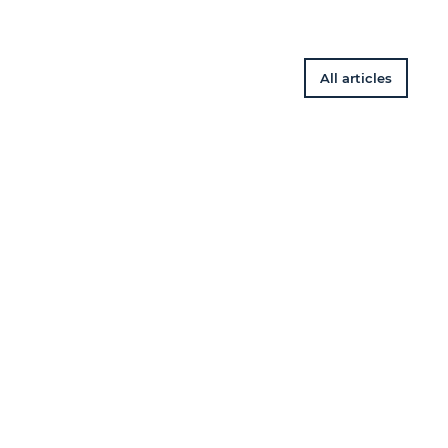
All articles