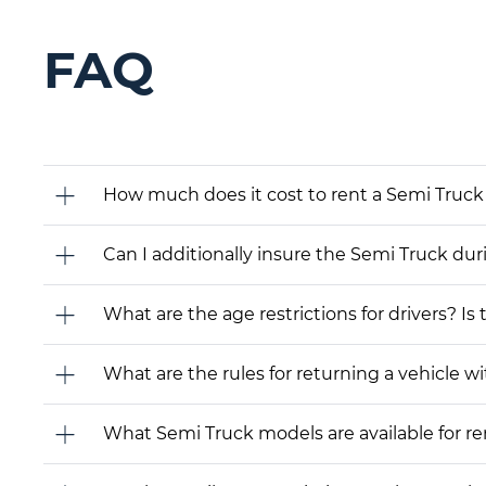
FAQ
How much does it cost to rent a Semi Truck 
Can I additionally insure the Semi Truck dur
What are the age restrictions for drivers? Is
What are the rules for returning a vehicle wit
What Semi Truck models are available for rent