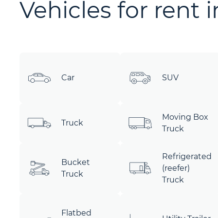
Vehicles for rent 
Car
SUV
Moving Box
Truck
Truck
Refrigerated
Bucket
(reefer)
Truck
Truck
Flatbed