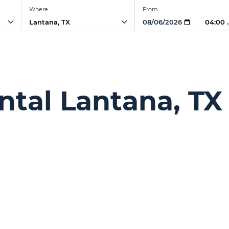
Where
From
04:00
ntal Lantana, TX