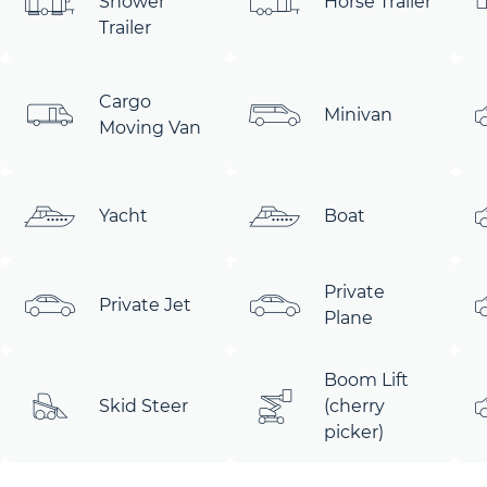
Shower
Horse Trailer
Trailer
Cargo
Minivan
Moving Van
Yacht
Boat
Private
Private Jet
Plane
Boom Lift
Skid Steer
(cherry
picker)