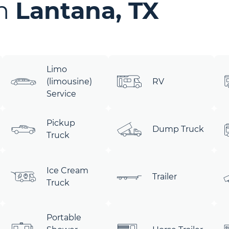
in
Lantana, TX
Limo
(limousine)
RV
Service
Pickup
Dump Truck
Truck
Ice Cream
Trailer
Truck
Portable