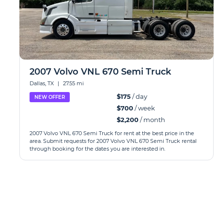
2007 Volvo VNL 670 Semi Truck
Dallas, TX
|
27.55 mi
$175
/ day
NEW OFFER
$700
/ week
$2,200
/ month
2007 Volvo VNL 670 Semi Truck for rent at the best price in the
area. Submit requests for 2007 Volvo VNL 670 Semi Truck rental
through booking for the dates you are interested in.