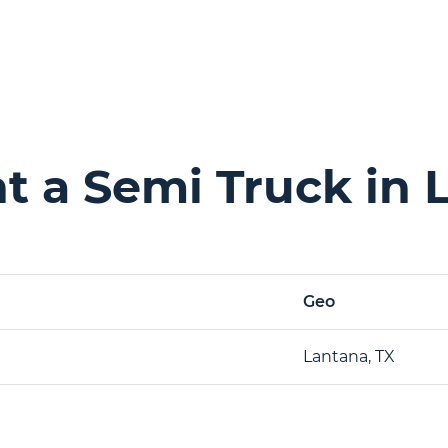
 a Semi Truck in 
Geo
Lantana, TX