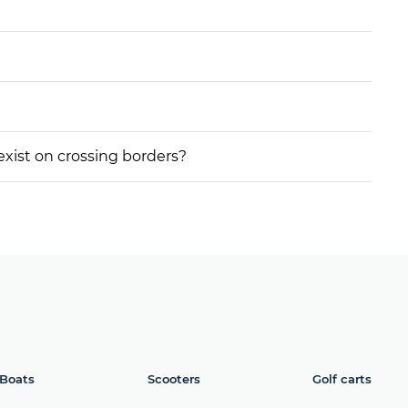
 exist on crossing borders?
Boats
Scooters
Golf carts