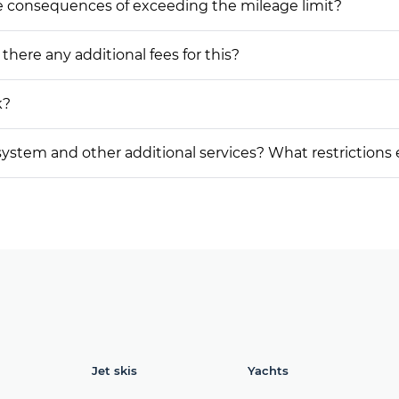
he consequences of exceeding the mileage limit?
 there any additional fees for this?
k?
on system and other additional services? What restrictions
Jet skis
Yachts