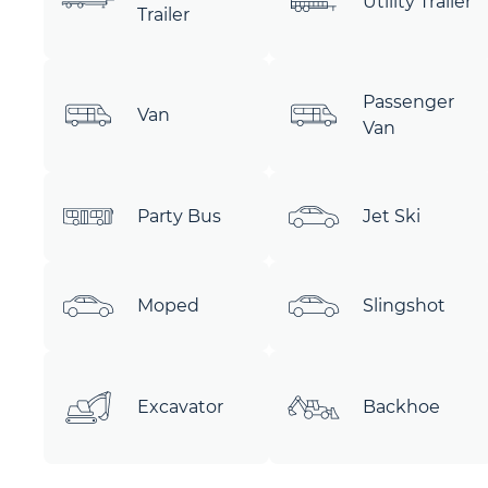
Utility Trailer
Trailer
Passenger
Van
Van
Party Bus
Jet Ski
Moped
Slingshot
Excavator
Backhoe