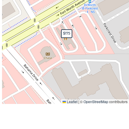
$175
Leaflet
|
©
OpenStreetMap
contributors