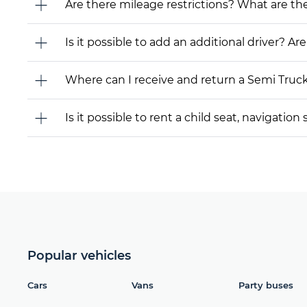
Are there mileage restrictions? What are t
Is it possible to add an additional driver? Are
Where can I receive and return a Semi Truc
Is it possible to rent a child seat, navigati
Popular vehicles
Cars
Vans
Party buses