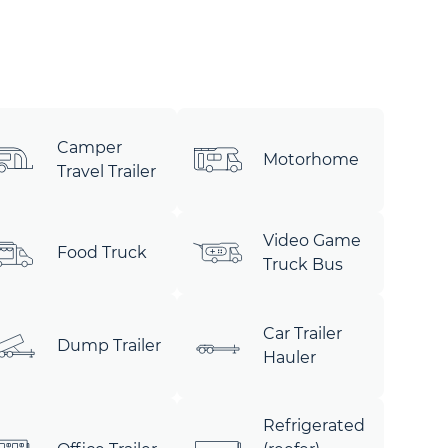
Camper
Motorhome
Travel Trailer
Video Game
Food Truck
Truck Bus
Car Trailer
Dump Trailer
Hauler
Refrigerated