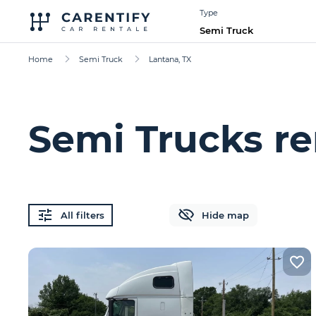
Type
Semi Truck
Home
Semi Truck
Lantana, TX
Semi Trucks re
All filters
Hide map