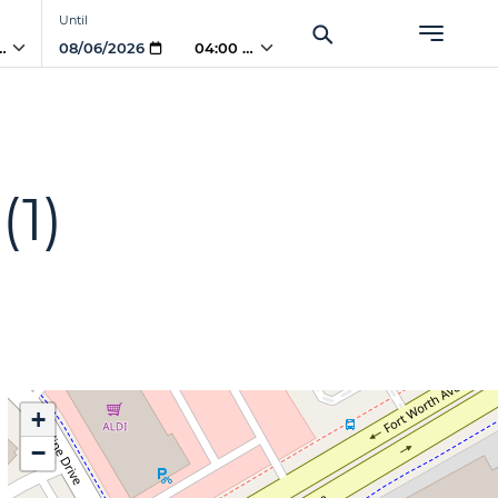
Until
 PM
04:00 PM
(1)
+
−