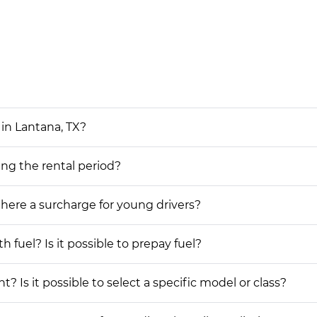
in Lantana, TX?
ing the rental period?
 there a surcharge for young drivers?
h fuel? Is it possible to prepay fuel?
? Is it possible to select a specific model or class?