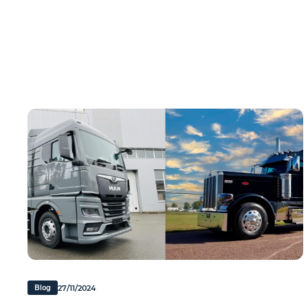
27/11/2024
Blog