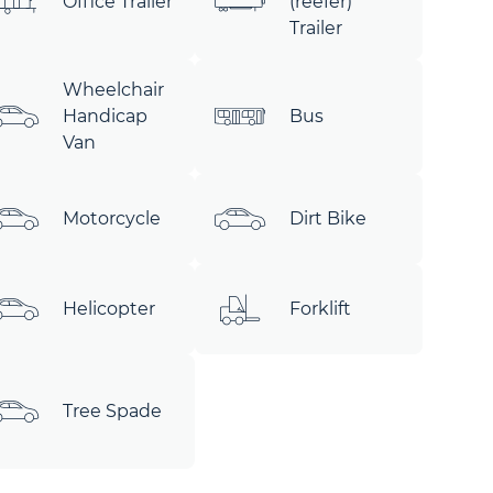
Office Trailer
(reefer)
Trailer
Wheelchair
Handicap
Bus
Van
Motorcycle
Dirt Bike
Helicopter
Forklift
Tree Spade