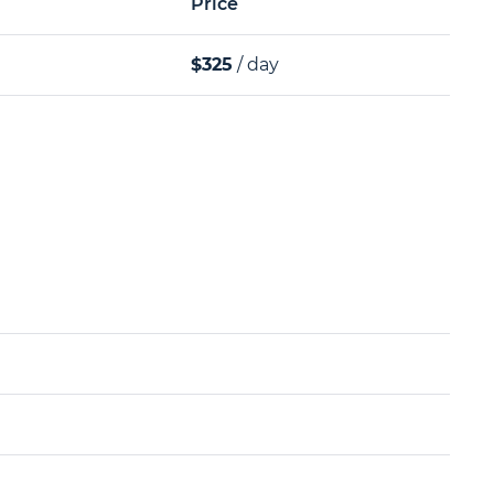
Price
$325
/ day