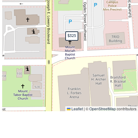
$325
Leaflet
|
©
OpenStreetMap
contributors