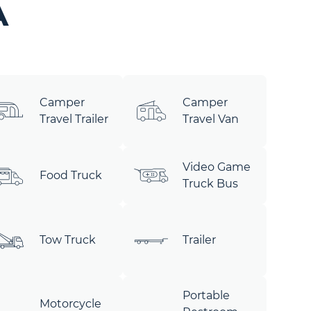
A
Camper
Camper
Travel Trailer
Travel Van
Video Game
Food Truck
Truck Bus
Tow Truck
Trailer
Portable
Motorcycle