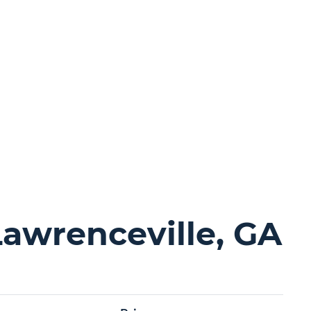
Lawrenceville, GA