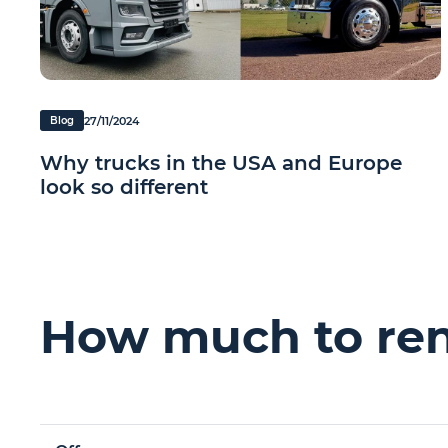
27/11/2024
Blog
Why trucks in the USA and Europe
look so different
How much to rent