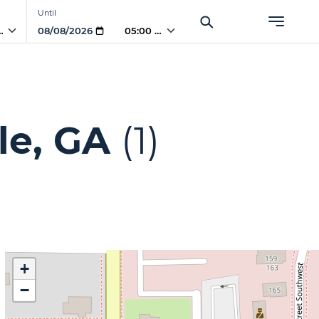
Until
 AM
05:00 AM
le, GA
(1)
+
−