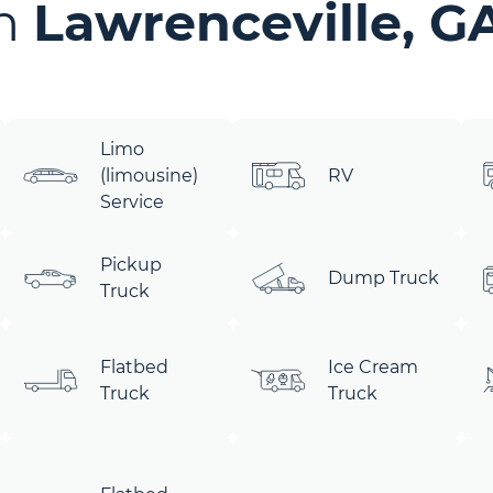
in
Lawrenceville, G
Limo
(limousine)
RV
Service
Pickup
Dump Truck
Truck
Flatbed
Ice Cream
Truck
Truck