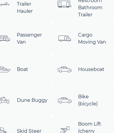
Restroom
Trailer
Bathroom
Hauler
Trailer
Passenger
Cargo
Van
Moving Van
Boat
Houseboat
Bike
Dune Buggy
(bicycle)
Boom Lift
Skid Steer
(cherry