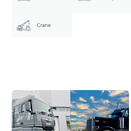
Crane