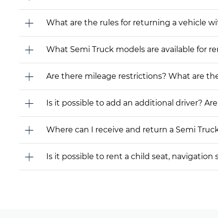
What are the rules for returning a vehicle wit
What Semi Truck models are available for rent
Are there mileage restrictions? What are t
Is it possible to add an additional driver? Are
Where can I receive and return a Semi Truc
Is it possible to rent a child seat, navigati