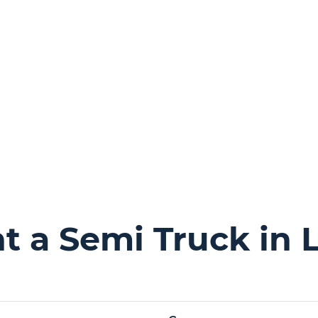
 a Semi Truck in 