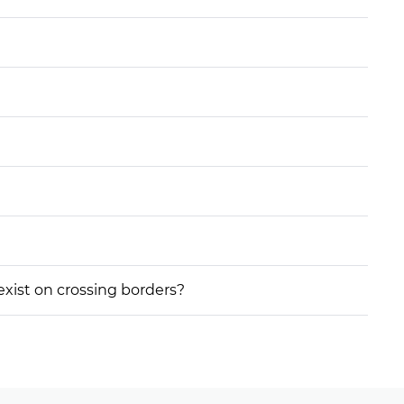
 exist on crossing borders?