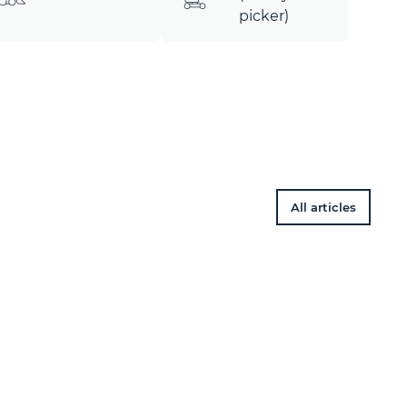
picker)
All articles