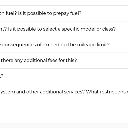
h fuel? Is it possible to prepay fuel?
? Is it possible to select a specific model or class?
he consequences of exceeding the mileage limit?
 there any additional fees for this?
k?
on system and other additional services? What restrictions