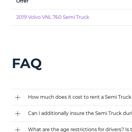
Offer
2019 Volvo VNL 760 Semi Truck
FAQ
How much does it cost to rent a Semi Truck 
Can I additionally insure the Semi Truck dur
What are the age restrictions for drivers? Is