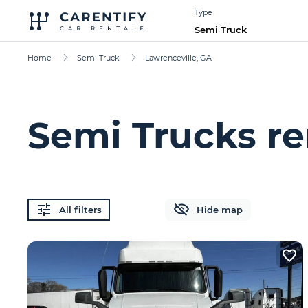
Type
Semi Truck
Home
Semi Truck
Lawrenceville, GA
Semi Trucks re
All filters
Hide map