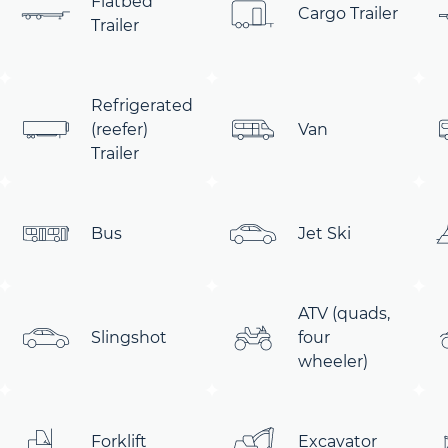
Flatbed
Cargo Trailer
Trailer
Refrigerated
(reefer)
Van
Trailer
Bus
Jet Ski
ATV (quads,
Slingshot
four
wheeler)
Forklift
Excavator