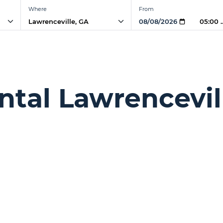
Where
From
05:00
ntal Lawrencevil