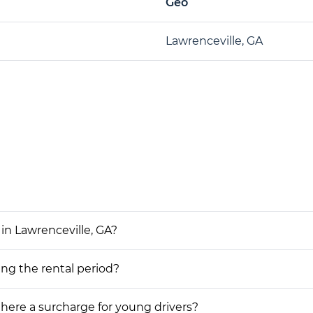
Geo
Lawrenceville, GA
in Lawrenceville, GA?
ing the rental period?
 there a surcharge for young drivers?