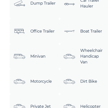
Car Trailer
Dump Trailer
Hauler
Office Trailer
Boat Trailer
Wheelchair
Minivan
Handicap
Van
Motorcycle
Dirt Bike
Private Jet
Helicopter