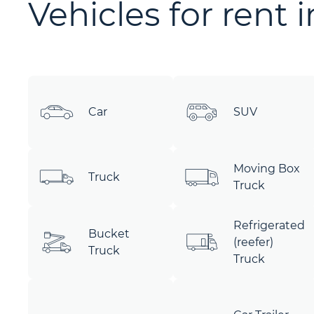
Vehicles for rent 
Car
SUV
Moving Box
Truck
Truck
Refrigerated
Bucket
(reefer)
Truck
Truck