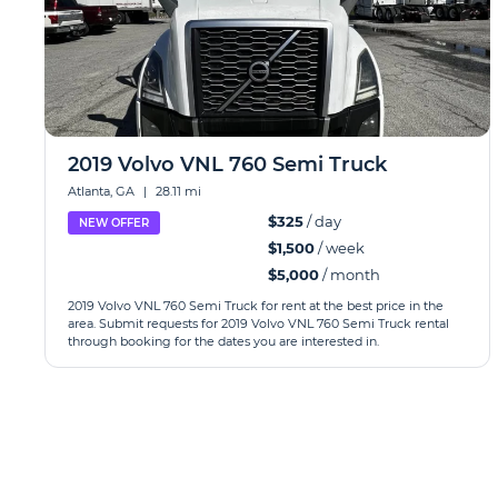
2019 Volvo VNL 760 Semi Truck
Atlanta, GA
|
28.11 mi
$325
/ day
NEW OFFER
$1,500
/ week
$5,000
/ month
2019 Volvo VNL 760 Semi Truck for rent at the best price in the
area. Submit requests for 2019 Volvo VNL 760 Semi Truck rental
through booking for the dates you are interested in.