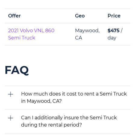
Offer
Geo
Price
2021 Volvo VNL 860
Maywood,
$475
/
Semi Truck
CA
day
FAQ
How much does it cost to rent a Semi Truck
in Maywood, CA?
Can I additionally insure the Semi Truck
during the rental period?