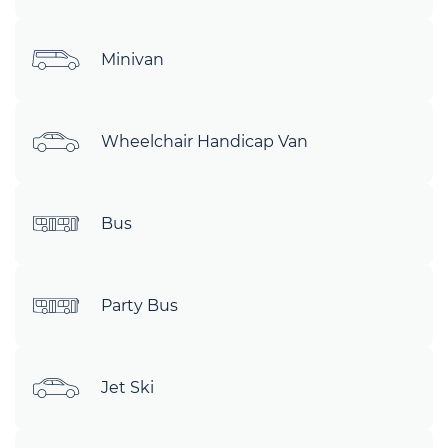
Minivan
Wheelchair Handicap Van
Bus
Party Bus
Jet Ski