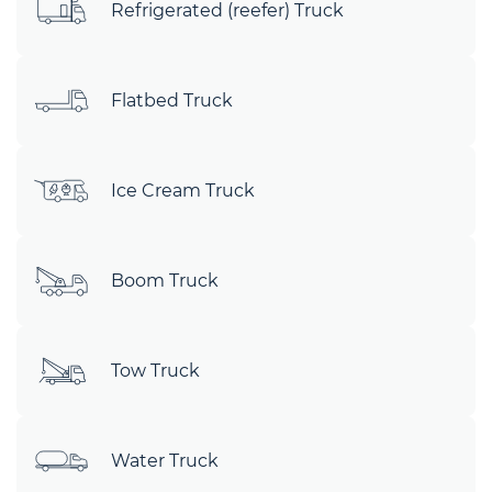
Refrigerated (reefer) Truck
Flatbed Truck
Ice Cream Truck
Boom Truck
Tow Truck
Water Truck