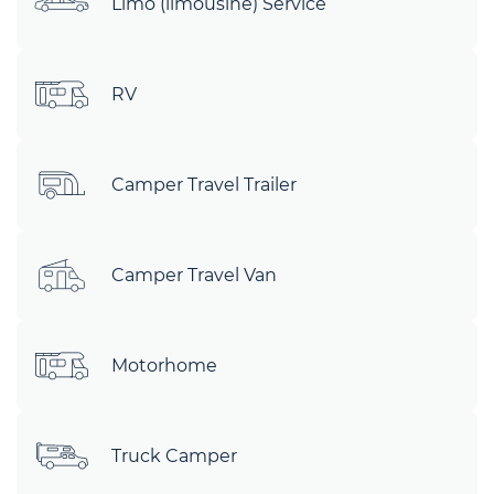
Limo (limousine) Service
RV
Camper Travel Trailer
Camper Travel Van
Motorhome
Truck Camper