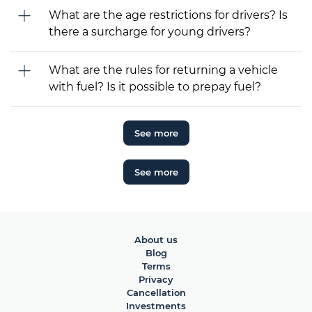
What are the age restrictions for drivers? Is
there a surcharge for young drivers?
What are the rules for returning a vehicle
with fuel? Is it possible to prepay fuel?
See more
See more
About us
Blog
Terms
Privacy
Cancellation
Investments