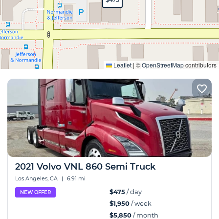
Expand
Leaflet
|
©
OpenStreetMap
contributors
2021 Volvo VNL 860 Semi Truck
Los Angeles, CA
|
6.91 mi
$475
/ day
NEW OFFER
$1,950
/ week
$5,850
/ month