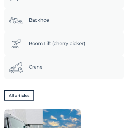
Backhoe
Boom Lift (cherry picker)
Crane
All articles