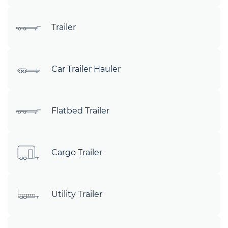
Trailer
Car Trailer Hauler
Flatbed Trailer
Cargo Trailer
Utility Trailer