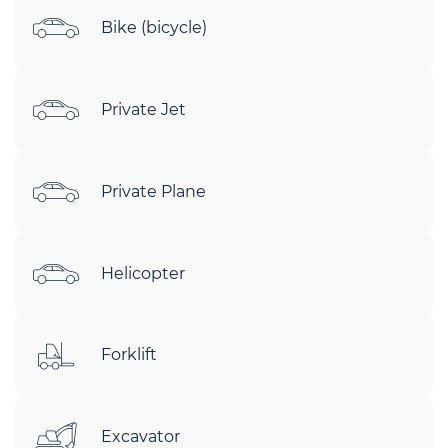
Bike (bicycle)
Private Jet
Private Plane
Helicopter
Forklift
Excavator