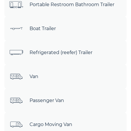
Portable Restroom Bathroom Trailer
Boat Trailer
Refrigerated (reefer) Trailer
Van
Passenger Van
Cargo Moving Van