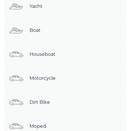
Yacht
Boat
Houseboat
Motorcycle
Dirt Bike
Moped