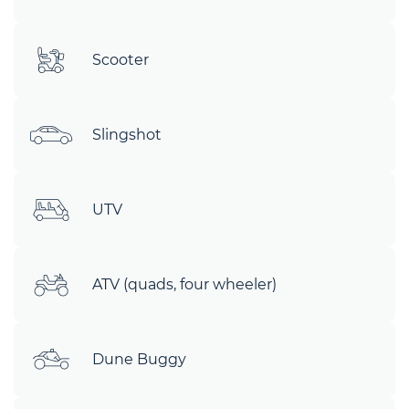
Scooter
Slingshot
UTV
ATV (quads, four wheeler)
Dune Buggy