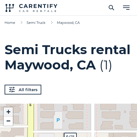
Home
Semi Truck
Maywood, CA
Semi Trucks rental
Maywood, CA
(1)
All filters
+
−
$475