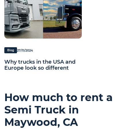
27/11/2024
Blog
Why trucks in the USA and
Europe look so different
How much to rent a
Semi Truck in
Maywood, CA