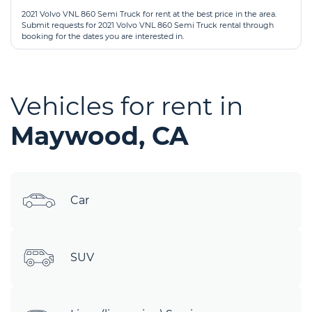
2021 Volvo VNL 860 Semi Truck for rent at the best price in the area.
Submit requests for 2021 Volvo VNL 860 Semi Truck rental through
booking for the dates you are interested in.
Vehicles for rent in
Maywood, CA
Car
SUV