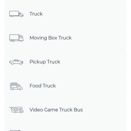
Truck
Moving Box Truck
Pickup Truck
Food Truck
Video Game Truck Bus