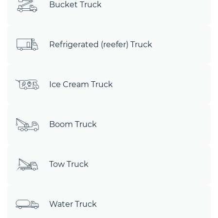
Bucket Truck
Refrigerated (reefer) Truck
Ice Cream Truck
Boom Truck
Tow Truck
Water Truck