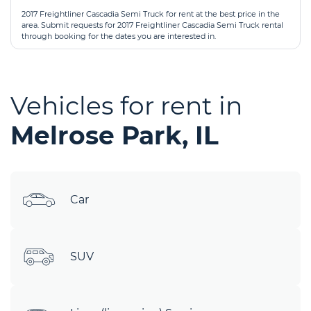
2017 Freightliner Cascadia Semi Truck for rent at the best price in the
area. Submit requests for 2017 Freightliner Cascadia Semi Truck rental
through booking for the dates you are interested in.
Vehicles for rent in
Melrose Park, IL
Car
SUV