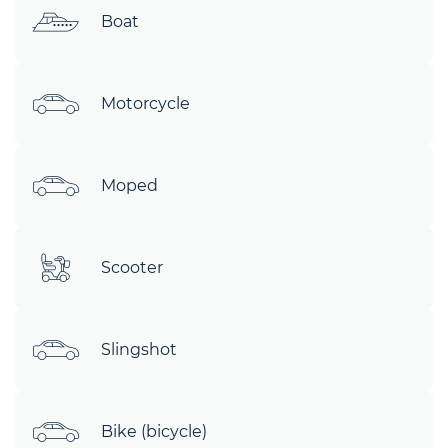
Boat
Motorcycle
Moped
Scooter
Slingshot
Bike (bicycle)