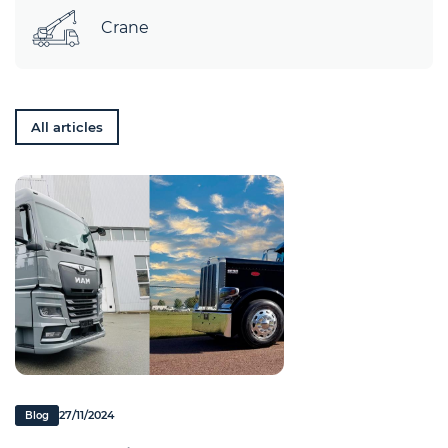
Crane
All articles
27/11/2024
Blog