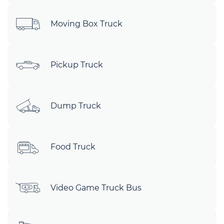
Moving Box Truck
Pickup Truck
Dump Truck
Food Truck
Video Game Truck Bus