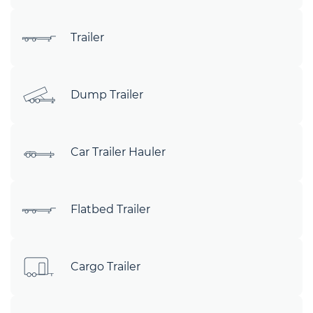
Trailer
Dump Trailer
Car Trailer Hauler
Flatbed Trailer
Cargo Trailer