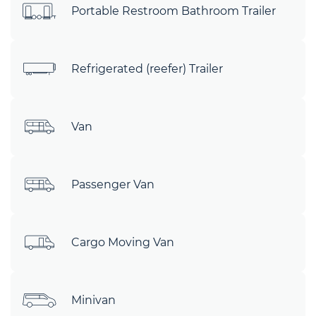
Portable Restroom Bathroom Trailer
Refrigerated (reefer) Trailer
Van
Passenger Van
Cargo Moving Van
Minivan