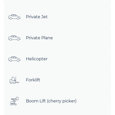
Private Jet
Private Plane
Helicopter
Forklift
Boom Lift (cherry picker)