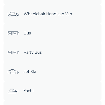
Wheelchair Handicap Van
Bus
Party Bus
Jet Ski
Yacht