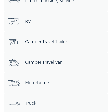
Limo (limousine) Service
RV
Camper Travel Trailer
Camper Travel Van
Motorhome
Truck