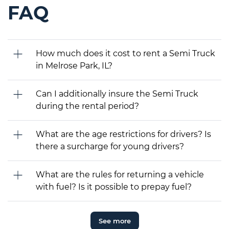
FAQ
How much does it cost to rent a Semi Truck
in Melrose Park, IL?
Can I additionally insure the Semi Truck
during the rental period?
What are the age restrictions for drivers? Is
there a surcharge for young drivers?
What are the rules for returning a vehicle
with fuel? Is it possible to prepay fuel?
See more