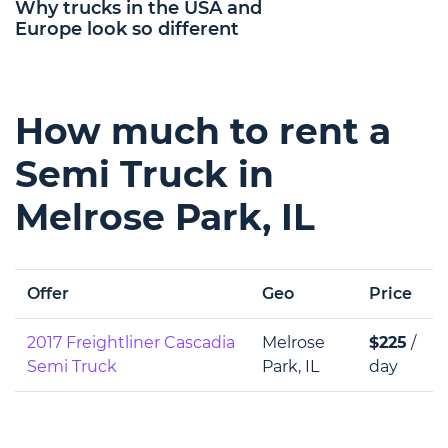
Why trucks in the USA and
Europe look so different
How much to rent a
Semi Truck in
Melrose Park, IL
Offer
Geo
Price
2017 Freightliner Cascadia
Melrose
$225
/
Semi Truck
Park, IL
day