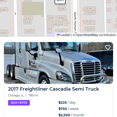
Expand
Leaflet
|
©
OpenStreetMap
contributors
2017 Freightliner Cascadia Semi Truck
Chicago, IL
|
7.85 mi
$225
/ day
NEW OFFER
$750
/ week
$2,500
/ month