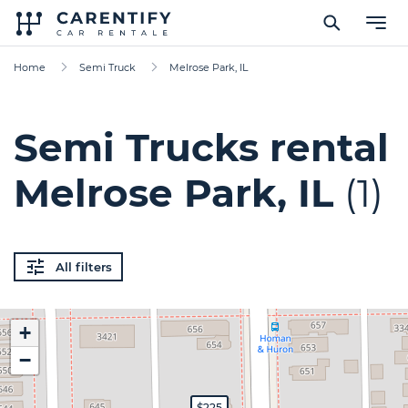
Home
Semi Truck
Melrose Park, IL
Semi Trucks rental
Melrose Park, IL
(1)
All filters
+
−
$225