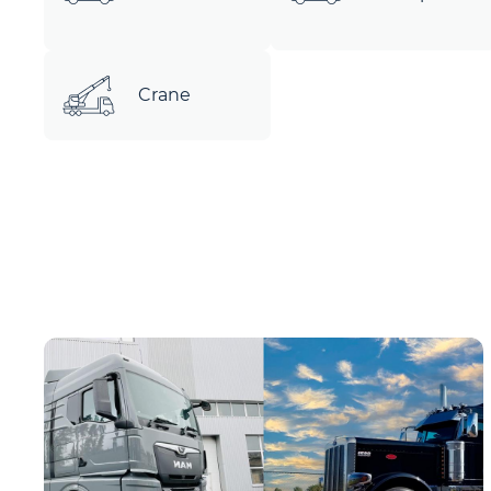
Crane