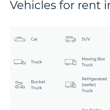
Vehicles for rent 
Car
SUV
Moving Box
Truck
Truck
Refrigerated
Bucket
(reefer)
Truck
Truck