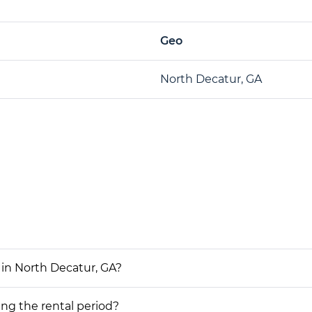
Geo
North Decatur, GA
 in North Decatur, GA?
ing the rental period?