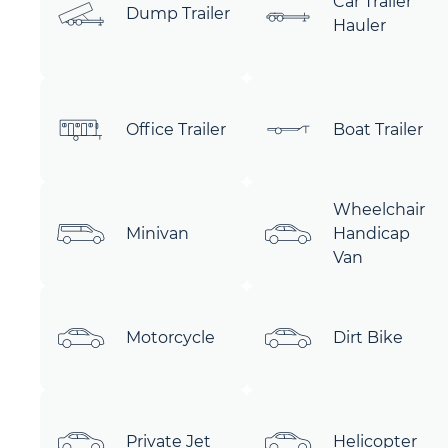
Car Trailer
Dump Trailer
Hauler
Office Trailer
Boat Trailer
Wheelchair
Minivan
Handicap
Van
Motorcycle
Dirt Bike
Private Jet
Helicopter