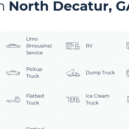
in
North Decatur, G
Limo
(limousine)
RV
Service
Pickup
Dump Truck
Truck
Flatbed
Ice Cream
Truck
Truck