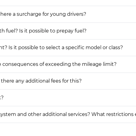
 there a surcharge for young drivers?
h fuel? Is it possible to prepay fuel?
? Is it possible to select a specific model or class?
he consequences of exceeding the mileage limit?
 there any additional fees for this?
k?
on system and other additional services? What restrictions