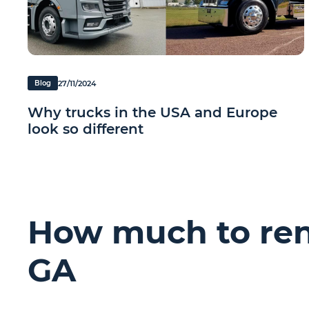
27/11/2024
Blog
Why trucks in the USA and Europe
look so different
How much to rent
GA