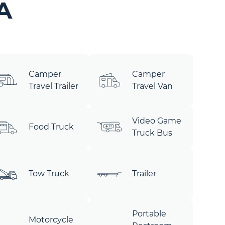
A
Camper
Camper
Travel Trailer
Travel Van
Video Game
Food Truck
Truck Bus
Tow Truck
Trailer
Portable
Motorcycle