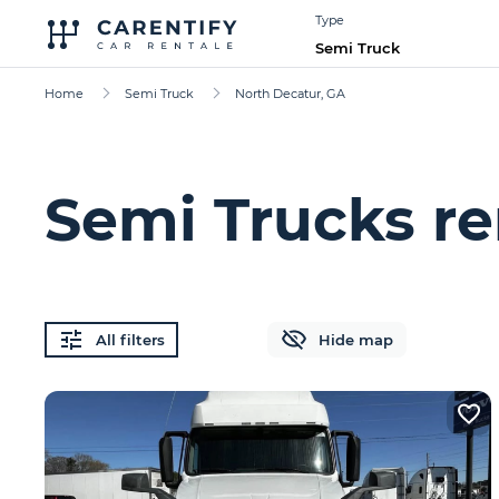
Type
Semi Truck
Home
Semi Truck
North Decatur, GA
Semi Trucks re
All filters
Hide map