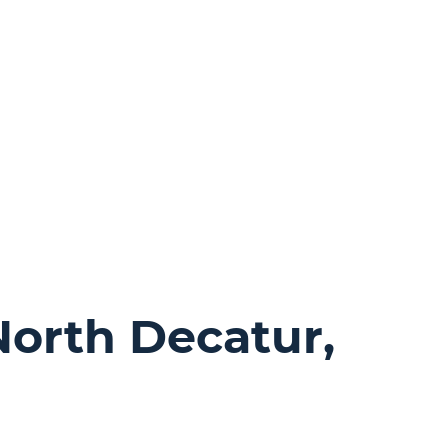
North Decatur,