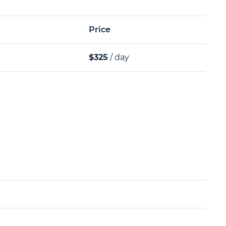
Price
$325
/ day