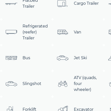
Flatbed
Cargo Trailer
Trailer
Refrigerated
(reefer)
Van
Trailer
Bus
Jet Ski
ATV (quads,
Slingshot
four
wheeler)
Forklift
Excavator