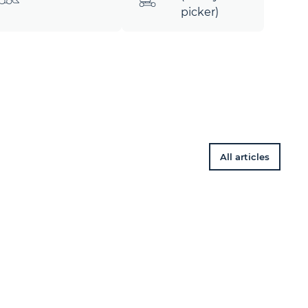
picker)
All articles