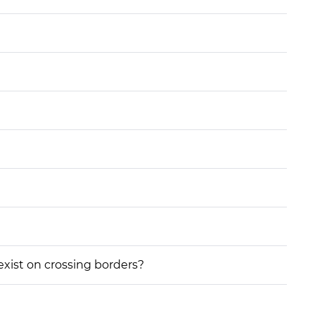
 exist on crossing borders?