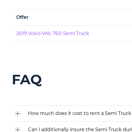
Offer
2019 Volvo VNL 760 Semi Truck
FAQ
How much does it cost to rent a Semi Truck
Can I additionally insure the Semi Truck dur