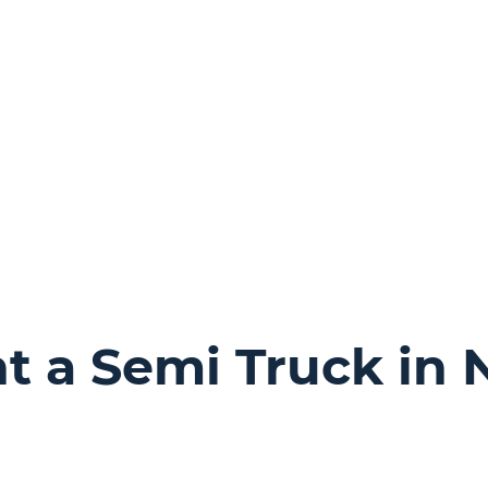
 a Semi Truck in 