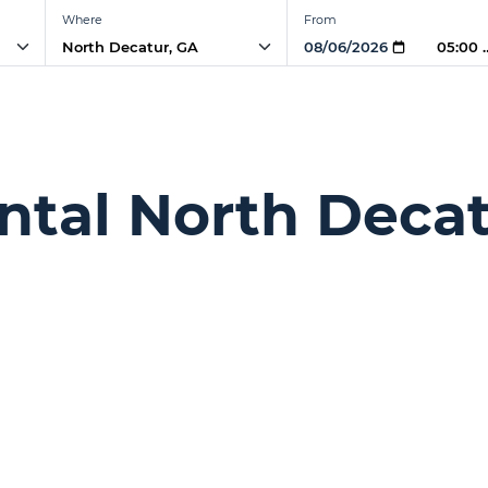
Where
From
05:00
ntal North Decat