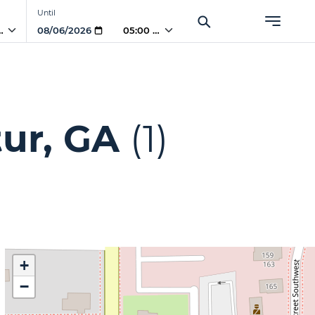
Until
 AM
05:00 AM
ur, GA
(1)
+
−