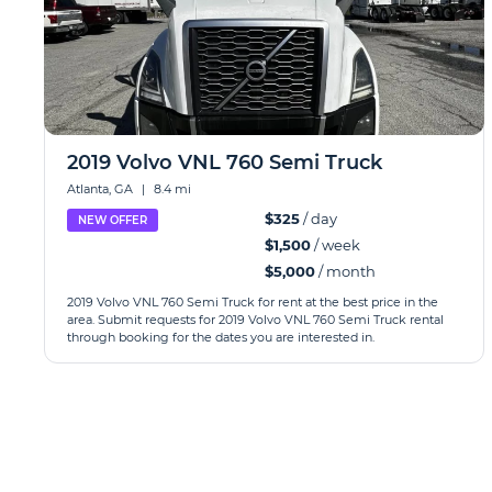
2019 Volvo VNL 760 Semi Truck
Atlanta, GA
|
8.4 mi
$325
/ day
NEW OFFER
$1,500
/ week
$5,000
/ month
2019 Volvo VNL 760 Semi Truck for rent at the best price in the
area. Submit requests for 2019 Volvo VNL 760 Semi Truck rental
through booking for the dates you are interested in.