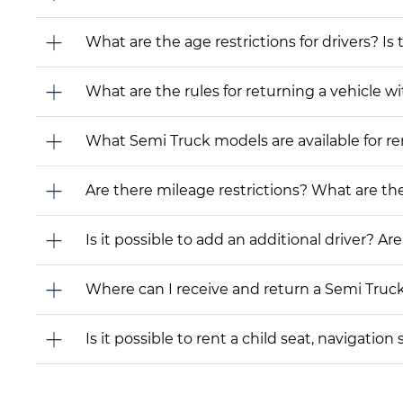
What are the age restrictions for drivers? Is
What are the rules for returning a vehicle wit
What Semi Truck models are available for rent
Are there mileage restrictions? What are t
Is it possible to add an additional driver? Are
Where can I receive and return a Semi Truc
Is it possible to rent a child seat, navigati