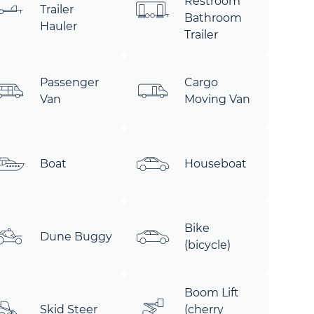
Restroom
Trailer
Bathroom
Hauler
Trailer
Passenger
Cargo
Van
Moving Van
Boat
Houseboat
Bike
Dune Buggy
(bicycle)
Boom Lift
Skid Steer
(cherry