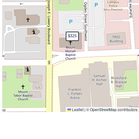
$325
Leaflet
|
©
OpenStreetMap
contributors