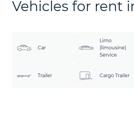
Vehicles for rent 
Limo
Car
(limousine)
Service
Trailer
Cargo Trailer