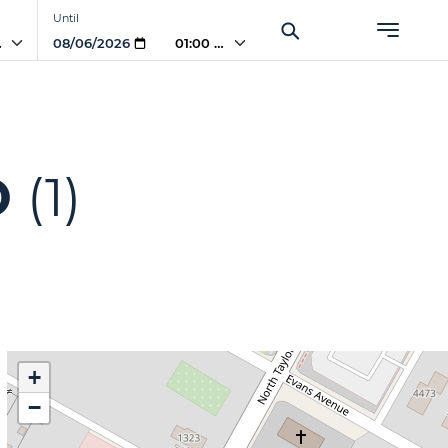
Until
AM
01:00 AM
O
(1)
+
−