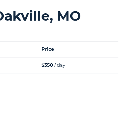
Oakville, MO
Price
$350
/ day