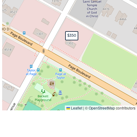
$350
Leaflet
|
©
OpenStreetMap
contributors