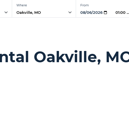
Where
From
01:00 
ntal Oakville, M