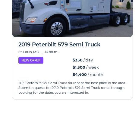
2019 Peterbilt 579 Semi Truck
St. Louis, MO
|
14.88 mi
$350
/ day
NEW OFFER
$1,500
/ week
$4,400
/ month
2019 Peterbilt 579 Semi Truck for rent at the best price in the area.
Submit requests for 2019 Peterbilt 579 Semi Truck rental through
booking for the dates you are interested in.