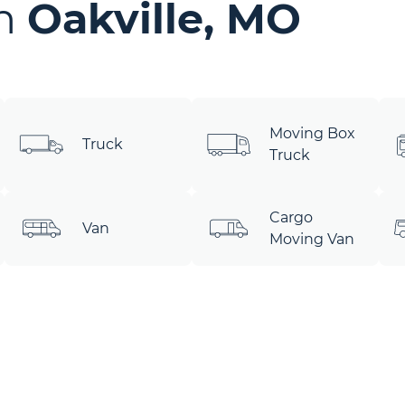
in
Oakville, MO
Moving Box
Truck
Truck
Cargo
Van
Moving Van