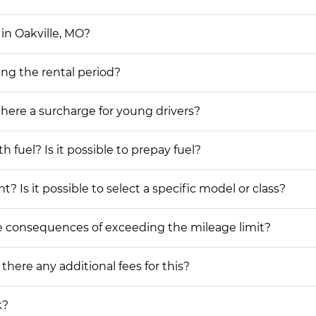
in Oakville, MO?
ing the rental period?
 there a surcharge for young drivers?
h fuel? Is it possible to prepay fuel?
? Is it possible to select a specific model or class?
he consequences of exceeding the mileage limit?
 there any additional fees for this?
k?