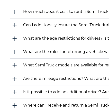
How much does it cost to rent a Semi Truck 
Can I additionally insure the Semi Truck dur
What are the age restrictions for drivers? Is
What are the rules for returning a vehicle wit
What Semi Truck models are available for rent
Are there mileage restrictions? What are t
Is it possible to add an additional driver? Are
Where can I receive and return a Semi Truc