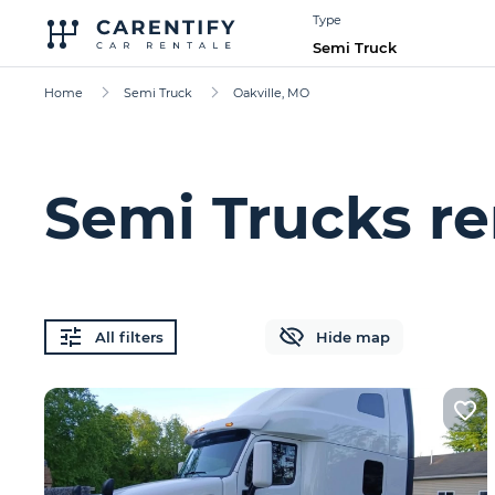
Type
Semi Truck
Home
Semi Truck
Oakville, MO
Semi Trucks re
All filters
Hide map