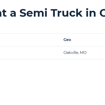
 a Semi Truck in 
Geo
Oakville, MO