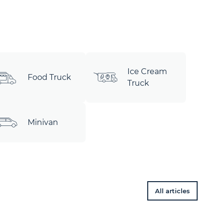
Ice Cream
Food Truck
Truck
Minivan
All articles