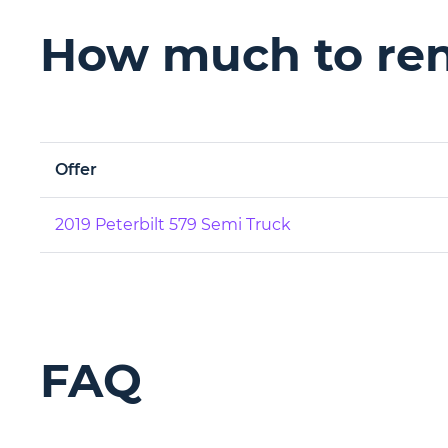
How much to rent
Offer
2019 Peterbilt 579 Semi Truck
FAQ