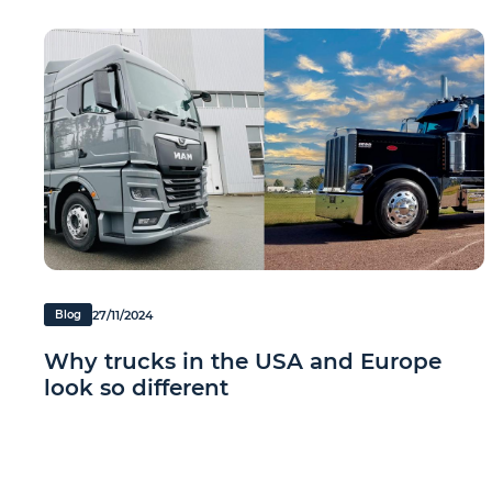
27/11/2024
Blog
Why trucks in the USA and Europe
look so different