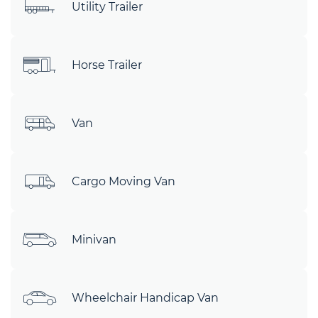
Utility Trailer
Horse Trailer
Van
Cargo Moving Van
Minivan
Wheelchair Handicap Van