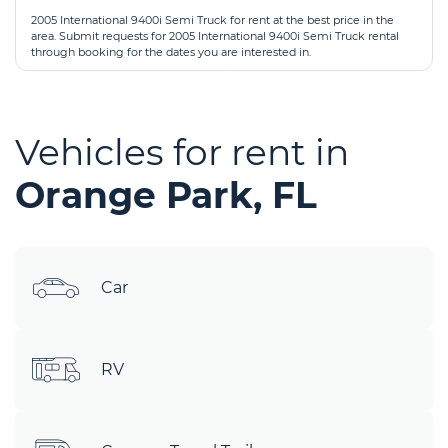
2005 International 9400i Semi Truck for rent at the best price in the
area. Submit requests for 2005 International 9400i Semi Truck rental
through booking for the dates you are interested in.
Vehicles for rent in
Orange Park, FL
Car
RV