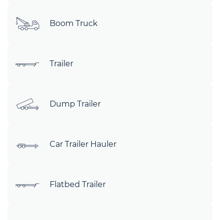
Boom Truck
Trailer
Dump Trailer
Car Trailer Hauler
Flatbed Trailer