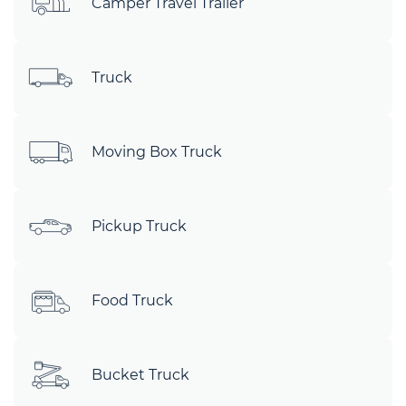
Camper Travel Trailer
Truck
Moving Box Truck
Pickup Truck
Food Truck
Bucket Truck