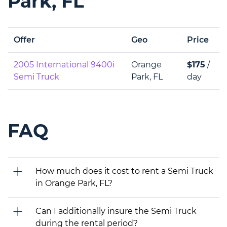
Park, FL
Offer
Geo
Price
2005 International 9400i
Orange
$175
/
Semi Truck
Park, FL
day
FAQ
How much does it cost to rent a Semi Truck
in Orange Park, FL?
Can I additionally insure the Semi Truck
during the rental period?