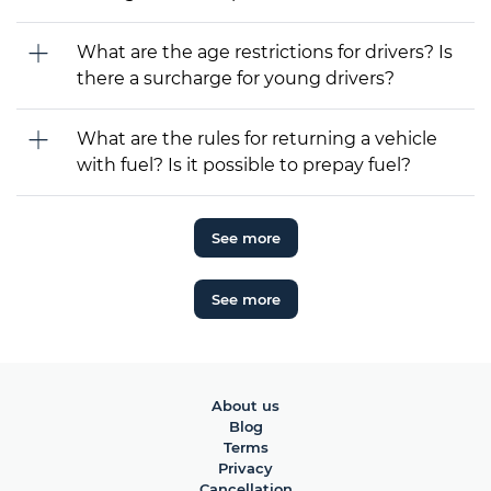
What are the age restrictions for drivers? Is
there a surcharge for young drivers?
What are the rules for returning a vehicle
with fuel? Is it possible to prepay fuel?
See more
See more
About us
Blog
Terms
Privacy
Cancellation