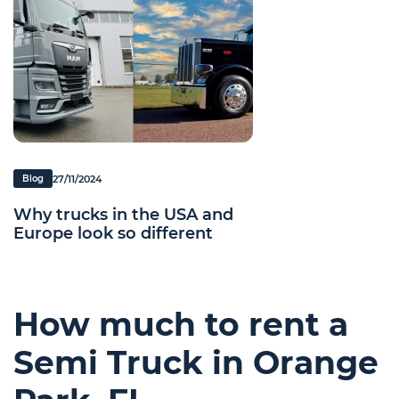
27/11/2024
Blog
Why trucks in the USA and
Europe look so different
How much to rent a
Semi Truck in Orange