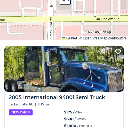
Expand
Leaflet
|
©
OpenStreetMap
contributors
2005 International 9400i Semi Truck
Jacksonville, FL
|
8.15 mi
$175
/ day
NEW OFFER
$600
/ week
$1,800
/ month