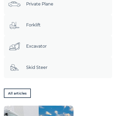
Private Plane
Forklift
Excavator
Skid Steer
All articles