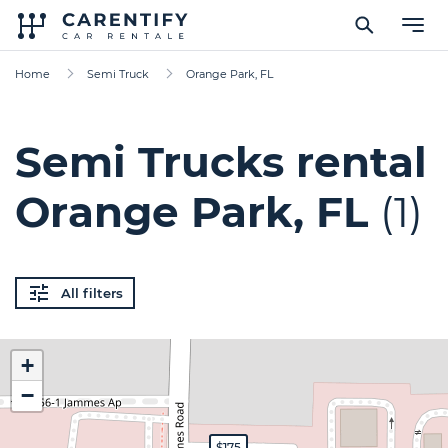
Home
Semi Truck
Orange Park, FL
Semi Trucks rental
Orange Park, FL
(1)
All filters
+
−
$175