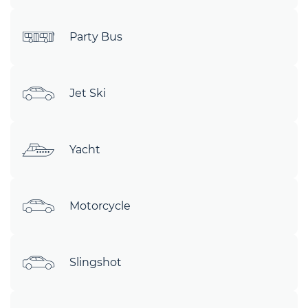
Party Bus
Jet Ski
Yacht
Motorcycle
Slingshot