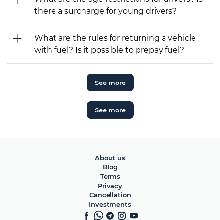
there a surcharge for young drivers?
What are the rules for returning a vehicle
with fuel? Is it possible to prepay fuel?
See more
See more
About us
Blog
Terms
Privacy
Cancellation
Investments