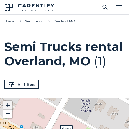
Home
Semi Truck
Overland, MO
Semi Trucks rental
Overland, MO
(1)
All filters
+
−
$350