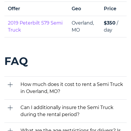
Offer
Geo
Price
2019 Peterbilt 579 Semi
Overland,
$350
/
Truck
MO
day
FAQ
How much does it cost to rent a Semi Truck
in Overland, MO?
Can I additionally insure the Semi Truck
during the rental period?
What are the age restrictions for drivers? Is