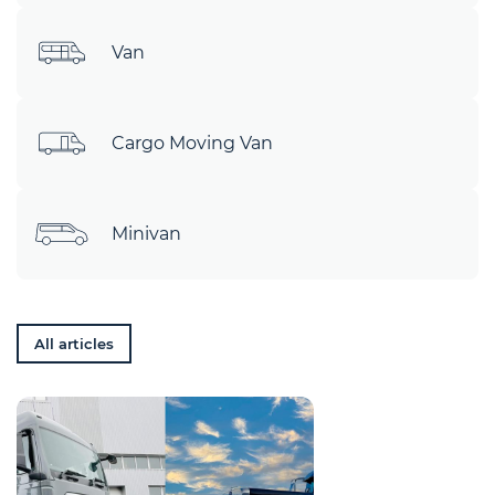
Van
Cargo Moving Van
Minivan
All articles