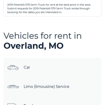
2019 Peterbilt 579 Semi Truck for rent at the best price in the area.
Submit requests for 2019 Peterbilt 579 Semi Truck rental through
booking for the dates you are interested in.
Vehicles for rent in
Overland, MO
Car
Limo (limousine) Service