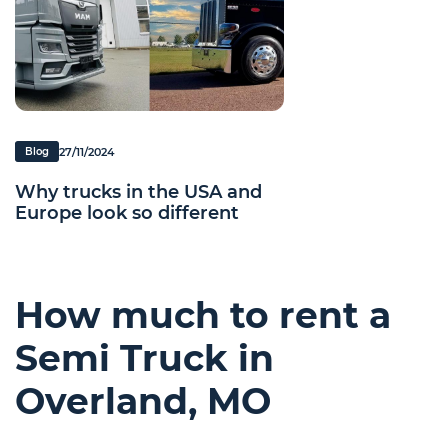
27/11/2024
Blog
Why trucks in the USA and
Europe look so different
How much to rent a
Semi Truck in
Overland, MO