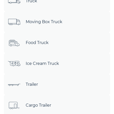
Truck
Moving Box Truck
Food Truck
Ice Cream Truck
Trailer
Cargo Trailer