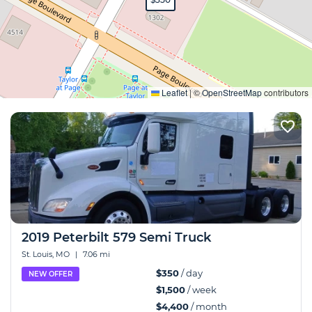
Expand
Leaflet
|
©
OpenStreetMap
contributors
2019 Peterbilt 579 Semi Truck
St. Louis, MO
|
7.06 mi
$350
/ day
NEW OFFER
$1,500
/ week
$4,400
/ month