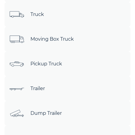
Truck
Moving Box Truck
Pickup Truck
Trailer
Dump Trailer