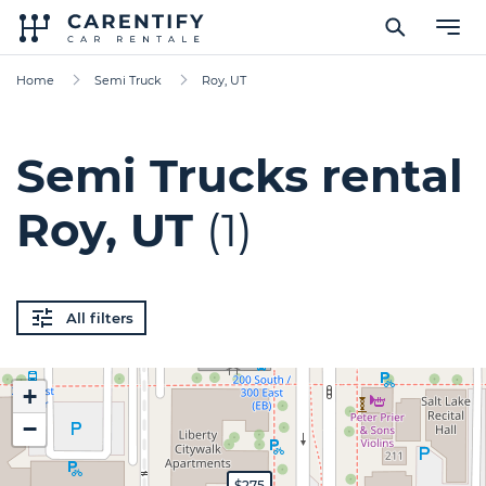
Home
Semi Truck
Roy, UT
Semi Trucks rental
Roy, UT
(1)
All filters
+
−
$275