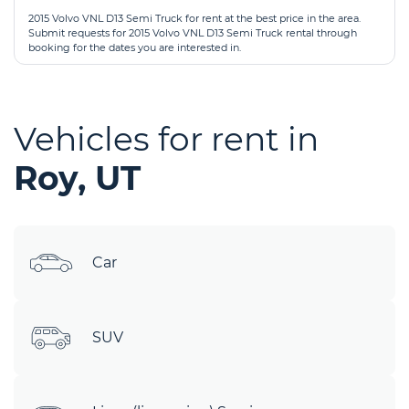
2015 Volvo VNL D13 Semi Truck for rent at the best price in the area.
Submit requests for 2015 Volvo VNL D13 Semi Truck rental through
booking for the dates you are interested in.
Vehicles for rent in
Roy, UT
Car
SUV