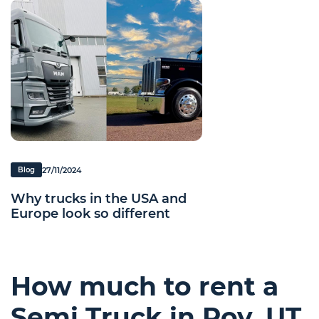
27/11/2024
Blog
Why trucks in the USA and
Europe look so different
How much to rent a
Semi Truck in Roy, UT