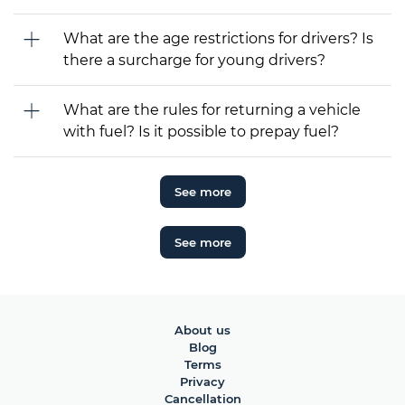
What are the age restrictions for drivers? Is
there a surcharge for young drivers?
What are the rules for returning a vehicle
with fuel? Is it possible to prepay fuel?
See more
See more
About us
Blog
Terms
Privacy
Cancellation