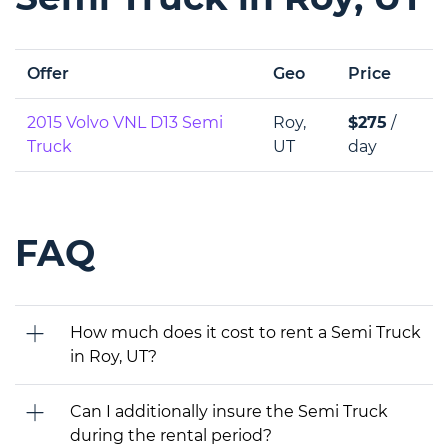
Offer
Geo
Price
2015 Volvo VNL D13 Semi
Roy,
$275
/
Truck
UT
day
FAQ
How much does it cost to rent a Semi Truck
in Roy, UT?
Can I additionally insure the Semi Truck
during the rental period?