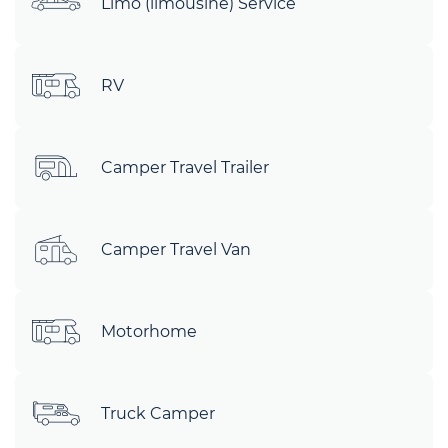
Limo (limousine) Service
RV
Camper Travel Trailer
Camper Travel Van
Motorhome
Truck Camper