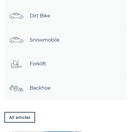
Dirt Bike
Snowmobile
Forklift
Backhoe
All articles