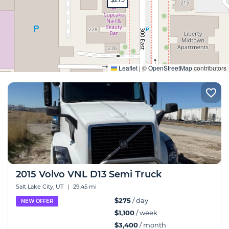
Expand
Leaflet
|
©
OpenStreetMap
contributors
2015 Volvo VNL D13 Semi Truck
Salt Lake City, UT
|
29.45 mi
$275
/ day
NEW OFFER
$1,100
/ week
$3,400
/ month