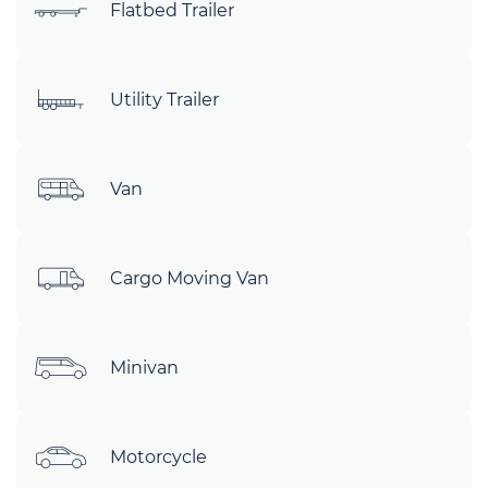
Flatbed Trailer
Utility Trailer
Van
Cargo Moving Van
Minivan
Motorcycle