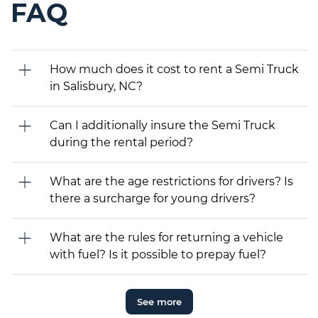
FAQ
How much does it cost to rent a Semi Truck
in Salisbury, NC?
Can I additionally insure the Semi Truck
during the rental period?
What are the age restrictions for drivers? Is
there a surcharge for young drivers?
What are the rules for returning a vehicle
with fuel? Is it possible to prepay fuel?
See more