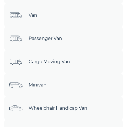
Van
Passenger Van
Cargo Moving Van
Minivan
Wheelchair Handicap Van