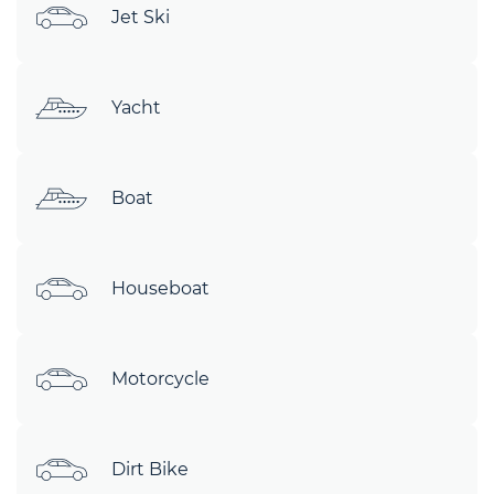
Jet Ski
Yacht
Boat
Houseboat
Motorcycle
Dirt Bike